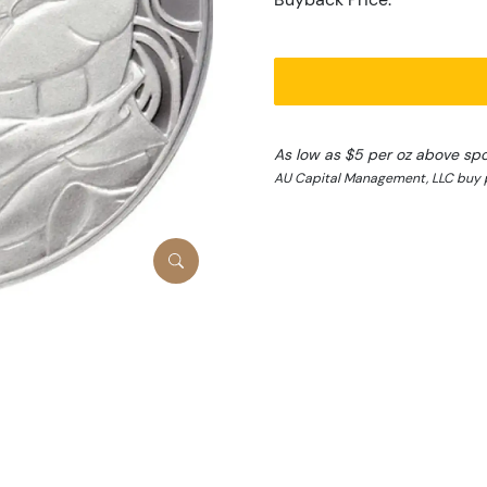
As low as $5 per oz above sp
AU Capital Management, LLC buy 