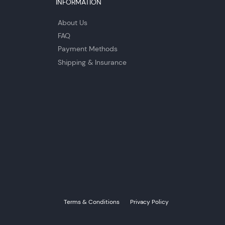
INFORMATION
About Us
FAQ
Payment Methods
Shipping & Insurance
Terms & Conditions
Privacy Policy