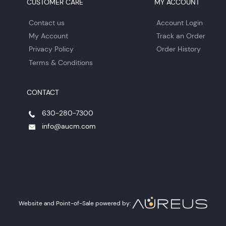
CUSTOMER CARE
MY ACCOUNT
Contact us
Account Login
My Account
Track an Order
Privacy Policy
Order History
Terms & Conditions
CONTACT
630-280-7300
info@aucm.com
Website and Point-of-Sale powered by: