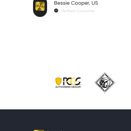
Bessie Cooper, US
Verified Customer