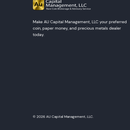
Make AU Capital Management, LLC your preferred
coin, paper money, and precious metals dealer
today.
© 2026 AU Capital Management, LLC.