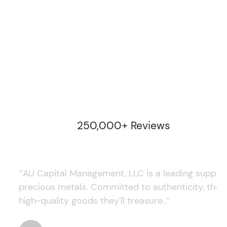
250,000+ Reviews
‘’AU Capital Management, LLC is a leading supplie
precious metals. Committed to authenticity, they
high-quality goods they'll treasure..’’