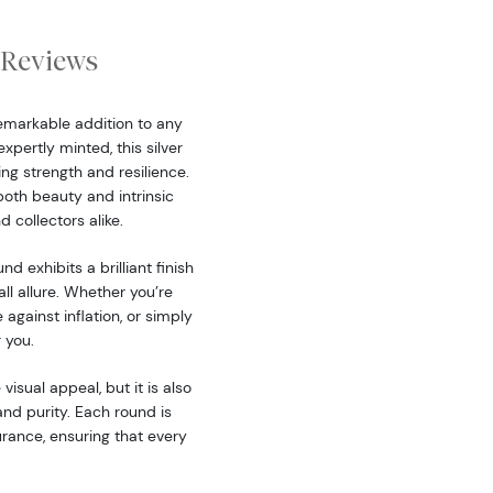
Reviews
remarkable addition to any
xpertly minted, this silver
ng strength and resilience.
both beauty and intrinsic
d collectors alike.
nd exhibits a brilliant finish
all allure. Whether you’re
 against inflation, or simply
r you.
isual appeal, but it is also
and purity. Each round is
urance, ensuring that every