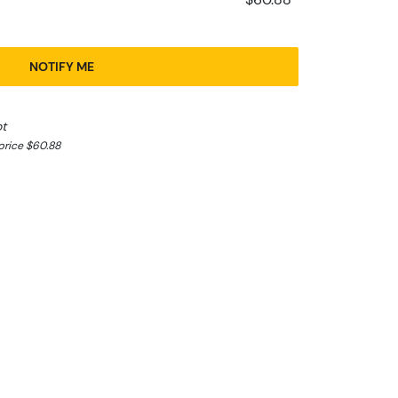
NOTIFY ME
ot
price $60.88