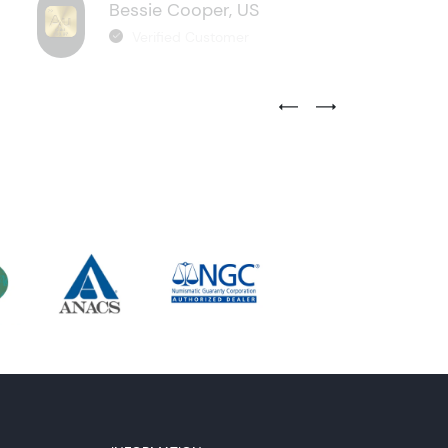
Bessie Cooper, US
Verified Customer
Previous Testimonial Slide
Next Testimonial Sli