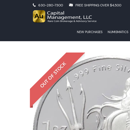
630-280-7300
FREE SHIPPING OVER $4,500
NEW PURCHASES
NUMISMATICS
OUT OF STOCK