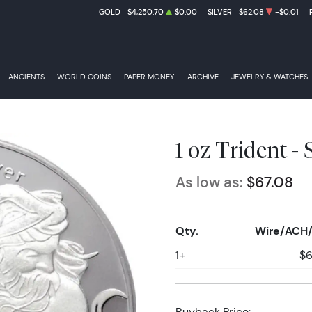
GOLD
$4,250.70
$0.00
SILVER
$62.08
-$0.01
ANCIENTS
WORLD COINS
PAPER MONEY
ARCHIVE
JEWELRY & WATCHES
1 oz Trident -
As low as:
$67.08
Qty.
Wire/ACH/
1+
$6
Buyback Price: