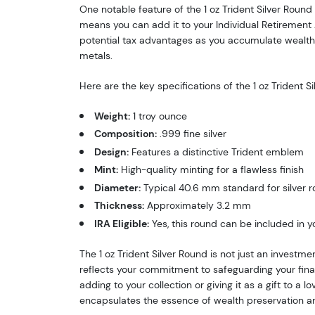
One notable feature of the 1 oz Trident Silver Round 
means you can add it to your Individual Retirement A
potential tax advantages as you accumulate wealth 
metals.
Here are the key specifications of the 1 oz Trident S
Weight:
1 troy ounce
Composition:
.999 fine silver
Design:
Features a distinctive Trident emblem
Mint:
High-quality minting for a flawless finish
Diameter:
Typical 40.6 mm standard for silver 
Thickness:
Approximately 3.2 mm
IRA Eligible:
Yes, this round can be included in y
The 1 oz Trident Silver Round is not just an investmen
reflects your commitment to safeguarding your fina
adding to your collection or giving it as a gift to a lo
encapsulates the essence of wealth preservation a