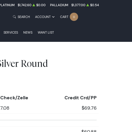
PLATINUM
$1,742.60
$0.00
PALLADIUM
$1,377.00
$0.54
SEARCH
ACCOUNT
CART
0
SERVICES
NEWS
WANT LIST
 Silver Round
Check/Zelle
Credit Crd/PP
7.08
$69.76
$60.88