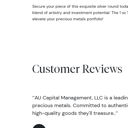
Secure your piece of this exquisite silver round to
blend of artistry and investment potential. The 1 oz 
elevate your precious metals portfolio!
Customer Reviews
‘’AU Capital Management, LLC is a leadi
precious metals. Committed to authentic
high-quality goods they'll treasure..’’