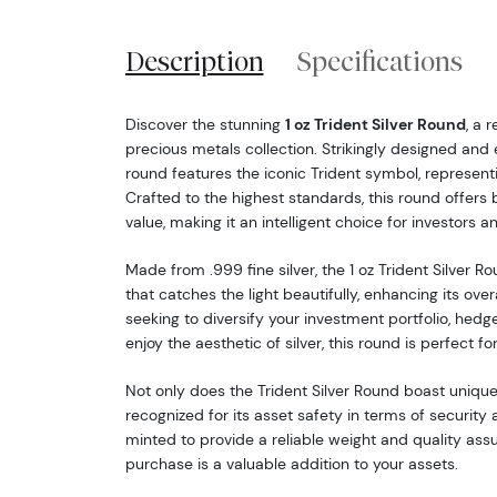
Description
Specifications
Discover the stunning
1 oz Trident Silver Round
, a 
precious metals collection. Strikingly designed and e
round features the iconic Trident symbol, representi
Crafted to the highest standards, this round offers 
value, making it an intelligent choice for investors an
Made from .999 fine silver, the 1 oz Trident Silver Rou
that catches the light beautifully, enhancing its over
seeking to diversify your investment portfolio, hedge
enjoy the aesthetic of silver, this round is perfect fo
Not only does the Trident Silver Round boast unique v
recognized for its asset safety in terms of security 
minted to provide a reliable weight and quality ass
purchase is a valuable addition to your assets.