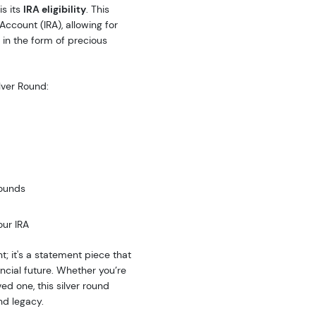
is its
IRA eligibility
. This
ccount (IRA), allowing for
in the form of precious
ilver Round:
rounds
our IRA
t; it's a statement piece that
ncial future. Whether you’re
ved one, this silver round
nd legacy.