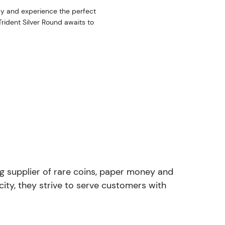
day and experience the perfect
Trident Silver Round awaits to
ng supplier of rare coins, paper money and
ity, they strive to serve customers with