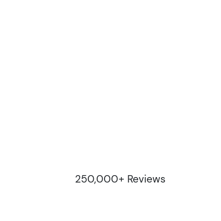
250,000+ Reviews