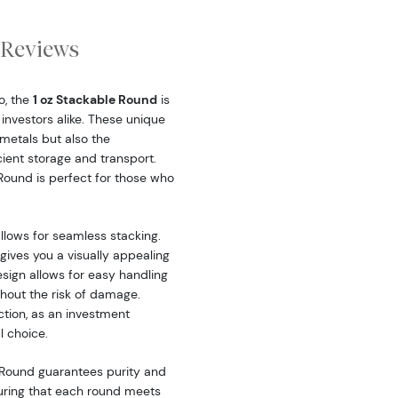
Reviews
o, the
1 oz Stackable Round
is
investors alike. These unique
 metals but also the
cient storage and transport.
 Round is perfect for those who
llows for seamless stacking.
gives you a visually appealing
esign allows for easy handling
hout the risk of damage.
ction, as an investment
l choice.
 Round guarantees purity and
uring that each round meets