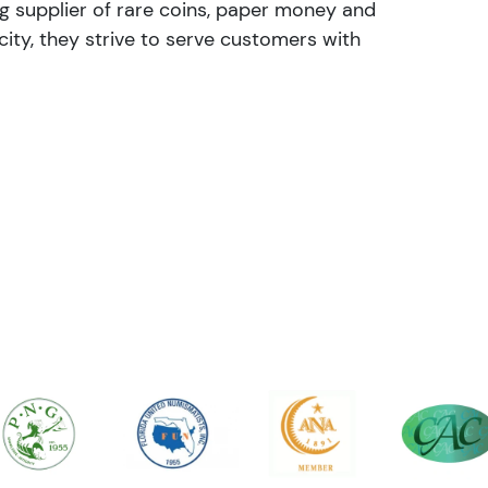
ng supplier of rare coins, paper money and
ity, they strive to serve customers with