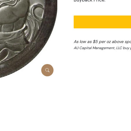
As low as $5 per oz above sp
AU Capital Management, LLC buy 