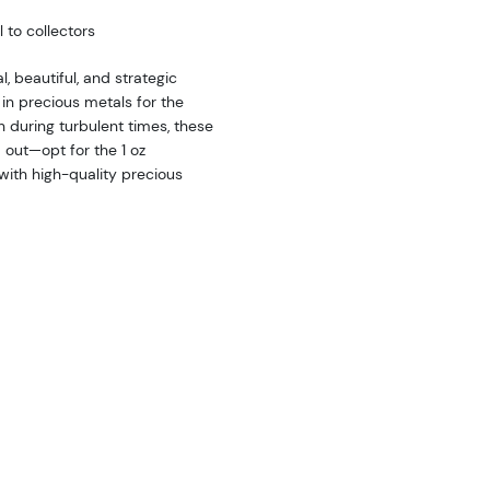
 to collectors
l, beautiful, and strategic
in precious metals for the
th during turbulent times, these
d out—opt for the 1 oz
ith high-quality precious