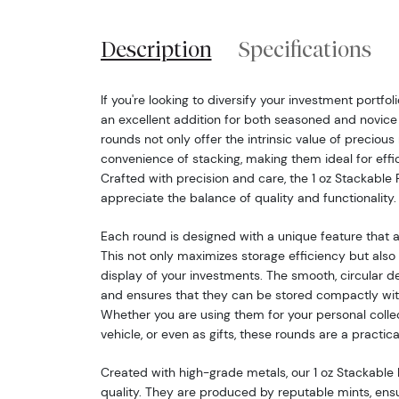
Description
Specifications
If you're looking to diversify your investment portfoli
an excellent addition for both seasoned and novice 
rounds not only offer the intrinsic value of precious
convenience of stacking, making them ideal for effi
Crafted with precision and care, the 1 oz Stackable
appreciate the balance of quality and functionality.
Each round is designed with a unique feature that a
This not only maximizes storage efficiency but also 
display of your investments. The smooth, circular d
and ensures that they can be stored compactly wit
Whether you are using them for your personal colle
vehicle, or even as gifts, these rounds are a practica
Created with high-grade metals, our 1 oz Stackable
quality. They are produced by reputable mints, ens