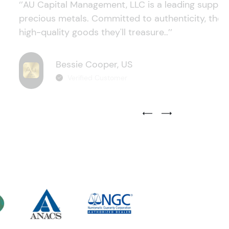
‘’AU Capital Management, LLC is a leading supplie
precious metals. Committed to authenticity, they
high-quality goods they'll treasure..’’
Bessie Cooper, US
Verified Customer
Previous Testimonial Slide
Next Testimonial Sli