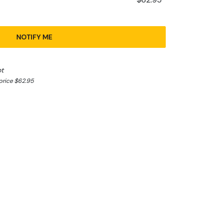
NOTIFY ME
ot
price $62.95