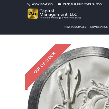
630-280-7300
FREE SHIPPING OVER $4,500
NEW PURCHASES
NUMISMATICS
OUT OF STOCK