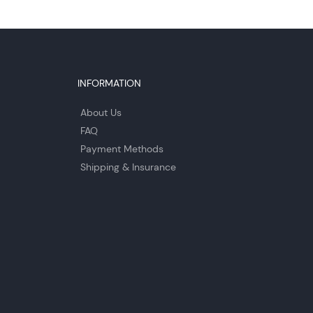
INFORMATION
About Us
FAQ
Payment Methods
Shipping & Insurance