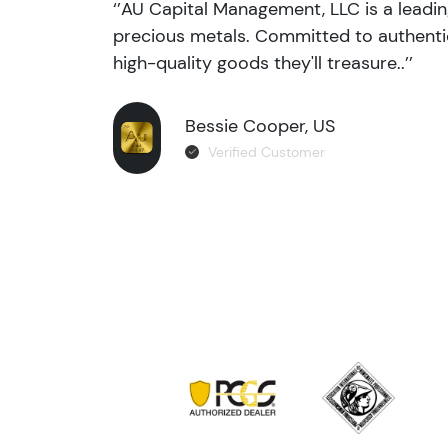
‘’AU Capital Management, LLC is a leadi
precious metals. Committed to authentic
high-quality goods they'll treasure..’’
Bessie Cooper, US
Verified Customer