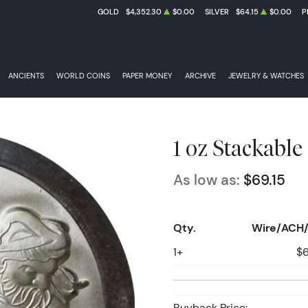
GOLD
$4,352.30
$0.00
SILVER
$64.15
$0.00
P
ANCIENTS
WORLD COINS
PAPER MONEY
ARCHIVE
JEWELRY & WATCHES
1 oz Stackable
As low as:
$69.15
Qty.
Wire/ACH/
1+
$6
Buyback Price: