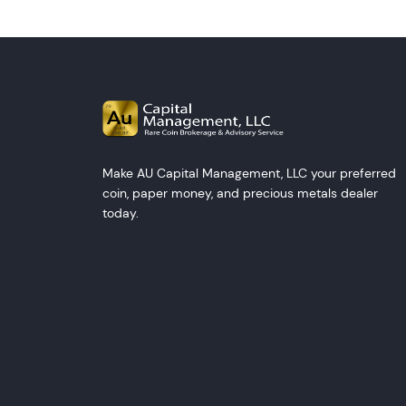
Make AU Capital Management, LLC your preferred
coin, paper money, and precious metals dealer
today.