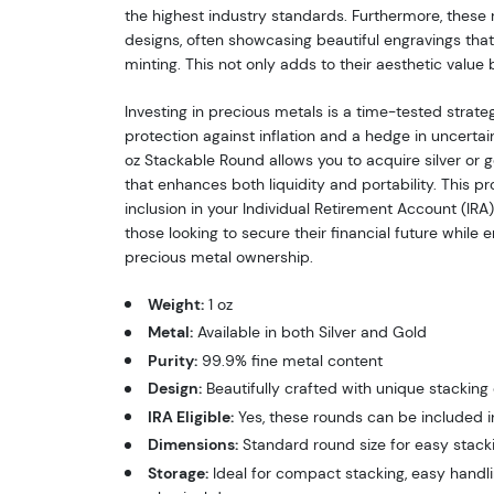
the highest industry standards. Furthermore, these
designs, often showcasing beautiful engravings that r
minting. This not only adds to their aesthetic value bu
Investing in precious metals is a time-tested strate
protection against inflation and a hedge in uncerta
oz Stackable Round allows you to acquire silver or 
that enhances both liquidity and portability. This pro
inclusion in your Individual Retirement Account (IRA),
those looking to secure their financial future while e
precious metal ownership.
Weight:
1 oz
Metal:
Available in both Silver and Gold
Purity:
99.9% fine metal content
Design:
Beautifully crafted with unique stacking 
IRA Eligible:
Yes, these rounds can be included i
Dimensions:
Standard round size for easy stack
Storage:
Ideal for compact stacking, easy handli