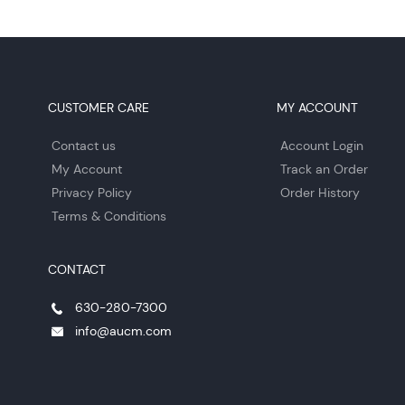
CUSTOMER CARE
MY ACCOUNT
Contact us
Account Login
My Account
Track an Order
Privacy Policy
Order History
Terms & Conditions
CONTACT
630-280-7300
info@aucm.com