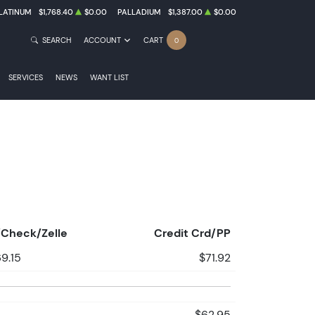
LATINUM
$1,768.40
$0.00
PALLADIUM
$1,387.00
$0.00
SEARCH
ACCOUNT
CART
0
SERVICES
NEWS
WANT LIST
Check/Zelle
Credit Crd/PP
9.15
$71.92
$62.95