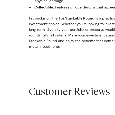
physical damage
Collectible:
Features unique designs that appeal
In conclusion, the
1 oz Stackable Round
is a practica
investment choice. Whether you’re looking to invest 
long term, diversify your portfolio, or preserve weal
rounds fulfill all criteria. Make your investment stan
Stackable Round and enjoy the benefits that come w
metal investments.
Customer Reviews