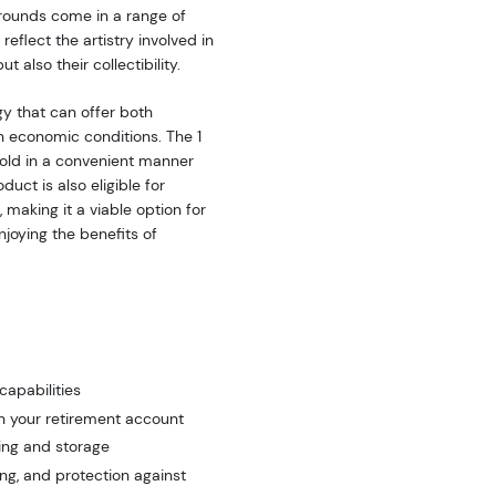
 rounds come in a range of
eflect the artistry involved in
t also their collectibility.
gy that can offer both
in economic conditions. The 1
gold in a convenient manner
duct is also eligible for
 making it a viable option for
njoying the benefits of
capabilities
n your retirement account
ing and storage
ng, and protection against