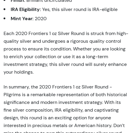
Finish:
Brilliant uncirculated
IRA Eligibility:
Yes, this silver round is IRA-eligible
Mint Year:
2020
Each 2020 Frontiers 1 oz Silver Round is struck from high-
quality silver and undergoes a rigorous quality control
process to ensure its condition. Whether you are looking
to enrich your collection or use it as a long-term
investment strategy, this silver round will surely enhance
your holdings.
In summary, the 2020 Frontiers 1 oz Silver Round -
Pilgrims is a remarkable representation of both historical
significance and modern investment strategy. With its
fine silver composition, IRA eligibility, and captivating
design, this round is an exciting option for anyone
interested in precious metals or American history. Don’t