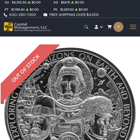
AU
$4,352.30
$0.00
AG
$64.15
$0.00
PT
$1,768.40
$0.00
PD
$1,387.00
$0.00
630-280-7300
FREE SHIPPING OVER $4,500
0
OUT OF STOCK