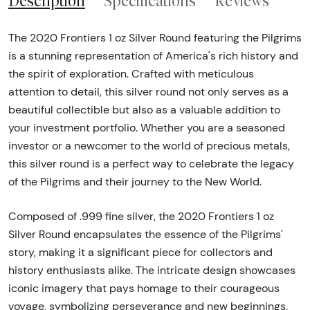
Description
Specifications
Reviews
The 2020 Frontiers 1 oz Silver Round featuring the Pilgrims
is a stunning representation of America's rich history and
the spirit of exploration. Crafted with meticulous
attention to detail, this silver round not only serves as a
beautiful collectible but also as a valuable addition to
your investment portfolio. Whether you are a seasoned
investor or a newcomer to the world of precious metals,
this silver round is a perfect way to celebrate the legacy
of the Pilgrims and their journey to the New World.
Composed of .999 fine silver, the 2020 Frontiers 1 oz
Silver Round encapsulates the essence of the Pilgrims'
story, making it a significant piece for collectors and
history enthusiasts alike. The intricate design showcases
iconic imagery that pays homage to their courageous
voyage, symbolizing perseverance and new beginnings.