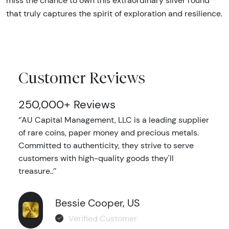
miss the chance to own this extraordinary silver round
that truly captures the spirit of exploration and resilience.
Customer Reviews
250,000+ Reviews
‘’AU Capital Management, LLC is a leading supplier
of rare coins, paper money and precious metals.
Committed to authenticity, they strive to serve
customers with high-quality goods they'll
treasure..’’
Bessie Cooper, US
Verified Customer