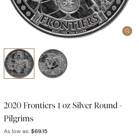
2020 Frontiers 1 oz Silver Round -
Pilgrims
As low as:
$69.15