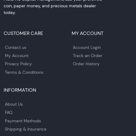
coin, paper money, and precious metals dealer
today.
CUSTOMER CARE
MY ACCOUNT
Contact us
Account Login
My Account
Track an Order
Privacy Policy
Order History
Terms & Conditions
INFORMATION
About Us
FAQ
Payment Methods
Shipping & Insurance