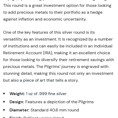
This round is a great investment option for those looking
to add precious metals to their portfolio as a hedge
against inflation and economic uncertainty.
One of the key features of this silver round is its
versatility as an investment. It is recognized by a number
of institutions and can easily be included in an Individual
Retirement Account (IRA), making it an excellent choice
for those looking to diversify their retirement savings with
precious metals. The Pilgrims’ journey is engraved with
stunning detail, making this round not only an investment
but also a piece of art that tells a story.
Weight:
1 oz of .999 fine silver
Design:
Features a depiction of the Pilgrims
Diameter:
Standard 40.6 mm round