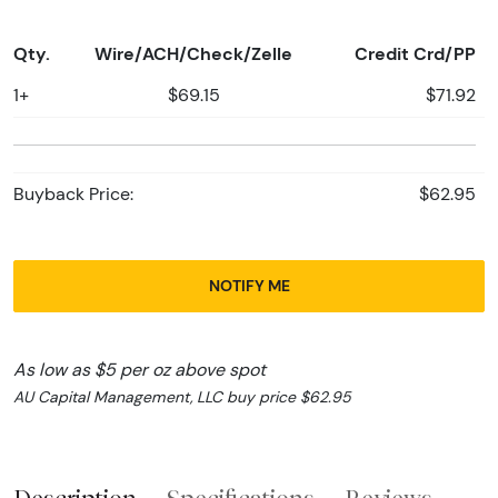
Qty.
Wire/ACH/Check/Zelle
Credit Crd/PP
1+
$69.15
$71.92
Buyback Price:
$62.95
NOTIFY ME
As low as $5 per oz above spot
AU Capital Management, LLC buy price $62.95