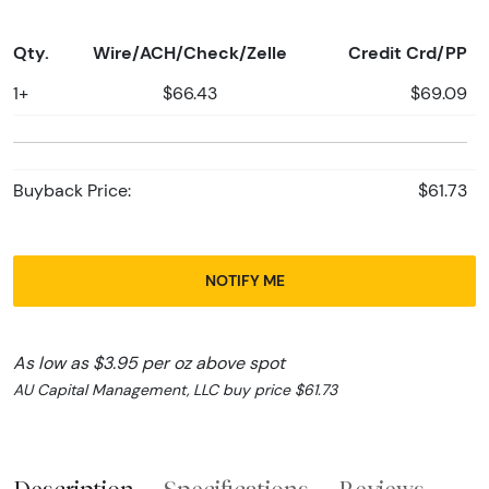
Qty.
Wire/ACH/Check/Zelle
Credit Crd/PP
1+
$66.43
$69.09
Buyback Price:
$61.73
NOTIFY ME
As low as $3.95 per oz above spot
AU Capital Management, LLC buy price $61.73