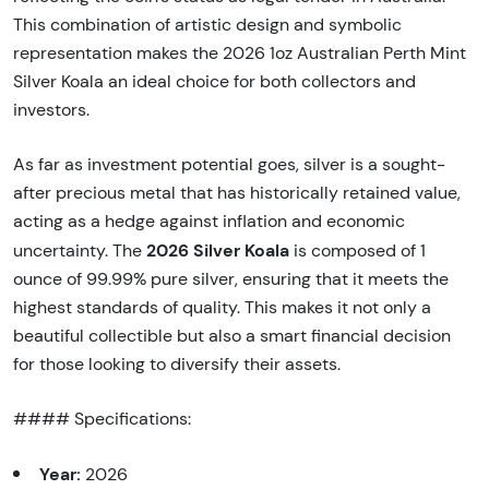
This combination of artistic design and symbolic
representation makes the 2026 1oz Australian Perth Mint
Silver Koala an ideal choice for both collectors and
investors.
As far as investment potential goes, silver is a sought-
after precious metal that has historically retained value,
acting as a hedge against inflation and economic
2026 Silver Koala
uncertainty. The
is composed of 1
ounce of 99.99% pure silver, ensuring that it meets the
highest standards of quality. This makes it not only a
beautiful collectible but also a smart financial decision
for those looking to diversify their assets.
#### Specifications:
Year:
2026