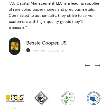
‘’AU Capital Management, LLC is a leading supplier
of rare coins, paper money and precious metals.
Committed to authenticity, they strive to serve
customers with high-quality goods they'll
treasure..’’
Bessie Cooper, US
Verified Customer
Previous Test
Next Tes