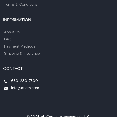
Terms & Conditions
INFORMATION
About Us
FAQ
Payment Methods
Shipping & Insurance
CONTACT
630-280-7300
info@aucm.com
© 2026 AU Capital Management, LLC.