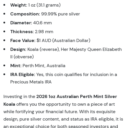
Weight:
1 oz (31.1 grams)
Composition:
99.99% pure silver
Diameter:
40.6 mm
Thickness:
2.98 mm
Face Value:
$1 AUD (Australian Dollar)
Design:
Koala (reverse), Her Majesty Queen Elizabeth
II (obverse)
Mint:
Perth Mint, Australia
IRA Eligible:
Yes, this coin qualifies for inclusion in a
Precious Metals IRA
2026 1oz Australian Perth Mint Silver
Investing in the
Koala
offers you the opportunity to own a piece of art
while fortifying your financial future. With its exquisite
design, pure silver content, and status as IRA eligible, it is
an exceptional choice for both seasoned investors and