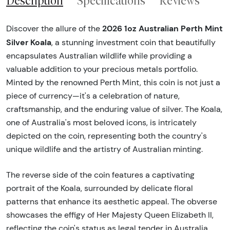
Description
Specifications
Reviews
2026 1oz Australian Perth Mint
Discover the allure of the
Silver Koala
, a stunning investment coin that beautifully
encapsulates Australian wildlife while providing a
valuable addition to your precious metals portfolio.
Minted by the renowned Perth Mint, this coin is not just a
piece of currency—it's a celebration of nature,
craftsmanship, and the enduring value of silver. The Koala,
one of Australia's most beloved icons, is intricately
depicted on the coin, representing both the country's
unique wildlife and the artistry of Australian minting.
The reverse side of the coin features a captivating
portrait of the Koala, surrounded by delicate floral
patterns that enhance its aesthetic appeal. The obverse
showcases the effigy of Her Majesty Queen Elizabeth II,
reflecting the coin's status as legal tender in Australia.