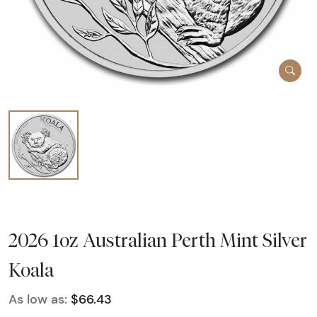
2026 1oz Australian Perth Mint Silver
Koala
As low as:
$66.43