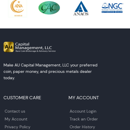
Make AU Capital Management, LLC your preferred
coin, paper money, and precious metals dealer
today.
CUSTOMER CARE
MY ACCOUNT
Contact us
Account Login
My Account
Track an Order
Privacy Policy
Order History