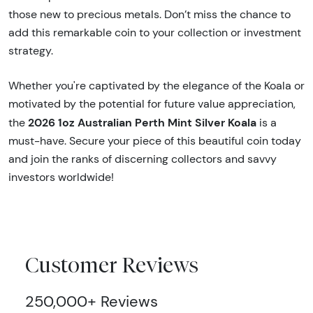
those new to precious metals. Don’t miss the chance to
add this remarkable coin to your collection or investment
strategy.
Whether you're captivated by the elegance of the Koala or
motivated by the potential for future value appreciation,
2026 1oz Australian Perth Mint Silver Koala
the
is a
must-have. Secure your piece of this beautiful coin today
and join the ranks of discerning collectors and savvy
investors worldwide!
Customer Reviews
250,000+ Reviews