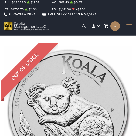
AU
$4,263.20
$12.32
AG
$62.43
$0.35
PT
$1,753.70
$11.03
PD
$1,371.00
-$5.94
630-280-7300
FREE SHIPPING OVER $4,500
0
OUT OF STOCK