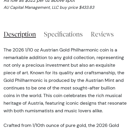
As low as $322 per oz above spot
AU Capital Management, LLC buy price $433.83
Description
Specifications
Reviews
The 2026 1/10 oz Austrian Gold Philharmonic coin is a
remarkable addition to any gold collection, representing
not only a precious investment but also an exquisite
piece of art. Known for its quality and craftsmanship, the
Gold Philharmonic is produced by the Austrian Mint and
continues to be one of the most sought-after bullion
coins in the world. This coin celebrates the rich musical
heritage of Austria, featuring iconic designs that resonate
with both numismatists and music lovers alike.
Crafted from 1/10th ounce of pure gold, the 2026 Gold