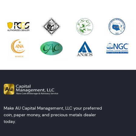
Make AU Capital Management, LLC your preferred
coin, paper money, and precious metals dealer
today.