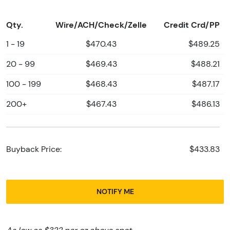
Qty.
Wire/ACH/Check/Zelle
Credit Crd/PP
1 - 19
$470.43
$489.25
20 - 99
$469.43
$488.21
100 - 199
$468.43
$487.17
200+
$467.43
$486.13
Buyback Price:
$433.83
NOTIFY ME