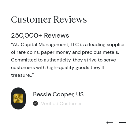
Customer Reviews
250,000+ Reviews
‘’AU Capital Management, LLC is a leading supplier
of rare coins, paper money and precious metals.
Committed to authenticity, they strive to serve
customers with high-quality goods they'll
treasure..’’
Bessie Cooper, US
Verified Customer
Previous Test
Next Tes