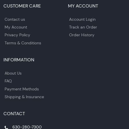
CUSTOMER CARE
MY ACCOUNT
Contact us
Account Login
My Account
Track an Order
Privacy Policy
Order History
Terms & Conditions
INFORMATION
About Us
FAQ
Payment Methods
Shipping & Insurance
CONTACT
630-280-7300