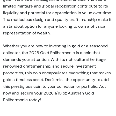
limited mintage and global recognition contribute to its
liquidity and potential for appreciation in value over time.
The meticulous design and quality craftsmanship make it
a standout option for anyone looking to own a physical
representation of wealth.
Whether you are new to investing in gold or a seasoned
collector, the 2026 Gold Philharmonic is a coin that
demands your attention. With its rich cultural heritage,
renowned craftsmanship, and secure investment
properties, this coin encapsulates everything that makes
gold a timeless asset. Don't miss the opportunity to add
this prestigious coin to your collection or portfolio. Act
now and secure your 2026 1/10 oz Austrian Gold
Philharmonic today!