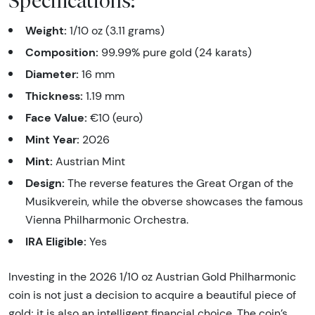
Specifications:
Weight:
1/10 oz (3.11 grams)
Composition:
99.99% pure gold (24 karats)
Diameter:
16 mm
Thickness:
1.19 mm
Face Value:
€10 (euro)
Mint Year:
2026
Mint:
Austrian Mint
Design:
The reverse features the Great Organ of the
Musikverein, while the obverse showcases the famous
Vienna Philharmonic Orchestra.
IRA Eligible:
Yes
Investing in the 2026 1/10 oz Austrian Gold Philharmonic
coin is not just a decision to acquire a beautiful piece of
gold; it is also an intelligent financial choice. The coin’s