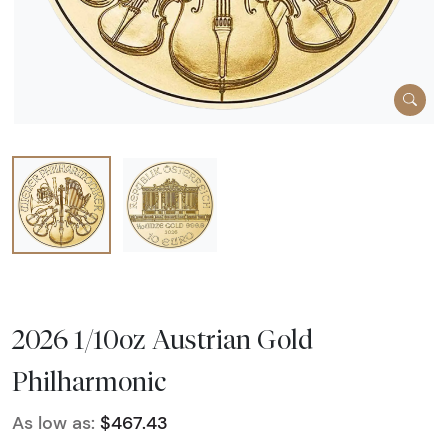
2026 1/10oz Austrian Gold
Philharmonic
As low as:
$467.43