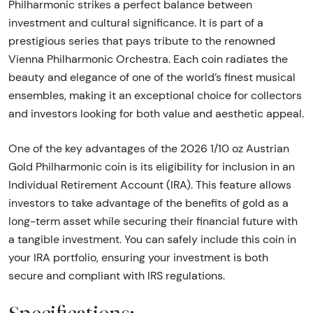
Philharmonic strikes a perfect balance between
investment and cultural significance. It is part of a
prestigious series that pays tribute to the renowned
Vienna Philharmonic Orchestra. Each coin radiates the
beauty and elegance of one of the world’s finest musical
ensembles, making it an exceptional choice for collectors
and investors looking for both value and aesthetic appeal.
One of the key advantages of the 2026 1/10 oz Austrian
Gold Philharmonic coin is its eligibility for inclusion in an
Individual Retirement Account (IRA). This feature allows
investors to take advantage of the benefits of gold as a
long-term asset while securing their financial future with
a tangible investment. You can safely include this coin in
your IRA portfolio, ensuring your investment is both
secure and compliant with IRS regulations.