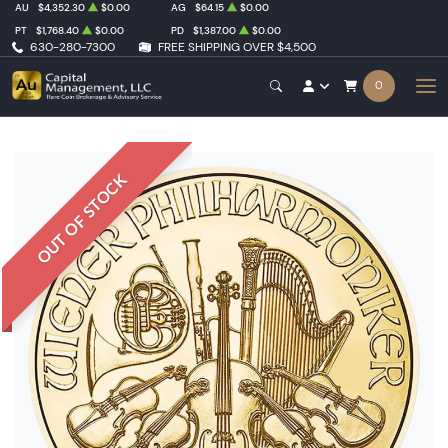
AU
$4,352.30
$0.00
AG
$64.15
$0.00
PT
$1,768.40
$0.00
PD
$1,387.00
$0.00
630-280-7300
FREE SHIPPING OVER $4,500
0
OUT OF STOCK