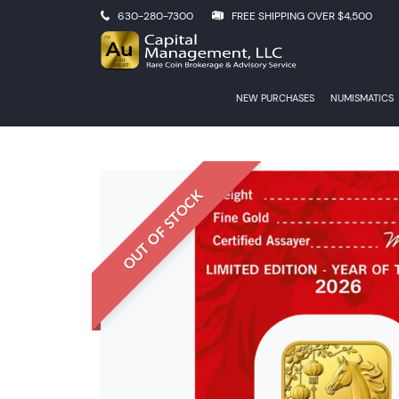
630-280-7300
FREE SHIPPING OVER $4,500
NEW PURCHASES
NUMISMATICS
OUT OF STOCK