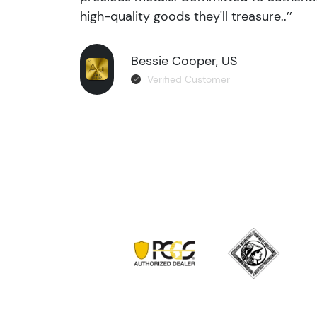
high-quality goods they'll treasure..’’
Bessie Cooper, US
Verified Customer