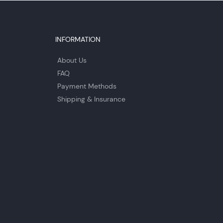
INFORMATION
About Us
FAQ
Payment Methods
Shipping & Insurance