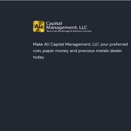
Make AU Capital Management, LLC your preferred
coin, paper money, and precious metals dealer
today.