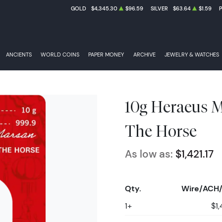
GOLD
$4,345.30
$96.59
SILVER
$63.64
$1.59
ANCIENTS
WORLD COINS
PAPER MONEY
ARCHIVE
JEWELRY & WATCHES
10g Heraeus Mi
The Horse
As low as:
$1,421.17
Qty.
Wire/ACH/
1+
$1,