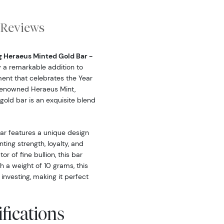
Reviews
g Heraeus Minted Gold Bar -
ly a remarkable addition to
ment that celebrates the Year
 renowned Heraeus Mint,
gold bar is an exquisite blend
r features a unique design
ting strength, loyalty, and
r of fine bullion, this bar
h a weight of 10 grams, this
 investing, making it perfect
fications