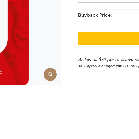
Buyback Price:
As low as $76 per oz above s
AU Capital Management, LLC buy p