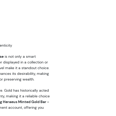
nticity
se
is not only a smart
r displayed in a collection or
level make it a standout choice.
ances its desirability, making
 or preserving wealth.
e. Gold has historically acted
y, making it a reliable choice
g Heraeus Minted Gold Bar -
ment account, offering you