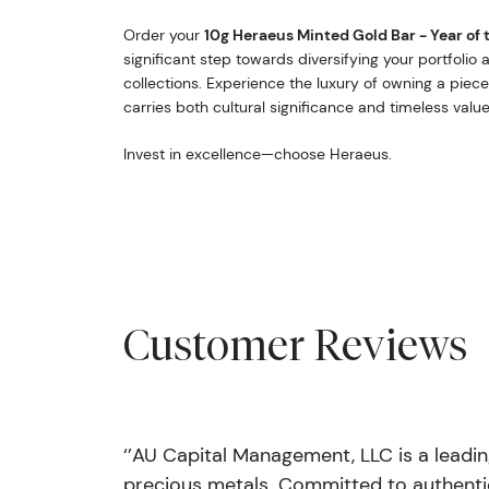
Order your
10g Heraeus Minted Gold Bar - Year of 
significant step towards diversifying your portfolio
collections. Experience the luxury of owning a piece
carries both cultural significance and timeless value
Invest in excellence—choose Heraeus.
Customer Reviews
‘’AU Capital Management, LLC is a leadi
precious metals. Committed to authentic