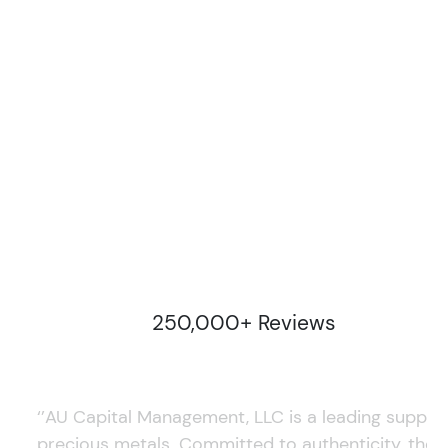
250,000+ Reviews
‘’AU Capital Management, LLC is a leading supplie
precious metals. Committed to authenticity, they