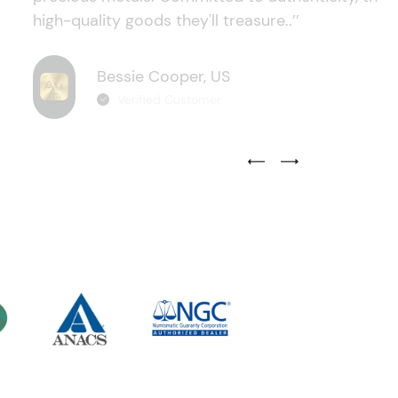
high-quality goods they'll treasure..’’
Bessie Cooper, US
Verified Customer
Previous Testimonial Slide
Next Testimonial Sli