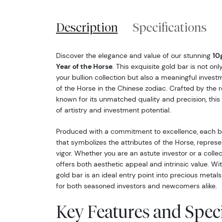
Description
Specifications
Discover the elegance and value of our stunning
10
Year of the Horse
. This exquisite gold bar is not on
your bullion collection but also a meaningful invest
of the Horse in the Chinese zodiac. Crafted by the
known for its unmatched quality and precision, this 
of artistry and investment potential.
Produced with a commitment to excellence, each ba
that symbolizes the attributes of the Horse, represen
vigor. Whether you are an astute investor or a collecto
offers both aesthetic appeal and intrinsic value. Wit
gold bar is an ideal entry point into precious metals
for both seasoned investors and newcomers alike.
Key Features and Speci