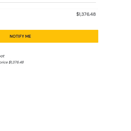
$1,376.48
NOTIFY ME
pot
rice $1,376.48