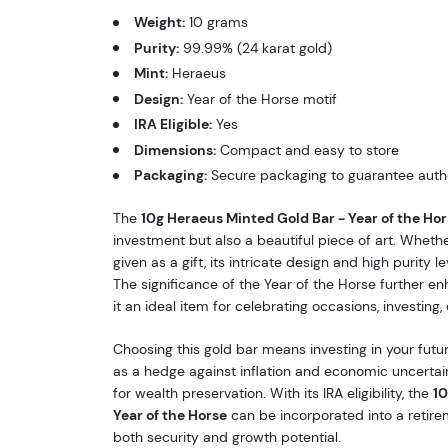
Weight:
10 grams
Purity:
99.99% (24 karat gold)
Mint:
Heraeus
Design:
Year of the Horse motif
IRA Eligible:
Yes
Dimensions:
Compact and easy to store
Packaging:
Secure packaging to guarantee authe
The
10g Heraeus Minted Gold Bar - Year of the Hor
investment but also a beautiful piece of art. Whethe
given as a gift, its intricate design and high purity 
The significance of the Year of the Horse further enh
it an ideal item for celebrating occasions, investing,
Choosing this gold bar means investing in your futur
as a hedge against inflation and economic uncertaint
for wealth preservation. With its IRA eligibility, the
10
Year of the Horse
can be incorporated into a retire
both security and growth potential.