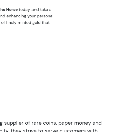
the Horse
today, and take a
 and enhancing your personal
 of finely minted gold that
.
ng supplier of rare coins, paper money and
ity, they strive to serve customers with