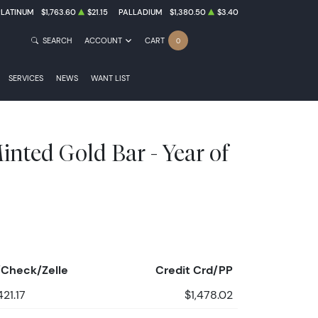
PLATINUM
$1,763.60
$21.15
PALLADIUM
$1,380.50
$3.40
SEARCH
ACCOUNT
CART
0
SERVICES
NEWS
WANT LIST
nted Gold Bar - Year of
Check/Zelle
Credit Crd/PP
421.17
$1,478.02