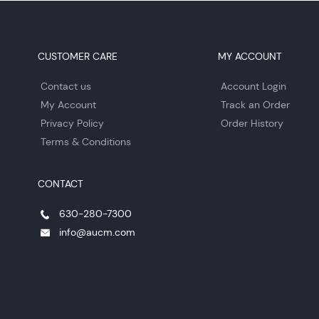
CUSTOMER CARE
MY ACCOUNT
Contact us
Account Login
My Account
Track an Order
Privacy Policy
Order History
Terms & Conditions
CONTACT
630-280-7300
info@aucm.com