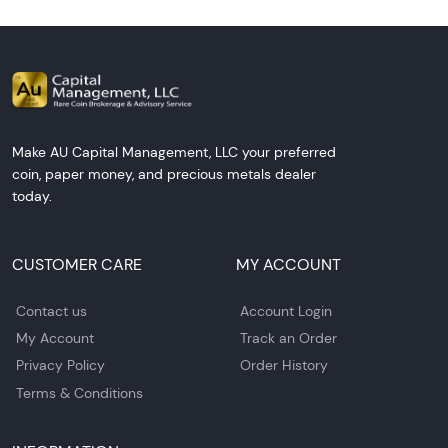
Make AU Capital Management, LLC your preferred
coin, paper money, and precious metals dealer
today.
CUSTOMER CARE
MY ACCOUNT
Contact us
Account Login
My Account
Track an Order
Privacy Policy
Order History
Terms & Conditions