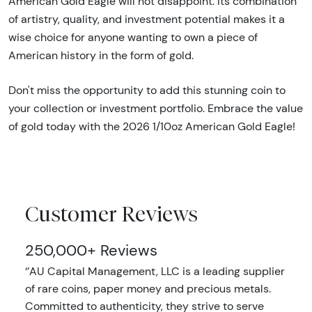
American Gold Eagle will not disappoint. Its combination
of artistry, quality, and investment potential makes it a
wise choice for anyone wanting to own a piece of
American history in the form of gold.
Don't miss the opportunity to add this stunning coin to
your collection or investment portfolio. Embrace the value
of gold today with the 2026 1/10oz American Gold Eagle!
Customer Reviews
250,000+ Reviews
‘’AU Capital Management, LLC is a leading supplier
of rare coins, paper money and precious metals.
Committed to authenticity, they strive to serve