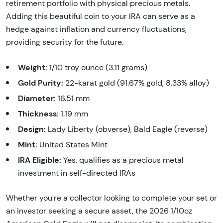
retirement portfolio with physical precious metals.
Adding this beautiful coin to your IRA can serve as a
hedge against inflation and currency fluctuations,
providing security for the future.
Weight:
1/10 troy ounce (3.11 grams)
Gold Purity:
22-karat gold (91.67% gold, 8.33% alloy)
Diameter:
16.51 mm
Thickness:
1.19 mm
Design:
Lady Liberty (obverse), Bald Eagle (reverse)
Mint:
United States Mint
IRA Eligible:
Yes, qualifies as a precious metal
investment in self-directed IRAs
Whether you're a collector looking to complete your set or
an investor seeking a secure asset, the 2026 1/10oz