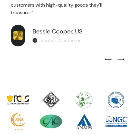
customers with high-quality goods they'll
treasure..’’
Bessie Cooper, US
Verified Customer
Previous Test
Next Tes