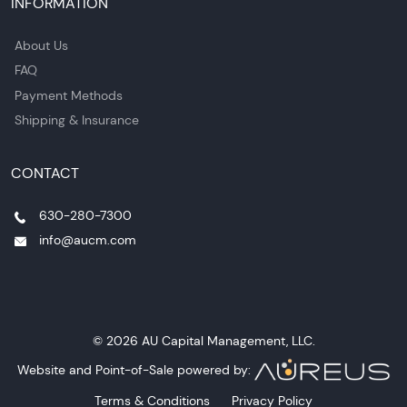
INFORMATION
About Us
FAQ
Payment Methods
Shipping & Insurance
CONTACT
630-280-7300
info@aucm.com
© 2026 AU Capital Management, LLC.
Website and Point-of-Sale powered by:
Terms & Conditions
Privacy Policy