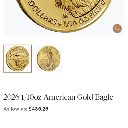
2026 1/10oz American Gold Eagle
As low as:
$435.25