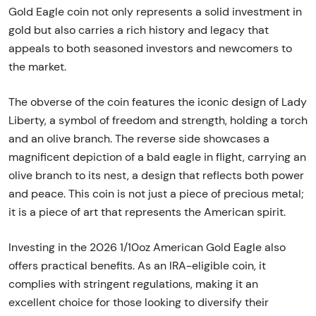
Gold Eagle coin not only represents a solid investment in
gold but also carries a rich history and legacy that
appeals to both seasoned investors and newcomers to
the market.
The obverse of the coin features the iconic design of Lady
Liberty, a symbol of freedom and strength, holding a torch
and an olive branch. The reverse side showcases a
magnificent depiction of a bald eagle in flight, carrying an
olive branch to its nest, a design that reflects both power
and peace. This coin is not just a piece of precious metal;
it is a piece of art that represents the American spirit.
Investing in the 2026 1/10oz American Gold Eagle also
offers practical benefits. As an IRA-eligible coin, it
complies with stringent regulations, making it an
excellent choice for those looking to diversify their