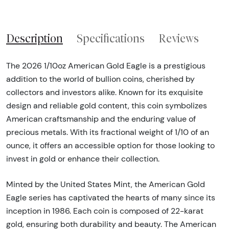
Description
Specifications
Reviews
The 2026 1/10oz American Gold Eagle is a prestigious
addition to the world of bullion coins, cherished by
collectors and investors alike. Known for its exquisite
design and reliable gold content, this coin symbolizes
American craftsmanship and the enduring value of
precious metals. With its fractional weight of 1/10 of an
ounce, it offers an accessible option for those looking to
invest in gold or enhance their collection.
Minted by the United States Mint, the American Gold
Eagle series has captivated the hearts of many since its
inception in 1986. Each coin is composed of 22-karat
gold, ensuring both durability and beauty. The American