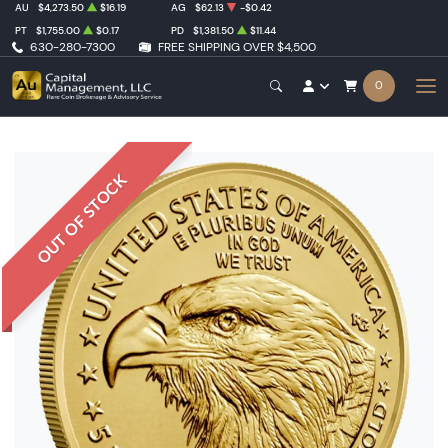
AU
$4,273.50
$16.19
AG
$62.13
-$0.42
PT
$1,755.00
$0.17
PD
$1,381.50
$11.44
630-280-7300
FREE SHIPPING OVER $4,500
0
OUT OF STOCK