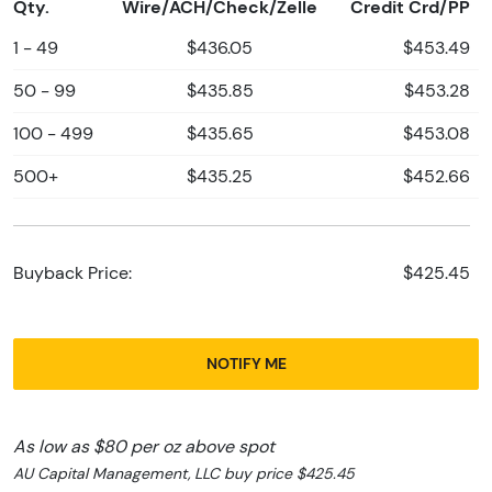
Qty.
Wire/ACH/Check/Zelle
Credit Crd/PP
1 - 49
$436.05
$453.49
50 - 99
$435.85
$453.28
100 - 499
$435.65
$453.08
500+
$435.25
$452.66
Buyback Price:
$425.45
NOTIFY ME
As low as $80 per oz above spot
AU Capital Management, LLC buy price $425.45