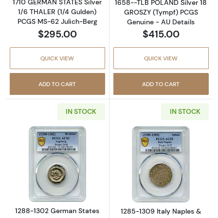
1710 GERMAN STATES Silver
1658--TLB POLAND Silver 18
1/6 THALER (1/4 Gulden)
GROSZY (Tympf) PCGS
PCGS MS-62 Julich-Berg
Genuine - AU Details
$295.00
$415.00
QUICK VIEW
QUICK VIEW
ADD TO CART
ADD TO CART
IN STOCK
IN STOCK
Read more about1288-1302 German States 
Read more about
1288-1302 German States
1285-1309 Italy Naples &