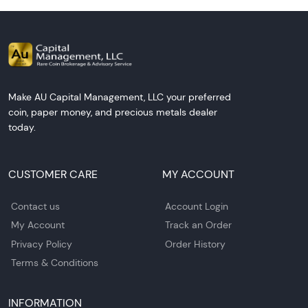
Make AU Capital Management, LLC your preferred
coin, paper money, and precious metals dealer
today.
CUSTOMER CARE
MY ACCOUNT
Contact us
Account Login
My Account
Track an Order
Privacy Policy
Order History
Terms & Conditions
INFORMATION