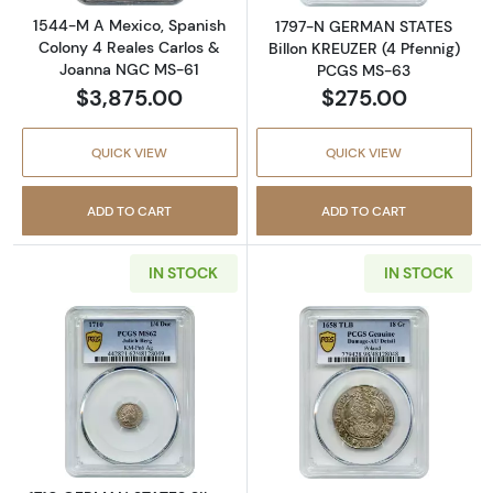
1544-M A Mexico, Spanish
1797-N GERMAN STATES
Colony 4 Reales Carlos &
Billon KREUZER (4 Pfennig)
Joanna NGC MS-61
PCGS MS-63
$3,875.00
$275.00
QUICK VIEW
QUICK VIEW
ADD TO CART
ADD TO CART
IN STOCK
IN STOCK
Read more about1710 GERMAN STATES Silver 
Read more abou