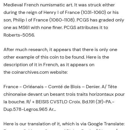
Medieval French numismatic art. It was struck either
during the reign of Henry I of France (1031-1060) or his
son, Philip I of France (1060-1108). PCGS has graded only
one as MS61 with none finer. PCGS attributes it to
Roberts-5056.
After much research, it appears that there is only one
other example of this coin to be found. Here is the
description of it in French, as it appears on
the coinarchives.com website:
France - Orléanais - Comté de Blois – Denier. A/ Tête
chinonaise devant un besant trois traits horizontaux pour
la bouche. R/ + BEISIS CVSTLO Croix. Bd.191 (3f)-PA.-
Dup.578-Legros.965 Ar…
Here is our translation of it, which is via Google Translate: