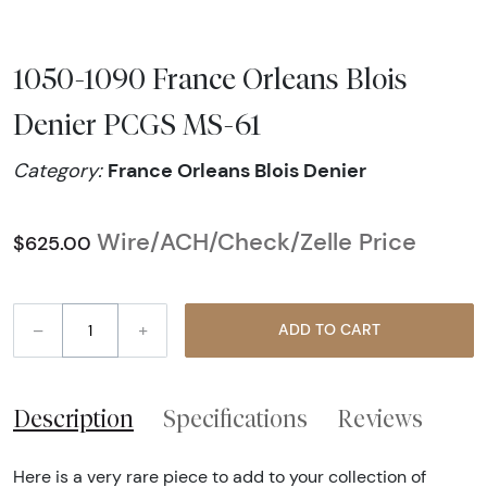
1050-1090 France Orleans Blois
Denier PCGS MS-61
France Orleans Blois Denier
Category:
Wire/ACH/Check/Zelle Price
$625.00
–
+
ADD TO CART
Description
Specifications
Reviews
Here is a very rare piece to add to your collection of