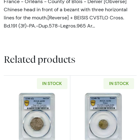
France - Orléans - County of Blois - Denier [Obverse]
Chinese head in front of a bezant with three horizontal
lines for the mouth.[Reverse] + BEISIS CVSTLO Cross.
Bd.191 (3f)-PA.-Dup.578-Legros.965 Ar…
Related products
IN STOCK
IN STOCK
Read more about1309-1343 Provence. Marqui
Read more abou