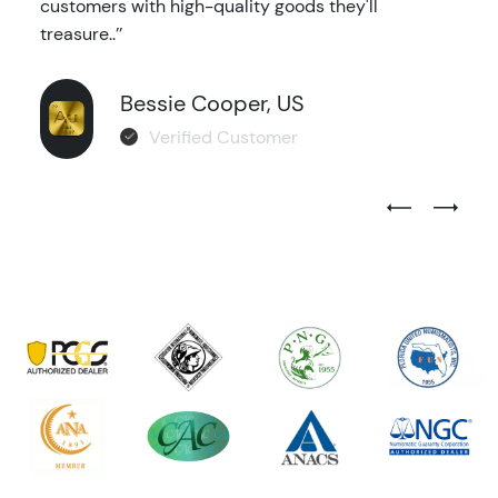
customers with high-quality goods they'll
treasure..’’
Bessie Cooper, US
Verified Customer
Previous Test
Next Tes