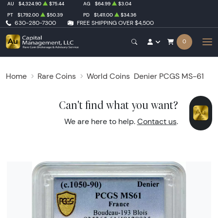
AU
$4,324.90
$75.44
AG
$64.99
$3.04
PT
$1,792.00
$50.39
PD
$1,411.00
$34.36
630-280-7300
FREE SHIPPING OVER $4,500
0
Home
Rare Coins
World Coins
Denier PCGS MS-61
Can't find what you want?
We are here to help.
Contact us
.