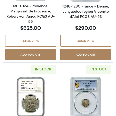
1309-1343 Provence.
1248-1280 France - Denier,
Marquisat de Provence,
Languedoc region Vicomte
Robert von Anjou PCGS AU-
d'Albi PCGS AU-53
55
$625.00
$290.00
QUICK VIEW
QUICK VIEW
ADD TO CART
ADD TO CART
IN STOCK
IN STOCK
Read more about1544-M A Mexico, Spanish 
Read more abou