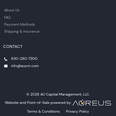
About Us
FAQ
Payment Methods
Shipping & Insurance
CONTACT
630-280-7300
info@aucm.com
© 2026 AU Capital Management, LLC.
Website and Point-of-Sale powered by:
Terms & Conditions
Privacy Policy