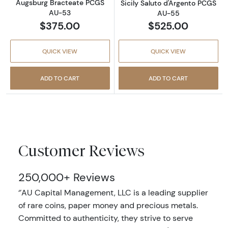
Augsburg Bracteate PCGS
Sicily Saluto d'Argento PCGS
AU-53
AU-55
$375.00
$525.00
QUICK VIEW
QUICK VIEW
ADD TO CART
ADD TO CART
Customer Reviews
250,000+ Reviews
‘’AU Capital Management, LLC is a leading supplier
of rare coins, paper money and precious metals.
Committed to authenticity, they strive to serve