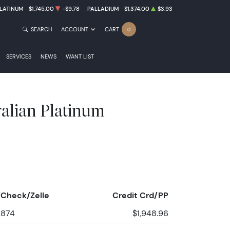
LATINUM
$1,745.00
-$9.78
PALLADIUM
$1,374.00
$3.93
SEARCH
ACCOUNT
CART
0
SERVICES
NEWS
WANT LIST
ralian Platinum
Check/Zelle
Credit Crd/PP
,874
$1,948.96