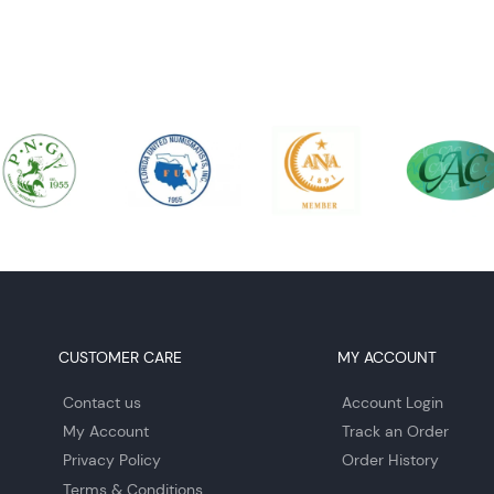
CUSTOMER CARE
MY ACCOUNT
Contact us
Account Login
My Account
Track an Order
Privacy Policy
Order History
Terms & Conditions