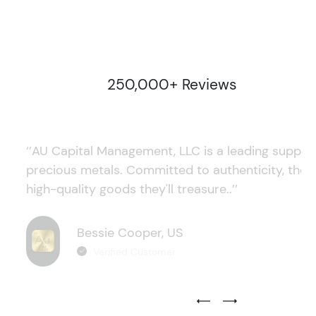
250,000+ Reviews
‘’AU Capital Management, LLC is a leading supplie
precious metals. Committed to authenticity, they
high-quality goods they'll treasure..’’
Bessie Cooper, US
Verified Customer
Previous Testimonial Slide
Next Testimonial Sli