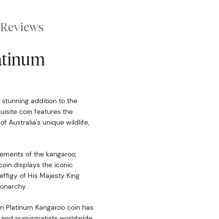
Reviews
latinum
 stunning addition to the
uisite coin features the
 Australia's unique wildlife,
ements of the kangaroo,
coin displays the iconic
effigy of His Majesty King
monarchy.
ian Platinum Kangaroo coin has
 and numismatists worldwide.