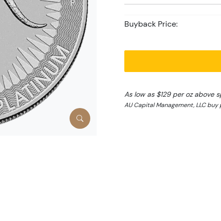
Buyback Price:
As low as $129 per oz above s
AU Capital Management, LLC buy p