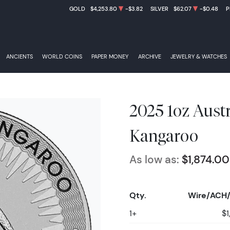
GOLD
$4,253.80
-$3.82
SILVER
$62.07
-$0.48
P
ANCIENTS
WORLD COINS
PAPER MONEY
ARCHIVE
JEWELRY & WATCHES
2025 1oz Aust
Kangaroo
As low as:
$1,874.00
Qty.
Wire/ACH/
1+
$1