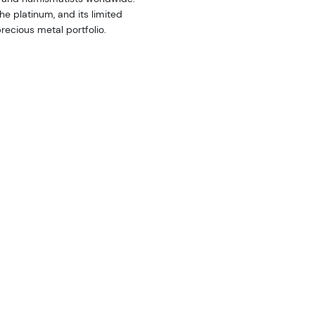
he platinum, and its limited
recious metal portfolio.