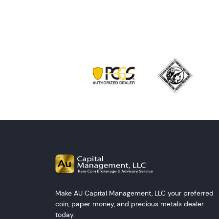
Make AU Capital Management, LLC your preferred
coin, paper money, and precious metals dealer
today.