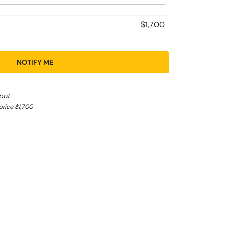
$1,700
NOTIFY ME
pot
rice $1,700