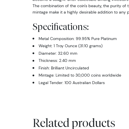
The combination of the coin's beauty, the purity of t
mintage make it a highly desirable addition to any p
Specifications:
Metal Composition: 99.95% Pure Platinum
Weight: 1 Troy Ounce (31.10 grams)
Diameter: 32.60 mm
Thickness: 2.40 mm
Finish: Brilliant Uncirculated
Mintage: Limited to 30,000 coins worldwide
Legal Tender: 100 Australian Dollars
Related products