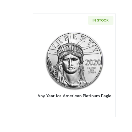
IN STOCK
Read more aboutAny Year 1oz 
Any Year 1oz American Platinum Eagle