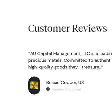
Customer Reviews
‘’AU Capital Management, LLC is a leadi
precious metals. Committed to authentic
high-quality goods they'll treasure..’’
Bessie Cooper, US
Verified Customer