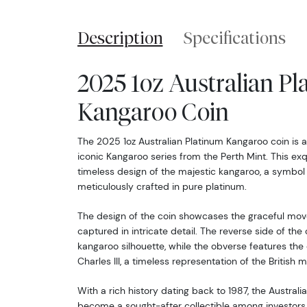
Description
Specifications
2025 1oz Australian P
Kangaroo Coin
The 2025 1oz Australian Platinum Kangaroo coin is a
iconic Kangaroo series from the Perth Mint. This exq
timeless design of the majestic kangaroo, a symbol of
meticulously crafted in pure platinum.
The design of the coin showcases the graceful mov
captured in intricate detail. The reverse side of the 
kangaroo silhouette, while the obverse features the 
Charles III, a timeless representation of the British 
With a rich history dating back to 1987, the Austral
become a sought-after collectible among investors