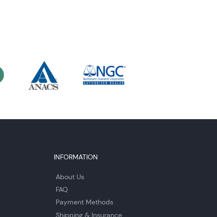
INFORMATION
About Us
FAQ
Payment Methods
Shipping & Insurance