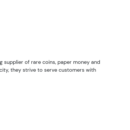
ng supplier of rare coins, paper money and
ity, they strive to serve customers with