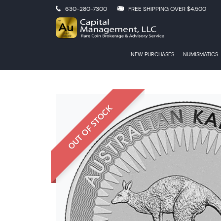
630-280-7300
FREE SHIPPING OVER $4,500
NEW PURCHASES
NUMISMATICS
OUT OF STOCK