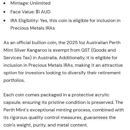
Mintage: Unlimited
Face Value: $1 AUD
IRA Eligibility: Yes, this coin is eligible for inclusion in
Precious Metals IRAs
As an official bullion coin, the 2025 1oz Australian Perth
Mint Silver Kangaroo is exempt from GST (Goods and
Services Tax) in Australia. Additionally, it is eligible for
inclusion in Precious Metals IRAs, making it an attractive
option for investors looking to diversify their retirement
portfolios.
Each coin comes packaged in a protective acrylic
capsule, ensuring its pristine condition is preserved. The
Perth Mint's exceptional minting process, combined with
its rigorous quality control measures, guarantees the
coin's weight, purity, and metal content.