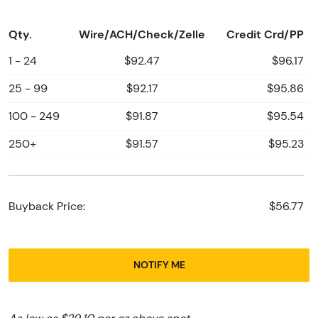
Qty.
Wire/ACH/Check/Zelle
Credit Crd/PP
1 - 24
$92.47
$96.17
25 - 99
$92.17
$95.86
100 - 249
$91.87
$95.54
250+
$91.57
$95.23
Buyback Price:
$56.77
NOTIFY ME