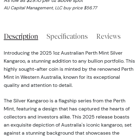
As low as $29.10 per oz above spot
AU Capital Management, LLC buy price $56.77
Description
Specifications
Reviews
Introducing the 2025 1oz Australian Perth Mint Silver
Kangaroo, a stunning addition to any bullion portfolio. This
highly sought-after coin is minted by the renowned Perth
Mint in Western Australia, known for its exceptional
quality and attention to detail.
The Silver Kangaroo is a flagship series from the Perth
Mint, featuring a design that has captured the hearts of
collectors and investors alike. This 2025 release boasts
an exquisite depiction of Australia's iconic kangaroo, set
against a stunning background that showcases the