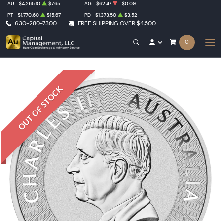
AU
$4,265.10
$7.65
AG
$62.47
-$0.09
PT
$1,770.60
$15.67
PD
$1,373.50
$3.52
630-280-7300
FREE SHIPPING OVER $4,500
0
OUT OF STOCK