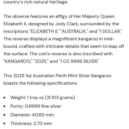
country's rich natural heritage.
The obverse features an effigy of Her Majesty Queen
Elizabeth II, designed by Jody Clark, surrounded by the
inscriptions "ELIZABETH II," "AUSTRALIA," and "1 DOLLAR."
The reverse displays a magnificent kangaroo in mid-
bound, crafted with intricate details that seem to leap off
the surface. The coin's reverse is also inscribed with
"KANGAROO," "2025," and "1 OZ 9999 SILVER."
This 2025 1oz Australian Perth Mint Silver Kangaroo
boasts the following specifications:
Weight: 1 troy oz (31.103 grams)
Purity: 0.9999 fine silver
Diameter: 40.60 mm
Thickness: 2.70 mm