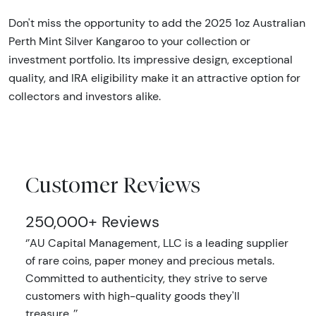
Don't miss the opportunity to add the 2025 1oz Australian
Perth Mint Silver Kangaroo to your collection or
investment portfolio. Its impressive design, exceptional
quality, and IRA eligibility make it an attractive option for
collectors and investors alike.
Customer Reviews
250,000+ Reviews
‘’AU Capital Management, LLC is a leading supplier
of rare coins, paper money and precious metals.
Committed to authenticity, they strive to serve
customers with high-quality goods they'll
treasure..’’