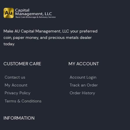
Make AU Capital Management, LLC your preferred
coin, paper money, and precious metals dealer
today.
CUSTOMER CARE
MY ACCOUNT
Contact us
Account Login
My Account
Track an Order
Privacy Policy
Order History
Terms & Conditions
INFORMATION