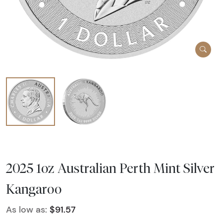
2025 1oz Australian Perth Mint Silver
Kangaroo
As low as:
$91.57