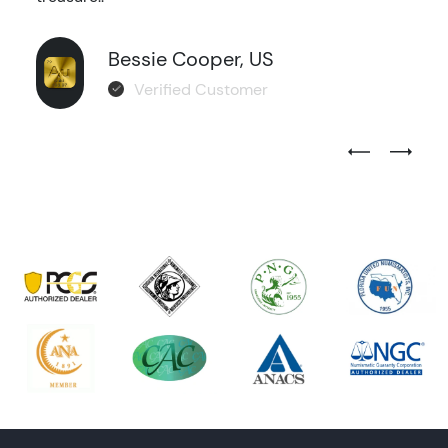
Bessie Cooper, US
Verified Customer
Previous Test
Next Tes