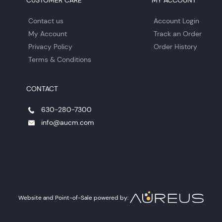
CUSTOMER CARE
MY ACCOUNT
Contact us
Account Login
My Account
Track an Order
Privacy Policy
Order History
Terms & Conditions
CONTACT
630-280-7300
info@aucm.com
Website and Point-of-Sale powered by: