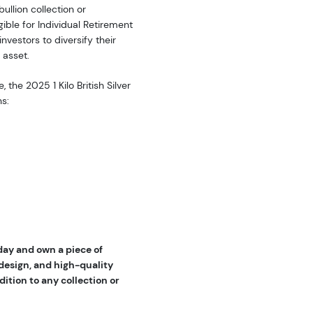
bullion collection or
igible for Individual Retirement
nvestors to diversify their
 asset.
 the 2025 1 Kilo British Silver
ns:
oday and own a piece of
 design, and high-quality
dition to any collection or