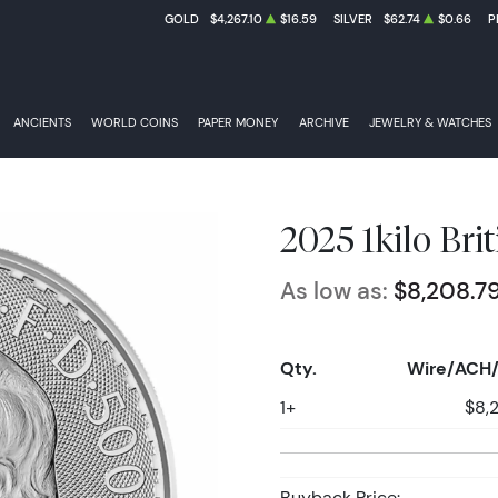
GOLD
$4,267.10
$16.59
SILVER
$62.74
$0.66
P
ANCIENTS
WORLD COINS
PAPER MONEY
ARCHIVE
JEWELRY & WATCHES
2025 1kilo Brit
As low as:
$8,208.7
Qty.
Wire/ACH/
1+
$8,
Buyback Price: