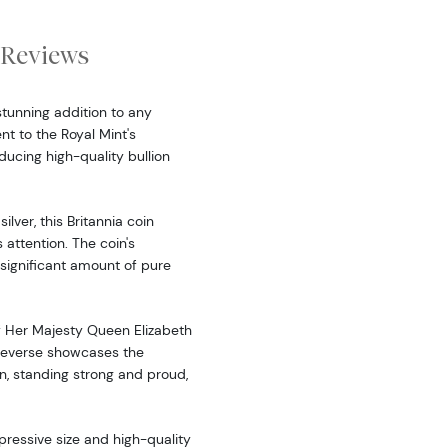
Reviews
 stunning addition to any
nt to the Royal Mint's
cing high-quality bullion
ilver, this Britannia coin
attention. The coin's
significant amount of pure
of Her Majesty Queen Elizabeth
 reverse showcases the
n, standing strong and proud,
pressive size and high-quality