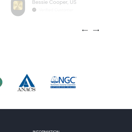
Bessie Cooper, US
Verified Customer
Previous Testimonial Slide
Next Testimonial Sli