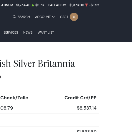
LATINUM
$1,754.40
$11.73
PALLADIUM
$1,373.00
-$3.92
SEARCH
ACCOUNT
CART
0
SERVICES
NEWS
WANT LIST
ish Silver Britannia
9
Check/Zelle
Credit Crd/PP
208.79
$8,537.14
$1,833.89