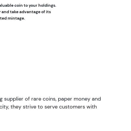
luable coin to your holdings.
y and take advantage of its
mited mintage.
ng supplier of rare coins, paper money and
ity, they strive to serve customers with