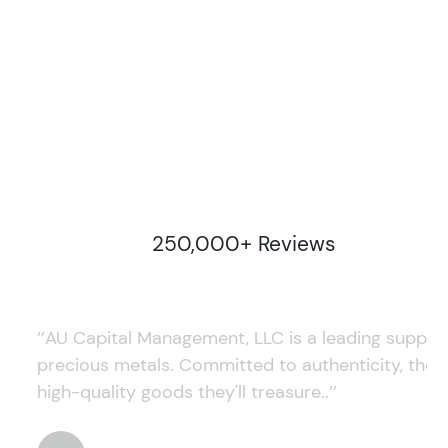
250,000+ Reviews
‘’AU Capital Management, LLC is a leading supplie
precious metals. Committed to authenticity, they
high-quality goods they'll treasure..’’