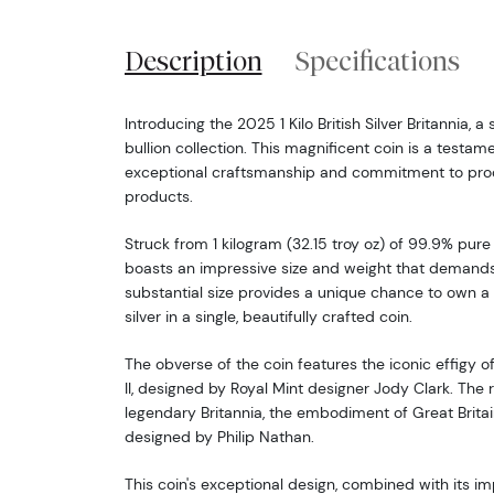
Description
Specifications
Introducing the 2025 1 Kilo British Silver Britannia, a
bullion collection. This magnificent coin is a testame
exceptional craftsmanship and commitment to produ
products.
Struck from 1 kilogram (32.15 troy oz) of 99.9% pure s
boasts an impressive size and weight that demands 
substantial size provides a unique chance to own a 
silver in a single, beautifully crafted coin.
The obverse of the coin features the iconic effigy 
II, designed by Royal Mint designer Jody Clark. The
legendary Britannia, the embodiment of Great Britai
designed by Philip Nathan.
This coin's exceptional design, combined with its im