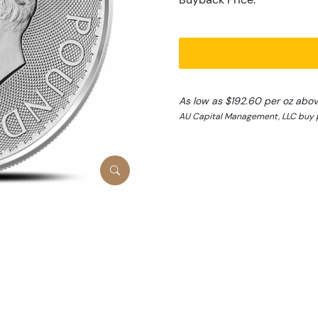
As low as $192.60 per oz abo
AU Capital Management, LLC buy p