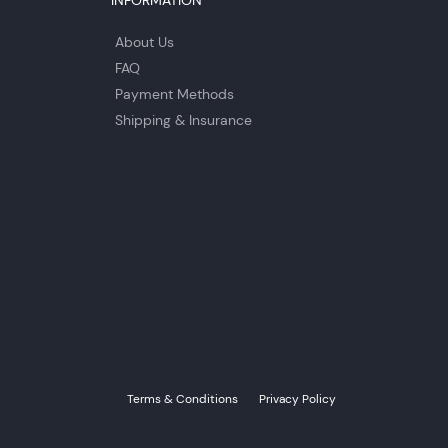
INFORMATION
About Us
FAQ
Payment Methods
Shipping & Insurance
Terms & Conditions
Privacy Policy