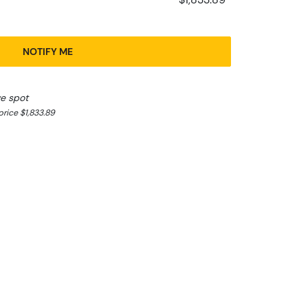
NOTIFY ME
ve spot
rice $1,833.89