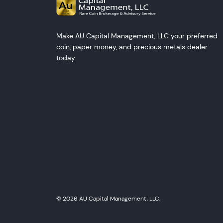
Make AU Capital Management, LLC your preferred
coin, paper money, and precious metals dealer
today.
© 2026 AU Capital Management, LLC.