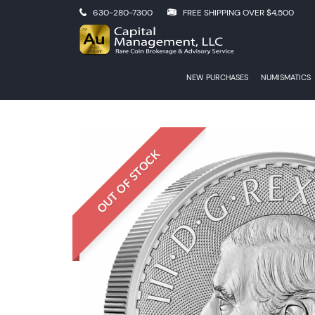
630-280-7300
FREE SHIPPING OVER $4,500
NEW PURCHASES
NUMISMATICS
OUT OF STOCK