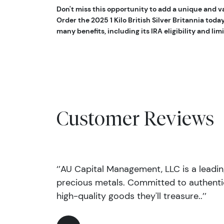
Don't miss this opportunity to add a unique and va
Order the 2025 1 Kilo British Silver Britannia toda
many benefits, including its IRA eligibility and li
Customer Reviews
‘’AU Capital Management, LLC is a leadi
precious metals. Committed to authentic
high-quality goods they'll treasure..’’