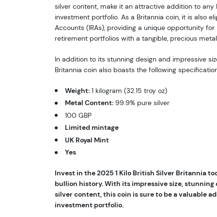
silver content, make it an attractive addition to any 
investment portfolio. As a Britannia coin, it is also el
Accounts (IRAs), providing a unique opportunity for i
retirement portfolios with a tangible, precious metal
In addition to its stunning design and impressive size,
Britannia coin also boasts the following specificatio
Weight:
1 kilogram (32.15 troy oz)
Metal Content:
99.9% pure silver
100 GBP
Limited mintage
UK Royal Mint
Yes
Invest in the 2025 1 Kilo British Silver Britannia t
bullion history. With its impressive size, stunning
silver content, this coin is sure to be a valuable ad
investment portfolio.