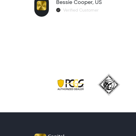
Bessie Cooper, US
Verified Customer