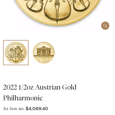
2022 1/2oz Austrian Gold
Philharmonic
As low as:
$4,069.40