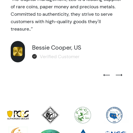
of rare coins, paper money and precious metals.
Committed to authenticity, they strive to serve
customers with high-quality goods they'll
treasure..’’
Bessie Cooper, US
Verified Customer
Previous Test
Next Tes