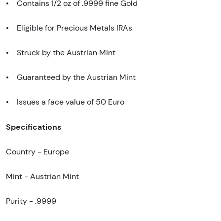
• Contains 1/2 oz of .9999 fine Gold
• Eligible for Precious Metals IRAs
• Struck by the Austrian Mint
• Guaranteed by the Austrian Mint
• Issues a face value of 50 Euro
Specifications
Country - Europe
Mint - Austrian Mint
Purity - .9999