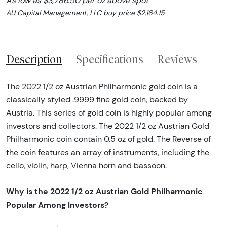
As low as $3,786.50 per oz above spot
AU Capital Management, LLC buy price $2,164.15
Description
Specifications
Reviews
The 2022 1/2 oz Austrian Philharmonic gold coin is a
classically styled .9999 fine gold coin, backed by
Austria. This series of gold coin is highly popular among
investors and collectors. The 2022 1/2 oz Austrian Gold
Philharmonic coin contain 0.5 oz of gold. The Reverse of
the coin features an array of instruments, including the
cello, violin, harp, Vienna horn and bassoon.
Why is the 2022 1/2 oz Austrian Gold Philharmonic
Popular Among Investors?