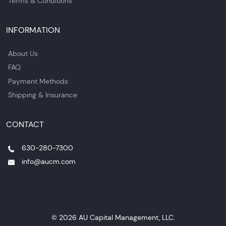
Terms & Conditions
INFORMATION
About Us
FAQ
Payment Methods
Shipping & Insurance
CONTACT
630-280-7300
info@aucm.com
© 2026 AU Capital Management, LLC.