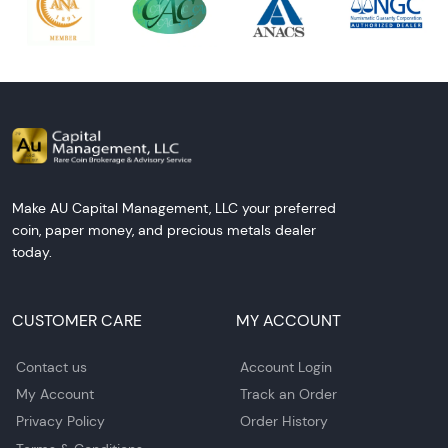
Make AU Capital Management, LLC your preferred
coin, paper money, and precious metals dealer
today.
CUSTOMER CARE
MY ACCOUNT
Contact us
Account Login
My Account
Track an Order
Privacy Policy
Order History