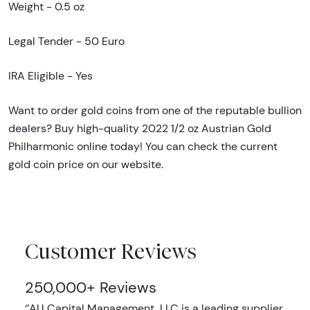
Weight - 0.5 oz
Legal Tender - 50 Euro
IRA Eligible - Yes
Want to order gold coins from one of the reputable bullion
dealers? Buy high-quality 2022 1/2 oz Austrian Gold
Philharmonic online today! You can check the current
gold coin price on our website.
Customer Reviews
250,000+ Reviews
‘’AU Capital Management, LLC is a leading supplier