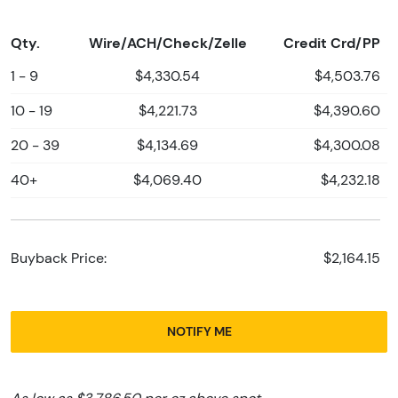
Qty.
Wire/ACH/Check/Zelle
Credit Crd/PP
1 - 9
$4,330.54
$4,503.76
10 - 19
$4,221.73
$4,390.60
20 - 39
$4,134.69
$4,300.08
40+
$4,069.40
$4,232.18
Buyback Price:
$2,164.15
NOTIFY ME