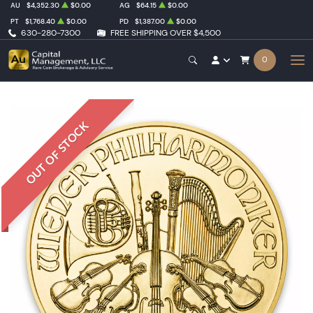
AU
$4,352.30
$0.00
AG
$64.15
$0.00
PT
$1,768.40
$0.00
PD
$1,387.00
$0.00
630-280-7300
FREE SHIPPING OVER $4,500
0
OUT OF STOCK