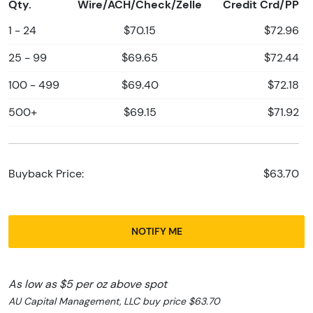
Qty.
Wire/ACH/Check/Zelle
Credit Crd/PP
1 - 24
$70.15
$72.96
25 - 99
$69.65
$72.44
100 - 499
$69.40
$72.18
500+
$69.15
$71.92
Buyback Price:
$63.70
NOTIFY ME
As low as $5 per oz above spot
AU Capital Management, LLC buy price $63.70