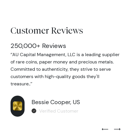
Customer Reviews
250,000+ Reviews
‘’AU Capital Management, LLC is a leading supplier
of rare coins, paper money and precious metals.
Committed to authenticity, they strive to serve
customers with high-quality goods they'll
treasure..’’
Bessie Cooper, US
Verified Customer
Previous Test