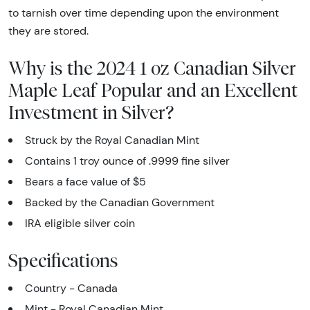
to tarnish over time depending upon the environment
they are stored.
Why is the 2024 1 oz Canadian Silver
Maple Leaf Popular and an Excellent
Investment in Silver?
Struck by the Royal Canadian Mint
Contains 1 troy ounce of .9999 fine silver
Bears a face value of $5
Backed by the Canadian Government
IRA eligible silver coin
Specifications
Country - Canada
Mint - Royal Canadian Mint