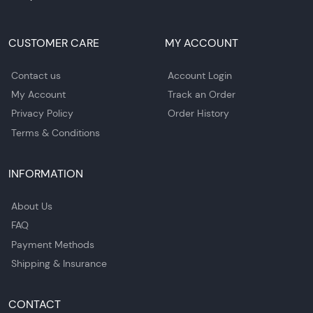
CUSTOMER CARE
MY ACCOUNT
Contact us
Account Login
My Account
Track an Order
Privacy Policy
Order History
Terms & Conditions
INFORMATION
About Us
FAQ
Payment Methods
Shipping & Insurance
CONTACT