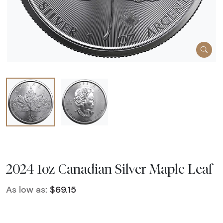
2024 1oz Canadian Silver Maple Leaf
As low as:
$69.15