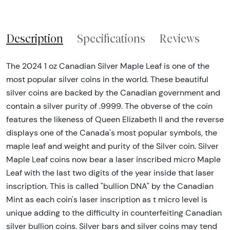
Description
Specifications
Reviews
The 2024 1 oz Canadian Silver Maple Leaf is one of the
most popular silver coins in the world. These beautiful
silver coins are backed by the Canadian government and
contain a silver purity of .9999. The obverse of the coin
features the likeness of Queen Elizabeth II and the reverse
displays one of the Canada's most popular symbols, the
maple leaf and weight and purity of the Silver coin. Silver
Maple Leaf coins now bear a laser inscribed micro Maple
Leaf with the last two digits of the year inside that laser
inscription. This is called "bullion DNA" by the Canadian
Mint as each coin's laser inscription as t micro level is
unique adding to the difficulty in counterfeiting Canadian
silver bullion coins. Silver bars and silver coins may tend