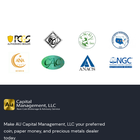
Next Tes
Make AU Capital Management, LLC your preferred
coin, paper money, and precious metals dealer
today.