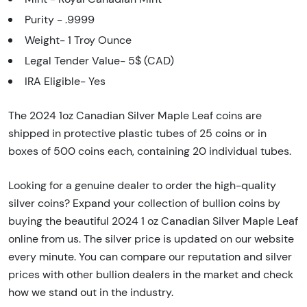
Purity - .9999
Weight- 1 Troy Ounce
Legal Tender Value- 5$ (CAD)
IRA Eligible- Yes
The 2024 1oz Canadian Silver Maple Leaf coins are
shipped in protective plastic tubes of 25 coins or in
boxes of 500 coins each, containing 20 individual tubes.
Looking for a genuine dealer to order the high-quality
silver coins? Expand your collection of bullion coins by
buying the beautiful 2024 1 oz Canadian Silver Maple Leaf
online from us. The silver price is updated on our website
every minute. You can compare our reputation and silver
prices with other bullion dealers in the market and check
how we stand out in the industry.