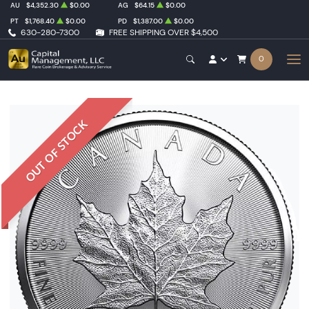
AU
$4,352.30
$0.00
AG
$64.15
$0.00
PT
$1,768.40
$0.00
PD
$1,387.00
$0.00
630-280-7300
FREE SHIPPING OVER $4,500
0
OUT OF STOCK