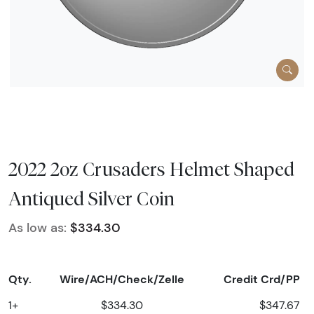
2022 2oz Crusaders Helmet Shaped
Antiqued Silver Coin
As low as:
$334.30
Qty.
Wire/ACH/Check/Zelle
Credit Crd/PP
1+
$334.30
$347.67