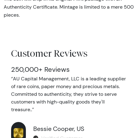
Authenticity Certificate. Mintage is limited to a mere 500
pieces.
Customer Reviews
250,000+ Reviews
‘’AU Capital Management, LLC is a leading supplier
of rare coins, paper money and precious metals.
Committed to authenticity, they strive to serve
customers with high-quality goods they'll
treasure..’’
Bessie Cooper, US