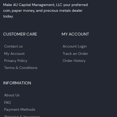
Make AU Capital Management, LLC your preferred
coin, paper money, and precious metals dealer
today.
CUSTOMER CARE
MY ACCOUNT
Contact us
Account Login
My Account
Track an Order
Privacy Policy
Order History
Terms & Conditions
INFORMATION
About Us
FAQ
Payment Methods
Shipping & Insurance