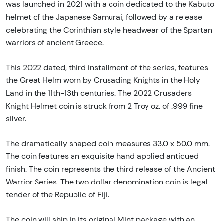
was launched in 2021 with a coin dedicated to the Kabuto
helmet of the Japanese Samurai, followed by a release
celebrating the Corinthian style headwear of the Spartan
warriors of ancient Greece.
This 2022 dated, third installment of the series, features
the Great Helm worn by Crusading Knights in the Holy
Land in the 11th-13th centuries. The 2022 Crusaders
Knight Helmet coin is struck from 2 Troy oz. of .999 fine
silver.
The dramatically shaped coin measures 33.0 x 50.0 mm.
The coin features an exquisite hand applied antiqued
finish. The coin represents the third release of the Ancient
Warrior Series. The two dollar denomination coin is legal
tender of the Republic of Fiji.
The coin will ship in its original Mint package with an