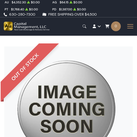
AU
$4,352.30
$0.00
AG
$64.15
$0.00
PT
$1,768.40
$0.00
PD
$1,387.00
$0.00
630-280-7300
FREE SHIPPING OVER $4,500
0
OUT OF STOCK