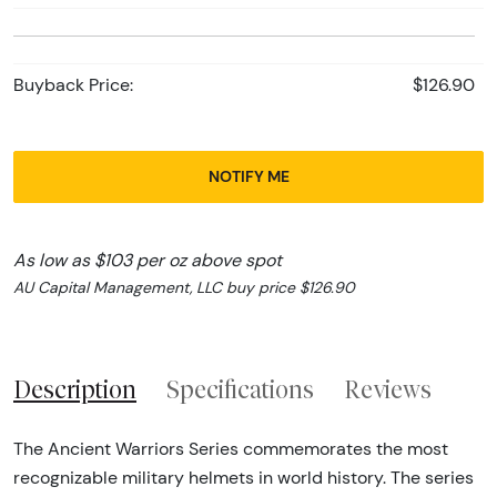
Buyback Price:
$126.90
NOTIFY ME
As low as $103 per oz above spot
AU Capital Management, LLC buy price $126.90
Description
Specifications
Reviews
The Ancient Warriors Series commemorates the most
recognizable military helmets in world history. The series