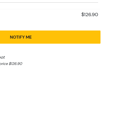
$126.90
NOTIFY ME
pot
rice $126.90