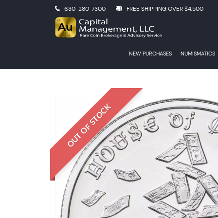
630-280-7300
FREE SHIPPING OVER $4,500
NEW PURCHASES
NUMISMATICS
OUT OF STOCK