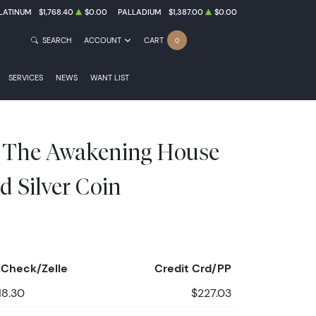
LATINUM
$1,768.40
$0.00
PALLADIUM
$1,387.00
$0.00
SEARCH
ACCOUNT
CART
0
SERVICES
NEWS
WANT LIST
e The Awakening House
d Silver Coin
Check/Zelle
Credit Crd/PP
18.30
$227.03