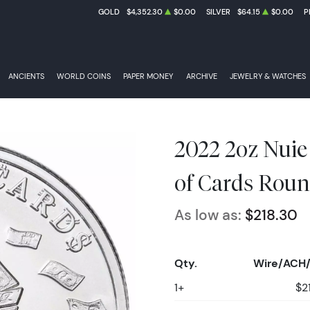
GOLD
$4,352.30
$0.00
SILVER
$64.15
$0.00
P
ANCIENTS
WORLD COINS
PAPER MONEY
ARCHIVE
JEWELRY & WATCHES
2022 2oz Nui
of Cards Roun
As low as:
$218.30
Qty.
Wire/ACH/
1+
$2