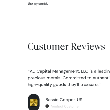
the pyramid.
Customer Reviews
‘’AU Capital Management, LLC is a leadi
precious metals. Committed to authentic
high-quality goods they'll treasure..’’
Bessie Cooper, US
Verified Customer