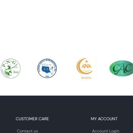
CUSTOMER CARE
MY ACCOUNT
Contact us
Account Login