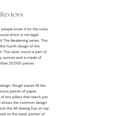
Reviews
y people know it for the coins
 round which is not legal
of The Awakening series. This
the fourth design of the
. This silver round is part of
roy ounces and is made of
 than 20,000 pieces.
design. Rough waves fill the
arious pieces of paper
f two pillars that reach just
und shows the common design
icts the All-Seeing Eye on top
bed on the lower portion of