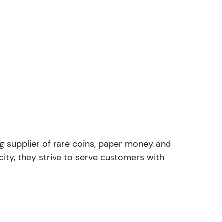
ng supplier of rare coins, paper money and
ity, they strive to serve customers with