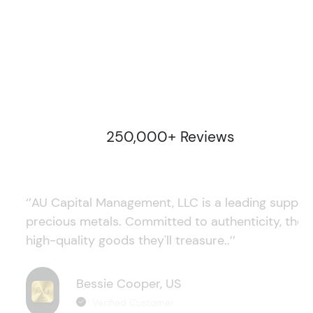
250,000+ Reviews
‘’AU Capital Management, LLC is a leading supplie
precious metals. Committed to authenticity, they
high-quality goods they'll treasure..’’
Bessie Cooper, US
Verified Customer