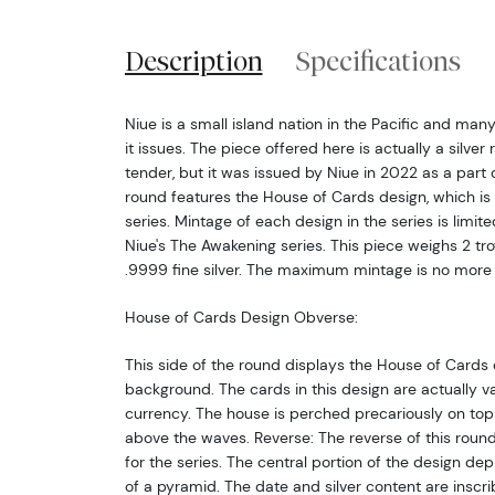
Description
Specifications
Niue is a small island nation in the Pacific and man
it issues. The piece offered here is actually a silver
tender, but it was issued by Niue in 2022 as a part 
round features the House of Cards design, which is 
series. Mintage of each design in the series is limited
Niue's The Awakening series. This piece weighs 2 t
.9999 fine silver. The maximum mintage is no more
House of Cards Design Obverse:
This side of the round displays the House of Cards 
background. The cards in this design are actually v
currency. The house is perched precariously on top o
above the waves. Reverse: The reverse of this ro
for the series. The central portion of the design dep
of a pyramid. The date and silver content are inscri