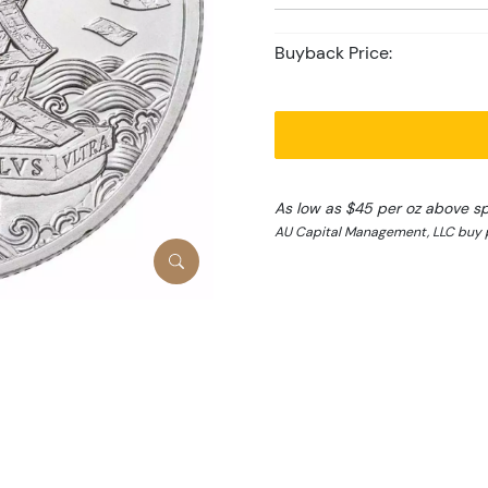
Buyback Price:
As low as $45 per oz above s
AU Capital Management, LLC buy p