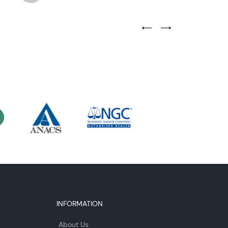
Previous Testimonial Slide
Next Testimonial Sli
INFORMATION
About Us