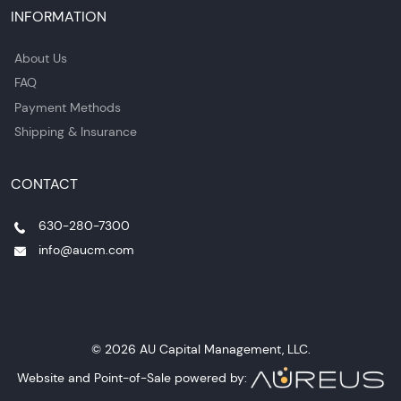
INFORMATION
About Us
FAQ
Payment Methods
Shipping & Insurance
CONTACT
630-280-7300
info@aucm.com
© 2026 AU Capital Management, LLC.
Website and Point-of-Sale powered by: