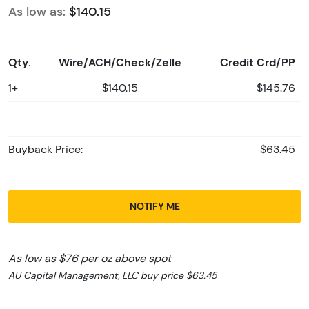
As low as:
$140.15
Qty.
Wire/ACH/Check/Zelle
Credit Crd/PP
1+
$140.15
$145.76
Buyback Price:
$63.45
NOTIFY ME
As low as $76 per oz above spot
AU Capital Management, LLC buy price $63.45