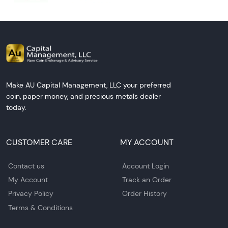
Make AU Capital Management, LLC your preferred
coin, paper money, and precious metals dealer
today.
CUSTOMER CARE
MY ACCOUNT
Contact us
Account Login
My Account
Track an Order
Privacy Policy
Order History
Terms & Conditions