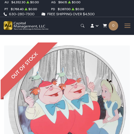
AU
$4,352.30
$0.00
AG
$64.15
$0.00
PT
$1,768.40
$0.00
PD
$1,387.00
$0.00
630-280-7300
FREE SHIPPING OVER $4,500
0
OUT OF STOCK