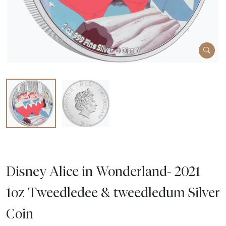
Disney Alice in Wonderland- 2021
1oz Tweedledee & tweedledum Silver
Coin