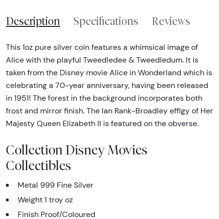
Description
Specifications
Reviews
This 1oz pure silver coin features a whimsical image of
Alice with the playful Tweedledee & Tweedledum. It is
taken from the Disney movie Alice in Wonderland which is
celebrating a 70-year anniversary, having been released
in 1951! The forest in the background incorporates both
frost and mirror finish. The Ian Rank-Broadley effigy of Her
Majesty Queen Elizabeth II is featured on the obverse.
Collection Disney Movies
Collectibles
Metal 999 Fine Silver
Weight 1 troy oz
Finish Proof/Coloured