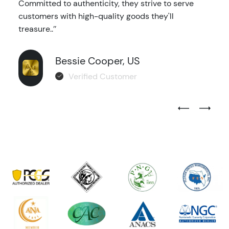
Committed to authenticity, they strive to serve
customers with high-quality goods they'll
treasure..’’
Bessie Cooper, US
Verified Customer
Previous Test
Next Tes