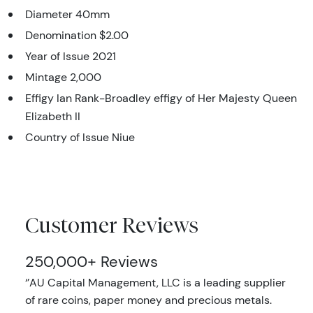
Diameter 40mm
Denomination $2.00
Year of Issue 2021
Mintage 2,000
Effigy Ian Rank-Broadley effigy of Her Majesty Queen
Elizabeth II
Country of Issue Niue
Customer Reviews
250,000+ Reviews
‘’AU Capital Management, LLC is a leading supplier
of rare coins, paper money and precious metals.