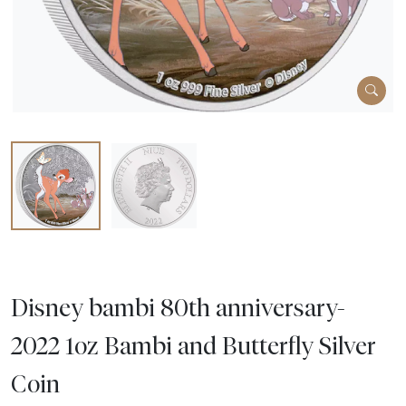
Disney bambi 80th anniversary-
2022 1oz Bambi and Butterfly Silver
Coin