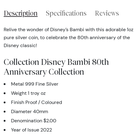
Description
Specifications
Reviews
Relive the wonder of Disney’s Bambi with this adorable 1oz
pure silver coin, to celebrate the 80th anniversary of the
Disney classic!
Collection Disney Bambi 80th
Anniversary Collection
Metal 999 Fine Silver
Weight 1 troy oz
Finish Proof / Coloured
Diameter 40mm
Denomination $2.00
Year of Issue 2022