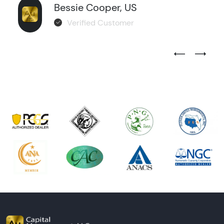
Bessie Cooper, US
Verified Customer
Previous Test
Next Tes