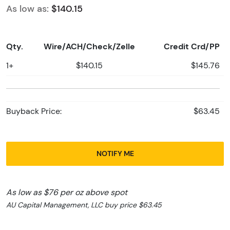
As low as:
$140.15
Qty.
Wire/ACH/Check/Zelle
Credit Crd/PP
1+
$140.15
$145.76
Buyback Price:
$63.45
NOTIFY ME
As low as $76 per oz above spot
AU Capital Management, LLC buy price $63.45