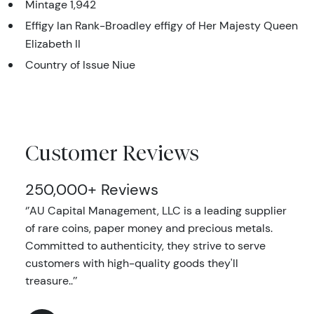
Mintage 1,942
Effigy Ian Rank-Broadley effigy of Her Majesty Queen
Elizabeth II
Country of Issue Niue
Customer Reviews
250,000+ Reviews
‘’AU Capital Management, LLC is a leading supplier
of rare coins, paper money and precious metals.
Committed to authenticity, they strive to serve
customers with high-quality goods they'll
treasure..’’