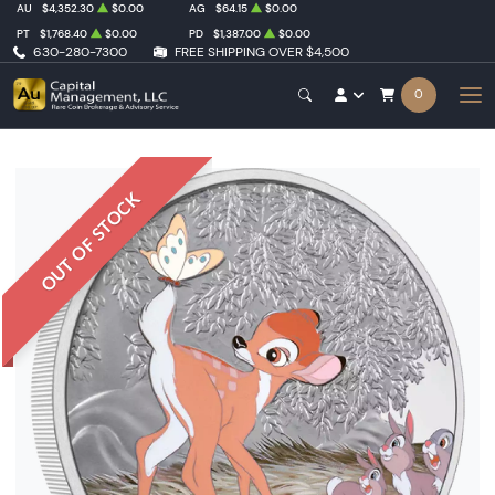
AU
$4,352.30
$0.00
AG
$64.15
$0.00
PT
$1,768.40
$0.00
PD
$1,387.00
$0.00
630-280-7300
FREE SHIPPING OVER $4,500
0
OUT OF STOCK