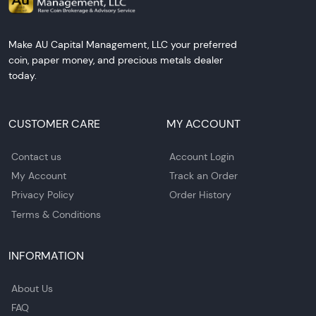
Make AU Capital Management, LLC your preferred
coin, paper money, and precious metals dealer
today.
CUSTOMER CARE
MY ACCOUNT
Contact us
Account Login
My Account
Track an Order
Privacy Policy
Order History
Terms & Conditions
INFORMATION
About Us
FAQ