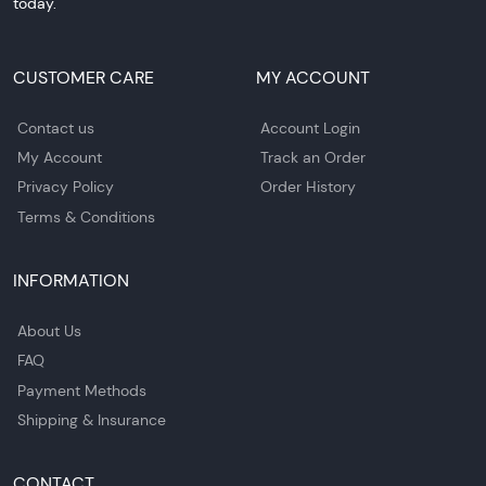
today.
CUSTOMER CARE
MY ACCOUNT
Contact us
Account Login
My Account
Track an Order
Privacy Policy
Order History
Terms & Conditions
INFORMATION
About Us
FAQ
Payment Methods
Shipping & Insurance
CONTACT