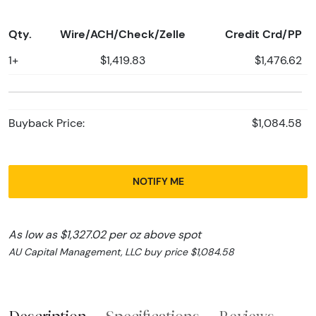
Qty.
Wire/ACH/Check/Zelle
Credit Crd/PP
1+
$1,419.83
$1,476.62
Buyback Price:
$1,084.58
NOTIFY ME
As low as $1,327.02 per oz above spot
AU Capital Management, LLC buy price $1,084.58