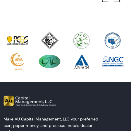
Previous Test
Next Tes
Make AU Capital Management, LLC your preferred
coin, paper money, and precious metals dealer