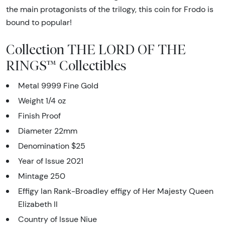
the main protagonists of the trilogy, this coin for Frodo is
bound to popular!
Collection THE LORD OF THE
RINGS™ Collectibles
Metal 9999 Fine Gold
Weight 1/4 oz
Finish Proof
Diameter 22mm
Denomination $25
Year of Issue 2021
Mintage 250
Effigy Ian Rank-Broadley effigy of Her Majesty Queen
Elizabeth II
Country of Issue Niue