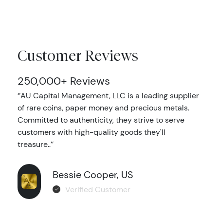
Customer Reviews
250,000+ Reviews
‘’AU Capital Management, LLC is a leading supplier
of rare coins, paper money and precious metals.
Committed to authenticity, they strive to serve
customers with high-quality goods they'll
treasure..’’
Bessie Cooper, US
Verified Customer