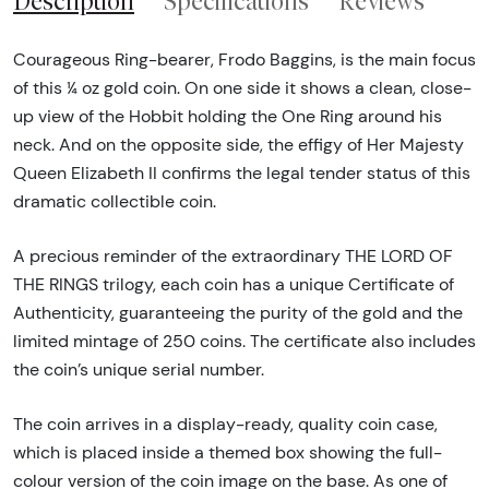
Description
Specifications
Reviews
Courageous Ring-bearer, Frodo Baggins, is the main focus
of this ¼ oz gold coin. On one side it shows a clean, close-
up view of the Hobbit holding the One Ring around his
neck. And on the opposite side, the effigy of Her Majesty
Queen Elizabeth II confirms the legal tender status of this
dramatic collectible coin.
A precious reminder of the extraordinary THE LORD OF
THE RINGS trilogy, each coin has a unique Certificate of
Authenticity, guaranteeing the purity of the gold and the
limited mintage of 250 coins. The certificate also includes
the coin’s unique serial number.
The coin arrives in a display-ready, quality coin case,
which is placed inside a themed box showing the full-
colour version of the coin image on the base. As one of