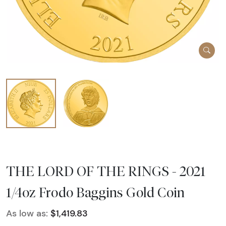
THE LORD OF THE RINGS - 2021
1/4oz Frodo Baggins Gold Coin
As low as:
$1,419.83