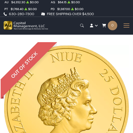
AU
$4,352.30
$0.00
AG
$64.15
$0.00
PT
$1,768.40
$0.00
PD
$1,387.00
$0.00
630-280-7300
FREE SHIPPING OVER $4,500
0
OUT OF STOCK