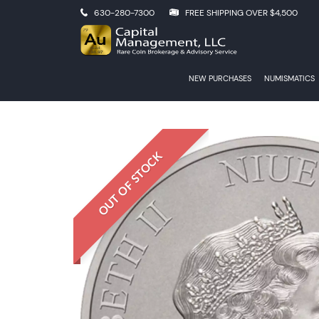
630-280-7300
FREE SHIPPING OVER $4,500
NEW PURCHASES
NUMISMATICS
OUT OF STOCK