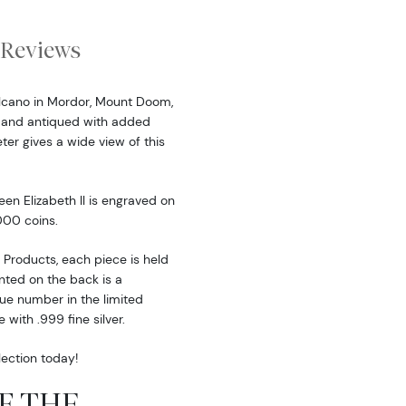
Reviews
volcano in Mordor, Mount Doom,
d and antiqued with added
ter gives a wide view of this
een Elizabeth ll is engraved on
000 coins.
Products, each piece is held
nted on the back is a
que number in the limited
 with .999 fine silver.
ection today!
OF THE