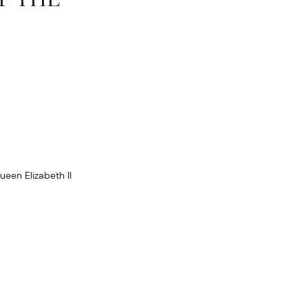
ueen Elizabeth II