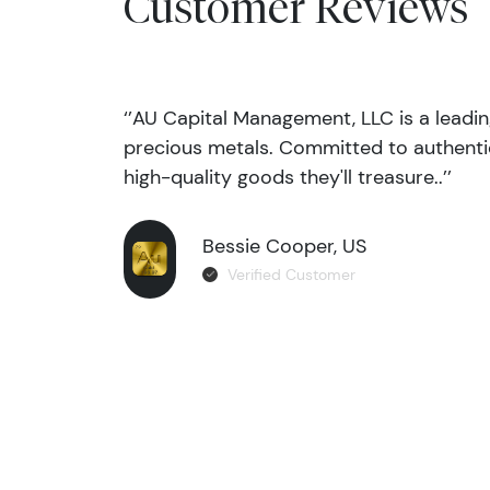
Customer Reviews
‘’AU Capital Management, LLC is a leadi
precious metals. Committed to authentic
high-quality goods they'll treasure..’’
Bessie Cooper, US
Verified Customer