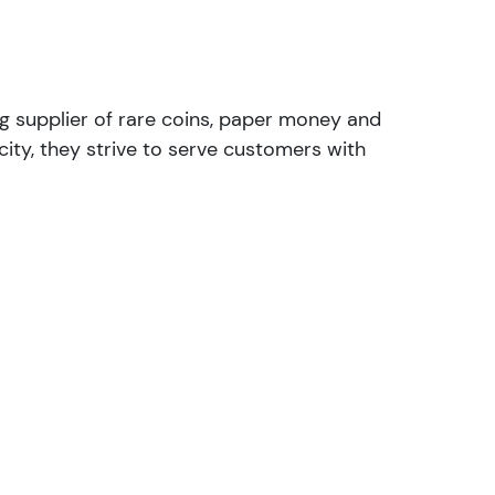
ng supplier of rare coins, paper money and
ity, they strive to serve customers with