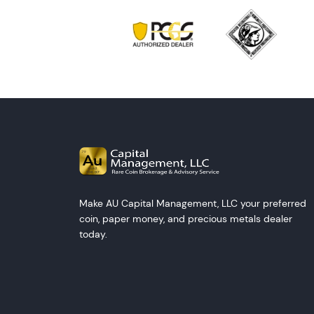
Make AU Capital Management, LLC your preferred
coin, paper money, and precious metals dealer
today.