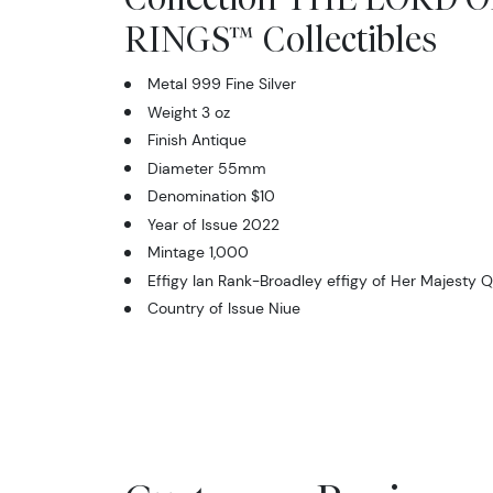
RINGS™ Collectibles
Metal 999 Fine Silver
Weight 3 oz
Finish Antique
Diameter 55mm
Denomination $10
Year of Issue 2022
Mintage 1,000
Effigy Ian Rank-Broadley effigy of Her Majesty Q
Country of Issue Niue