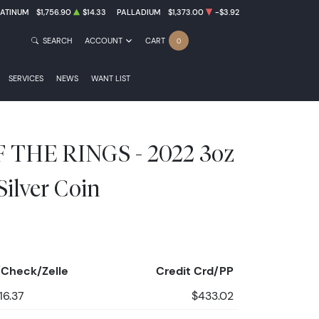
LATINUM
$1,756.90
$14.33
PALLADIUM
$1,373.00
-$3.92
SEARCH
ACCOUNT
CART
0
SERVICES
NEWS
WANT LIST
 THE RINGS - 2022 3oz
ilver Coin
Check/Zelle
Credit Crd/PP
16.37
$433.02