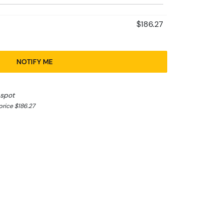
$186.27
NOTIFY ME
 spot
rice $186.27