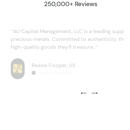
250,000+ Reviews
‘’AU Capital Management, LLC is a leading supplie
precious metals. Committed to authenticity, they
high-quality goods they'll treasure..’’
Bessie Cooper, US
Verified Customer
Previous Testimonial Slide
Next Testimonial Sli