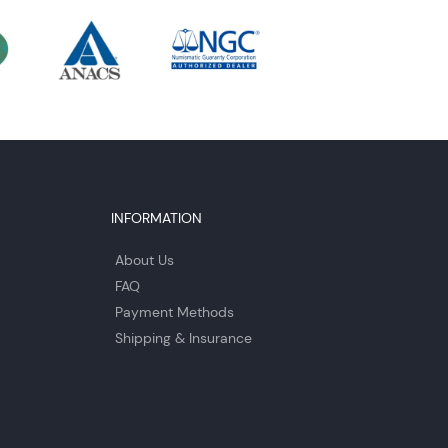
INFORMATION
About Us
FAQ
Payment Methods
Shipping & Insurance