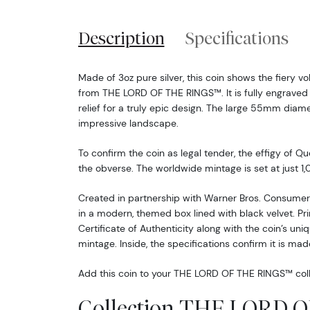
Description
Specifications
Made of 3oz pure silver, this coin shows the fiery 
from THE LORD OF THE RINGS™. It is fully engrave
relief for a truly epic design. The large 55mm diame
impressive landscape.
To confirm the coin as legal tender, the effigy of Qu
the obverse. The worldwide mintage is set at just 1,
Created in partnership with Warner Bros. Consumer 
in a modern, themed box lined with black velvet. Pri
Certificate of Authenticity along with the coin’s uni
mintage. Inside, the specifications confirm it is made
Add this coin to your THE LORD OF THE RINGS™ coll
Collection THE LORD 