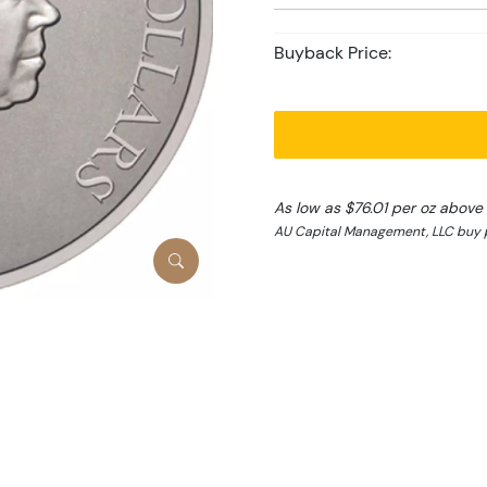
Buyback Price:
As low as $76.01 per oz above
AU Capital Management, LLC buy p