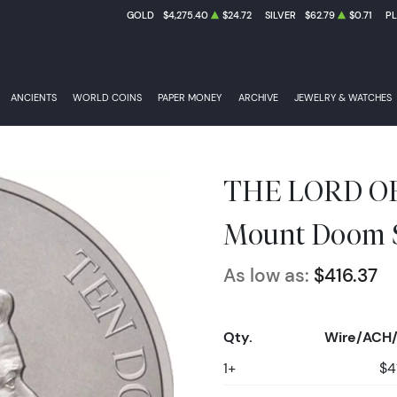
GOLD
$4,275.40
$24.72
SILVER
$62.79
$0.71
P
ANCIENTS
WORLD COINS
PAPER MONEY
ARCHIVE
JEWELRY & WATCHES
THE LORD OF
Mount Doom S
As low as:
$416.37
Qty.
Wire/ACH/
1+
$4