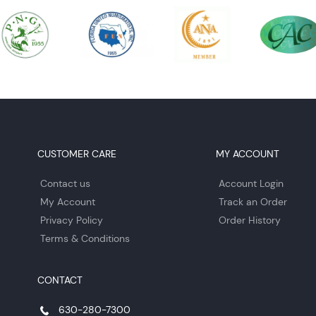
CUSTOMER CARE
MY ACCOUNT
Contact us
Account Login
My Account
Track an Order
Privacy Policy
Order History
Terms & Conditions
CONTACT
630-280-7300