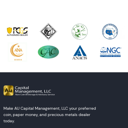
Make AU Capital Management, LLC your preferred
coin, paper money, and precious metals dealer
today.