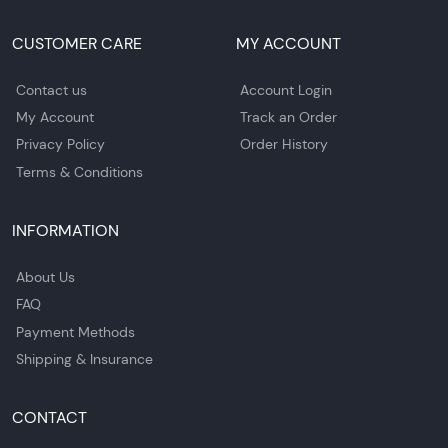
CUSTOMER CARE
MY ACCOUNT
Contact us
Account Login
My Account
Track an Order
Privacy Policy
Order History
Terms & Conditions
INFORMATION
About Us
FAQ
Payment Methods
Shipping & Insurance
CONTACT