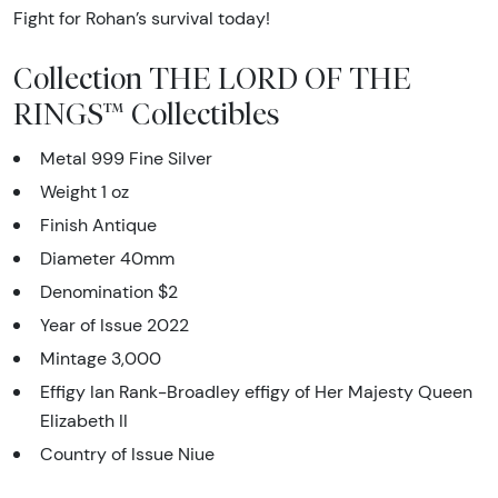
Fight for Rohan’s survival today!
Collection THE LORD OF THE
RINGS™ Collectibles
Metal 999 Fine Silver
Weight 1 oz
Finish Antique
Diameter 40mm
Denomination $2
Year of Issue 2022
Mintage 3,000
Effigy Ian Rank-Broadley effigy of Her Majesty Queen
Elizabeth II
Country of Issue Niue