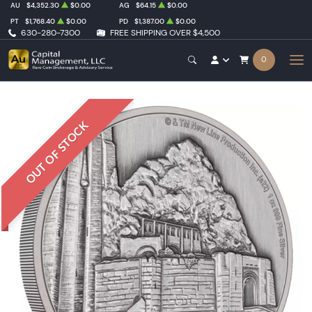
AU
$4,352.30
$0.00
AG
$64.15
$0.00
PT
$1,768.40
$0.00
PD
$1,387.00
$0.00
630-280-7300
FREE SHIPPING OVER $4,500
0
OUT OF STOCK