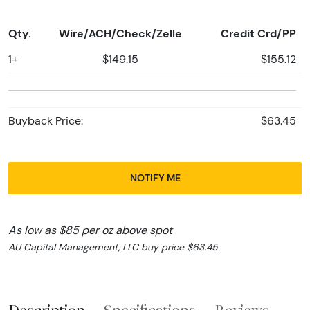
Qty.
Wire/ACH/Check/Zelle
Credit Crd/PP
1+
$149.15
$155.12
Buyback Price:
$63.45
NOTIFY ME
As low as $85 per oz above spot
AU Capital Management, LLC buy price $63.45