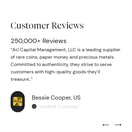
Customer Reviews
250,000+ Reviews
‘’AU Capital Management, LLC is a leading supplier
of rare coins, paper money and precious metals.
Committed to authenticity, they strive to serve
customers with high-quality goods they'll
treasure..’’
Bessie Cooper, US
Verified Customer
Previous Test
Next Tes