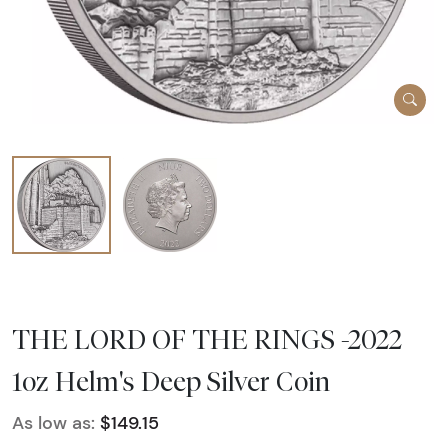
THE LORD OF THE RINGS -2022
1oz Helm's Deep Silver Coin
As low as:
$149.15