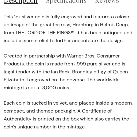
Description
Specifications
Reviews
This 1oz silver coin is fully engraved and features a close-
up image of the great fortress, Hornburg in Helm’s Deep,
from THE LORD OF THE RINGS™. It has been antiqued and
includes some relief to further accentuate the design.
Created in partnership with Warner Bros. Consumer
Products, the coin is made from .999 pure silver and is
legal tender with the Ian Rank-Broadley effigy of Queen
Elizabeth II engraved on the obverse. The worldwide
mintage is set at 3,000 coins.
Each coin is tucked in velvet, and placed inside a modern,
compact, and themed packagin. A Certificate of
Authenticity is printed on the box which also carries the
coin’s unique number in the mintage.