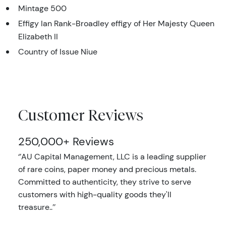
Mintage 500
Effigy Ian Rank-Broadley effigy of Her Majesty Queen
Elizabeth II
Country of Issue Niue
Customer Reviews
250,000+ Reviews
‘’AU Capital Management, LLC is a leading supplier
of rare coins, paper money and precious metals.
Committed to authenticity, they strive to serve
customers with high-quality goods they'll
treasure..’’