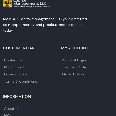
Make AU Capital Management, LLC your preferred
coin, paper money, and precious metals dealer
today.
CUSTOMER CARE
MY ACCOUNT
Contact us
Account Login
My Account
Track an Order
Privacy Policy
Order History
Terms & Conditions
INFORMATION
About Us
FAQ