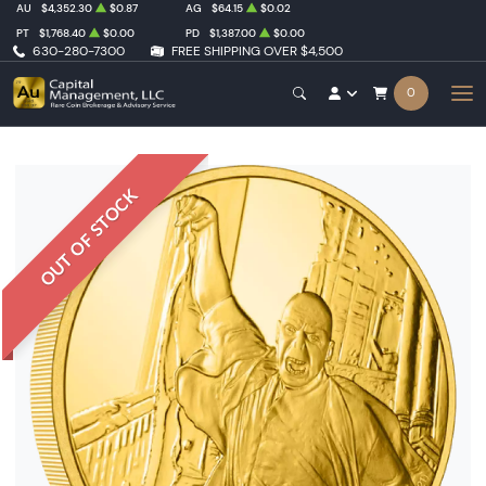
AU
$4,352.30
$0.87
AG
$64.15
$0.02
PT
$1,768.40
$0.00
PD
$1,387.00
$0.00
630-280-7300
FREE SHIPPING OVER $4,500
0
OUT OF STOCK