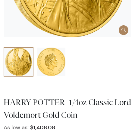
HARRY POTTER- 1/4oz Classic Lord
Voldemort Gold Coin
As low as:
$1,408.08