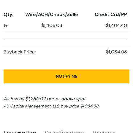
Qty.
Wire/ACH/Check/Zelle
Credit Crd/PP
1+
$1,408.08
$1,464.40
Buyback Price:
$1,084.58
NOTIFY ME
As low as $1,280.02 per oz above spot
AU Capital Management, LLC buy price $1,084.58