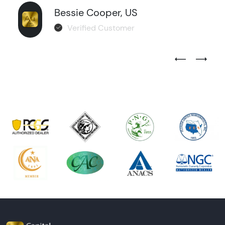
Bessie Cooper, US
Verified Customer
Previous Test
Next Tes