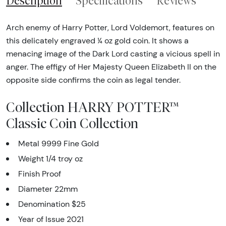
Description
Specifications
Reviews
Arch enemy of Harry Potter, Lord Voldemort, features on
this delicately engraved ¼ oz gold coin. It shows a
menacing image of the Dark Lord casting a vicious spell in
anger. The effigy of Her Majesty Queen Elizabeth II on the
opposite side confirms the coin as legal tender.
Collection HARRY POTTER™
Classic Coin Collection
Metal 9999 Fine Gold
Weight 1/4 troy oz
Finish Proof
Diameter 22mm
Denomination $25
Year of Issue 2021