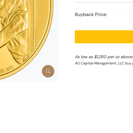
Buyback Price:
As low as $1,280 per oz above
AU Capital Management, LLC buy p