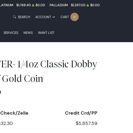
LATINUM
$1,768.40
$0.00
PALLADIUM
$1,387.00
$0.00
SEARCH
ACCOUNT
CART
0
SERVICES
NEWS
WANT LIST
- 1/4oz Classic Dobby
 Gold Coin
0
Check/Zelle
Credit Crd/PP
632.30
$5,857.59