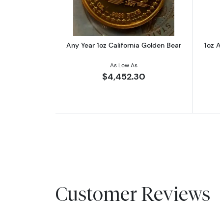
Any Year 1oz California Golden Bear
1oz A
As Low As
$4,452.30
Customer Reviews