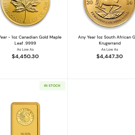
z American Gold Eagle
Read more aboutAny Year - 1oz Canadian Gold Maple L
Read more ab
ear - 1oz Canadian Gold Maple
Any Year 1oz South African 
Leaf .9999
Krugerrand
As Low As
As Low As
$4,450.30
$4,447.30
IN STOCK
California Golden Bear
Read more about1oz Australian Perth Mint gold bar - mi