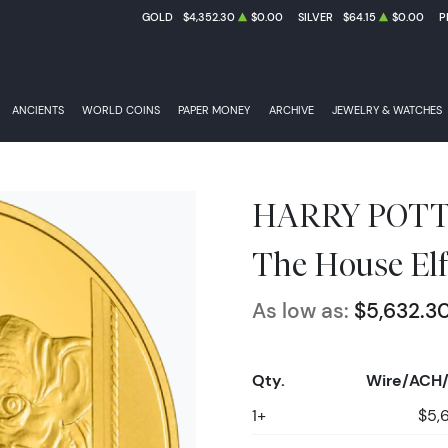
GOLD
$4,352.30
$0.00
SILVER
$64.15
$0.00
P
ANCIENTS
WORLD COINS
PAPER MONEY
ARCHIVE
JEWELRY & WATCHES
HARRY POTTER
The House Elf
As low as:
$5,632.3
Qty.
Wire/ACH/
1+
$5,