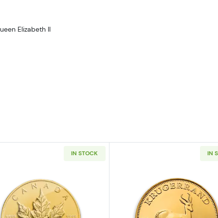
ueen Elizabeth II
IN STOCK
IN 