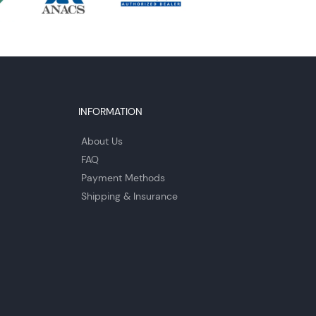
INFORMATION
About Us
FAQ
Payment Methods
Shipping & Insurance