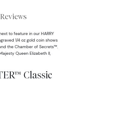
Reviews
 next to feature in our HARRY
ngraved 1/4 oz gold coin shows
 and the Chamber of Secrets™.
 Majesty Queen Elizabeth II,
ER™ Classic