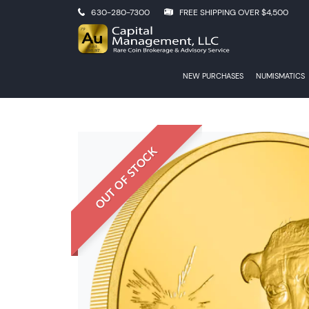
630-280-7300
FREE SHIPPING OVER $4,500
NEW PURCHASES
NUMISMATICS
OUT OF STOCK