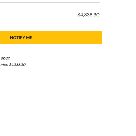
$4,338.30
NOTIFY ME
 spot
rice $4,338.30