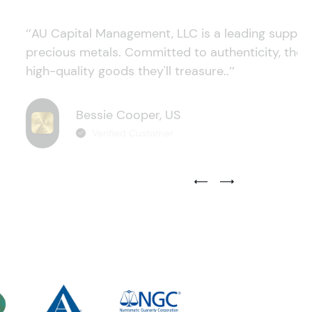
‘’AU Capital Management, LLC is a leading supplie
precious metals. Committed to authenticity, they
high-quality goods they'll treasure..’’
Bessie Cooper, US
Verified Customer
Previous Testimonial Slide
Next Testimonial Sli