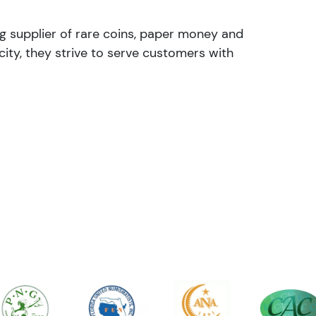
ng supplier of rare coins, paper money and
ity, they strive to serve customers with