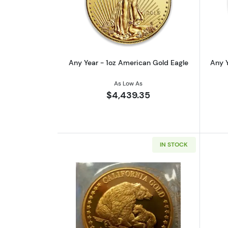
Read more aboutAny Year - 1o
Any Year - 1oz American Gold Eagle
Any Y
As Low As
$4,439.35
IN STOCK
Read more aboutAny Year 1oz 