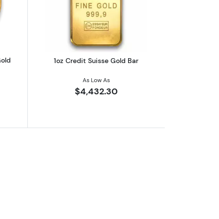
eaf .9999
outAny Year 1oz South African Gold Krugerrand
Read more about1oz Credit Suisse Gol
Gold
1oz Credit Suisse Gold Bar
As Low As
$4,432.30
nted