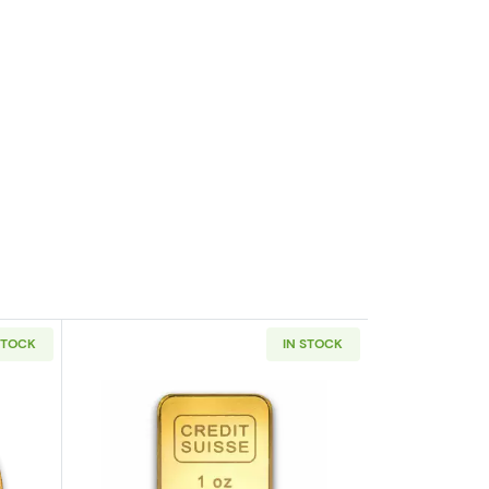
STOCK
IN STOCK