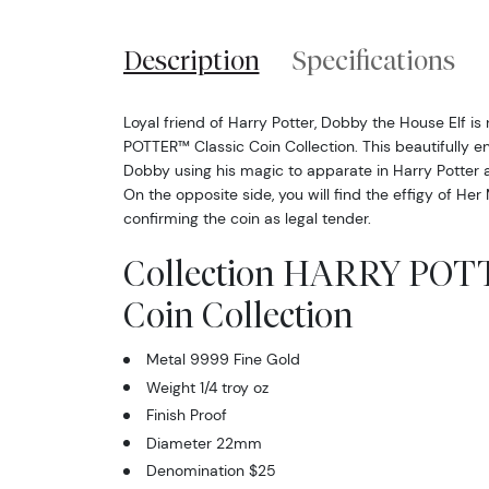
Description
Specifications
Loyal friend of Harry Potter, Dobby the House Elf is
POTTER™ Classic Coin Collection. This beautifully e
Dobby using his magic to apparate in Harry Potter
On the opposite side, you will find the effigy of Her
confirming the coin as legal tender.
Collection HARRY POTT
Coin Collection
Metal 9999 Fine Gold
Weight 1/4 troy oz
Finish Proof
Diameter 22mm
Denomination $25