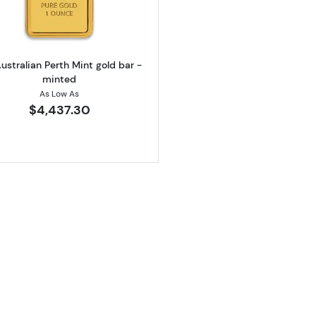
ustralian Perth Mint gold bar -
minted
As Low As
$4,437.30