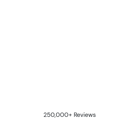
250,000+ Reviews