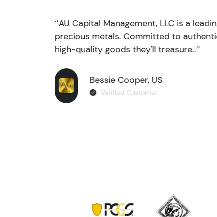
‘’AU Capital Management, LLC is a leadi
precious metals. Committed to authentic
high-quality goods they'll treasure..’’
Bessie Cooper, US
Verified Customer