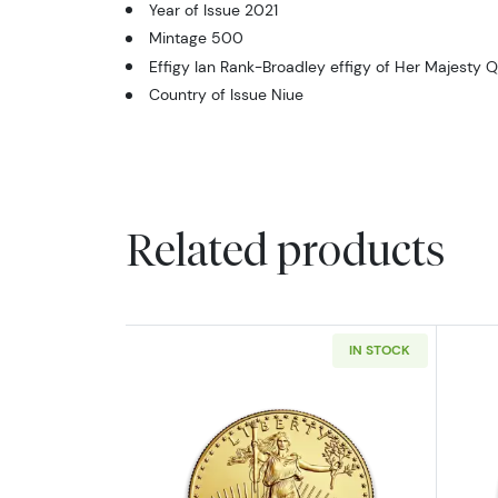
Year of Issue 2021
Mintage 500
Effigy Ian Rank-Broadley effigy of Her Majesty Q
Country of Issue Niue
Related products
IN STOCK