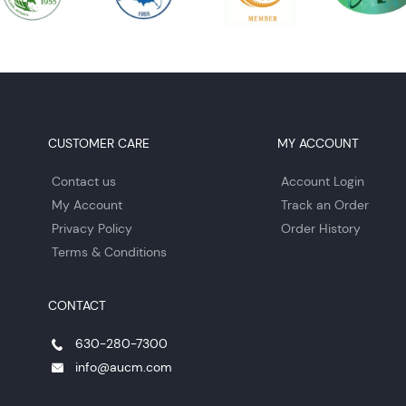
CUSTOMER CARE
MY ACCOUNT
Contact us
Account Login
My Account
Track an Order
Privacy Policy
Order History
Terms & Conditions
CONTACT
630-280-7300
info@aucm.com