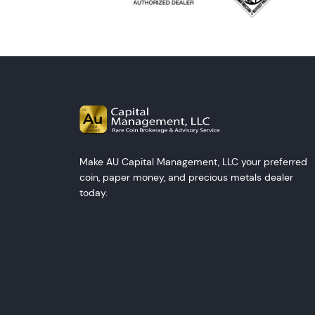
Make AU Capital Management, LLC your preferred
coin, paper money, and precious metals dealer
today.