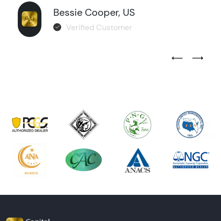
Bessie Cooper, US
Verified Customer
Previous Test
Next Tes