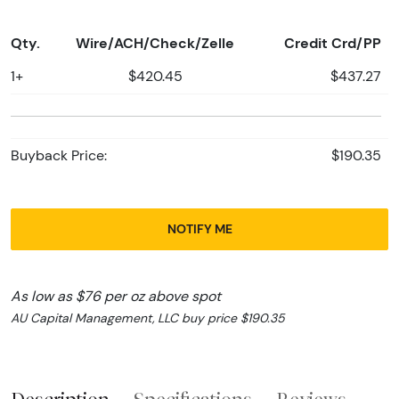
Qty.
Wire/ACH/Check/Zelle
Credit Crd/PP
1+
$420.45
$437.27
Buyback Price:
$190.35
NOTIFY ME
As low as $76 per oz above spot
AU Capital Management, LLC buy price $190.35