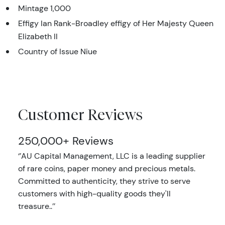
Mintage 1,000
Effigy Ian Rank-Broadley effigy of Her Majesty Queen
Elizabeth II
Country of Issue Niue
Customer Reviews
250,000+ Reviews
‘’AU Capital Management, LLC is a leading supplier
of rare coins, paper money and precious metals.
Committed to authenticity, they strive to serve
customers with high-quality goods they'll
treasure..’’