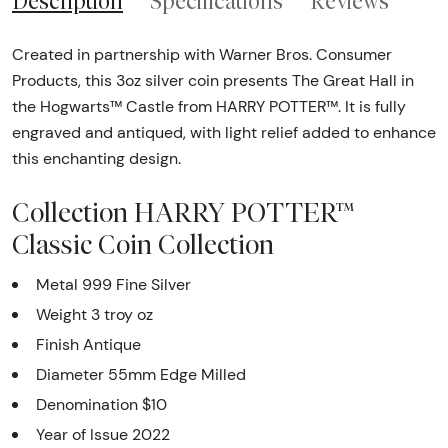
Description
Specifications
Reviews
Created in partnership with Warner Bros. Consumer
Products, this 3oz silver coin presents The Great Hall in
the Hogwarts™ Castle from HARRY POTTER™. It is fully
engraved and antiqued, with light relief added to enhance
this enchanting design.
Collection HARRY POTTER™
Classic Coin Collection
Metal 999 Fine Silver
Weight 3 troy oz
Finish Antique
Diameter 55mm Edge Milled
Denomination $10
Year of Issue 2022