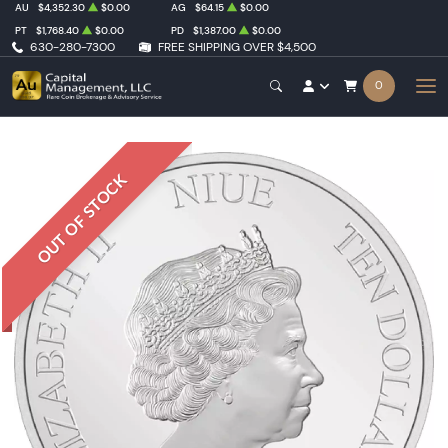
AU
$4,352.30
$0.00
AG
$64.15
$0.00
PT
$1,768.40
$0.00
PD
$1,387.00
$0.00
630-280-7300
FREE SHIPPING OVER $4,500
0
OUT OF STOCK