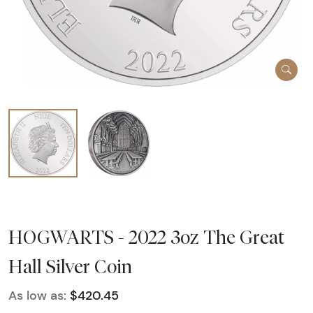
HOGWARTS - 2022 3oz The Great
Hall Silver Coin
As low as:
$420.45