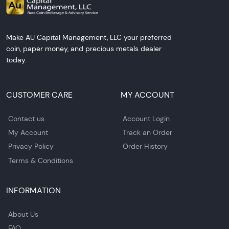
Make AU Capital Management, LLC your preferred
coin, paper money, and precious metals dealer
today.
CUSTOMER CARE
MY ACCOUNT
Contact us
Account Login
My Account
Track an Order
Privacy Policy
Order History
Terms & Conditions
INFORMATION
About Us
FAQ