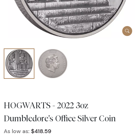
HOGWARTS - 2022 3oz
Dumbledore's Office Silver Coin
As low as:
$418.59