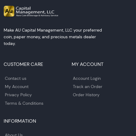
Make AU Capital Management, LLC your preferred
coin, paper money, and precious metals dealer
today.
CUSTOMER CARE
MY ACCOUNT
Contact us
Account Login
My Account
Track an Order
Privacy Policy
Order History
Terms & Conditions
INFORMATION
About Us