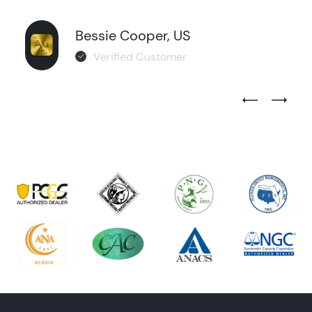
Bessie Cooper, US
Verified Customer
Previous Test
Next Tes