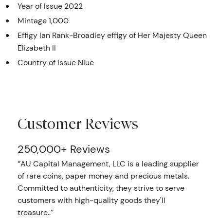
Year of Issue 2022
Mintage 1,000
Effigy Ian Rank-Broadley effigy of Her Majesty Queen
Elizabeth II
Country of Issue Niue
Customer Reviews
250,000+ Reviews
‘’AU Capital Management, LLC is a leading supplier
of rare coins, paper money and precious metals.
Committed to authenticity, they strive to serve
customers with high-quality goods they'll
treasure..’’