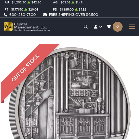
AU
$4,292.90
$42.36
AG
$63.53
$1.48
PT
$1,771.50
$29.08
PD
$1,385.00
$7.92
630-280-7300
FREE SHIPPING OVER $4,500
0
OUT OF STOCK