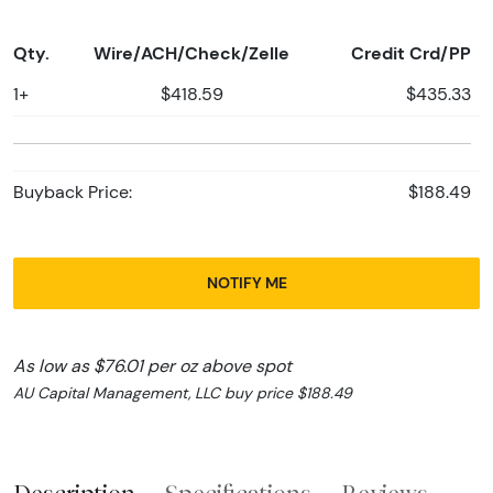
Qty.
Wire/ACH/Check/Zelle
Credit Crd/PP
1+
$418.59
$435.33
Buyback Price:
$188.49
NOTIFY ME
As low as $76.01 per oz above spot
AU Capital Management, LLC buy price $188.49