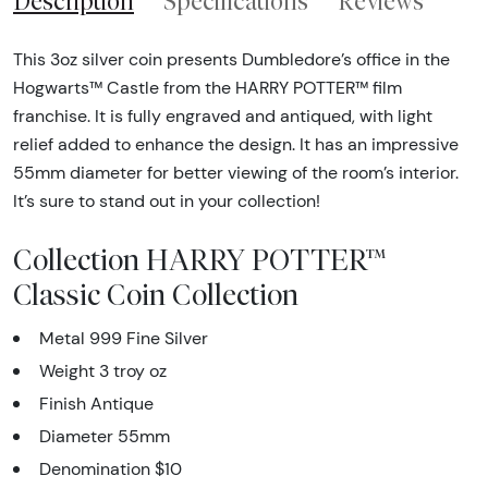
Description
Specifications
Reviews
This 3oz silver coin presents Dumbledore’s office in the
Hogwarts™ Castle from the HARRY POTTER™ film
franchise. It is fully engraved and antiqued, with light
relief added to enhance the design. It has an impressive
55mm diameter for better viewing of the room’s interior.
It’s sure to stand out in your collection!
Collection HARRY POTTER™
Classic Coin Collection
Metal 999 Fine Silver
Weight 3 troy oz
Finish Antique
Diameter 55mm
Denomination $10