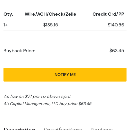
Qty.
Wire/ACH/Check/Zelle
Credit Crd/PP
1+
$135.15
$140.56
Buyback Price:
$63.45
NOTIFY ME
As low as $71 per oz above spot
AU Capital Management, LLC buy price $63.45