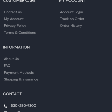
CUSTOMER CARE
MY ACCOUNT
Contact us
Account Login
My Account
Track an Order
Privacy Policy
Order History
Terms & Conditions
INFORMATION
About Us
FAQ
Payment Methods
Shipping & Insurance
CONTACT
630-280-7300