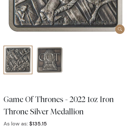
Game Of Thrones - 2022 1oz Iron
Throne Silver Medallion
As low as:
$135.15