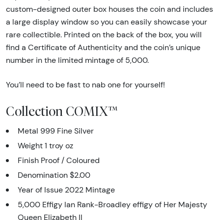
custom-designed outer box houses the coin and includes
a large display window so you can easily showcase your
rare collectible. Printed on the back of the box, you will
find a Certificate of Authenticity and the coin’s unique
number in the limited mintage of 5,000.
You’ll need to be fast to nab one for yourself!
Collection COMIX™
Metal 999 Fine Silver
Weight 1 troy oz
Finish Proof / Coloured
Denomination $2.00
Year of Issue 2022 Mintage
5,000 Effigy Ian Rank-Broadley effigy of Her Majesty
Queen Elizabeth II