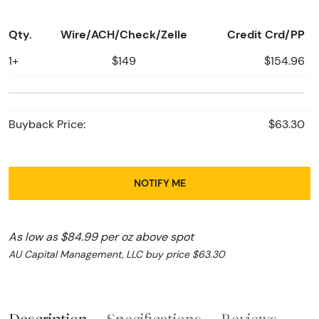
Qty.
Wire/ACH/Check/Zelle
Credit Crd/PP
1+
$149
$154.96
Buyback Price:
$63.30
NOTIFY ME
As low as $84.99 per oz above spot
AU Capital Management, LLC buy price $63.30