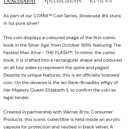
Description
Specifications
Reviews
As part of our COMIX™ Coin Series, Showcase #4 stuns
in 1oz pure silver!
This coin displays a coloured image of the first comic
book in the Silver Age, from October 1956, featuring The
Fastest Man Alive - THE FLASH™. To mimic the comic
book, it is crafted into a rectangular shape and coloured
on all four sides to represent the spine and pages!
Despite its unique features, this is an officially licensed
coin. On the obverse is the Ian Rank-Broadley effigy of
Her Majesty Queen Elizabeth ll, to confirm the coin as
legal tender.
Created in partnership with Warner Bros. Consumer
Products, this iconic collectible is held inside an acrylic
capsule for protection and nestled in black velvet. A