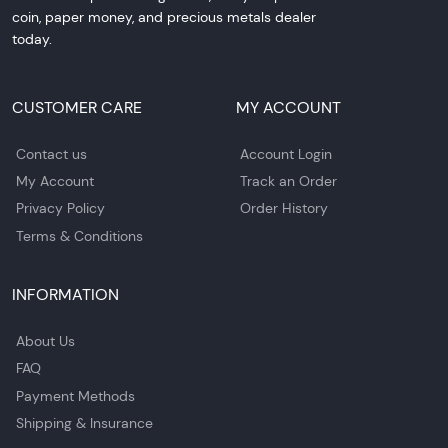
coin, paper money, and precious metals dealer
today.
CUSTOMER CARE
MY ACCOUNT
Contact us
Account Login
My Account
Track an Order
Privacy Policy
Order History
Terms & Conditions
INFORMATION
About Us
FAQ
Payment Methods
Shipping & Insurance