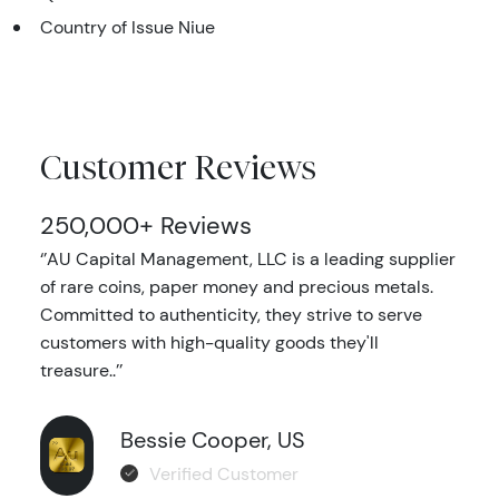
Country of Issue Niue
Customer Reviews
250,000+ Reviews
‘’AU Capital Management, LLC is a leading supplier
of rare coins, paper money and precious metals.
Committed to authenticity, they strive to serve
customers with high-quality goods they'll
treasure..’’
Bessie Cooper, US
Verified Customer