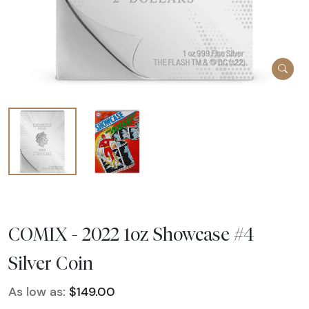
COMIX - 2022 1oz Showcase #4
Silver Coin
As low as:
$149.00