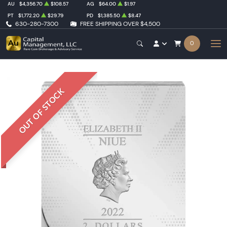
AU
$4,356.70
$108.57
AG
$64.00
$1.97
PT
$1,772.20
$29.79
PD
$1,385.50
$8.47
630-280-7300
FREE SHIPPING OVER $4,500
0
OUT OF STOCK