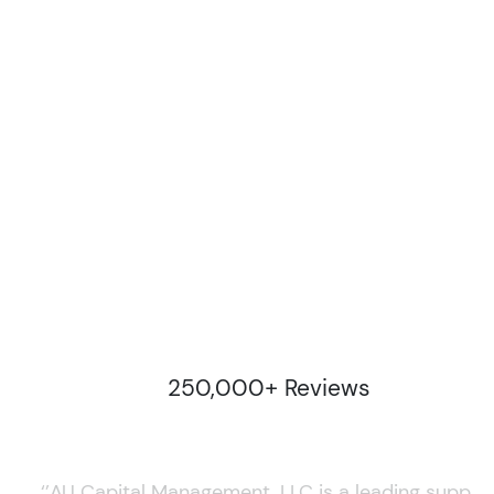
250,000+ Reviews
‘’AU Capital Management, LLC is a leading supplie