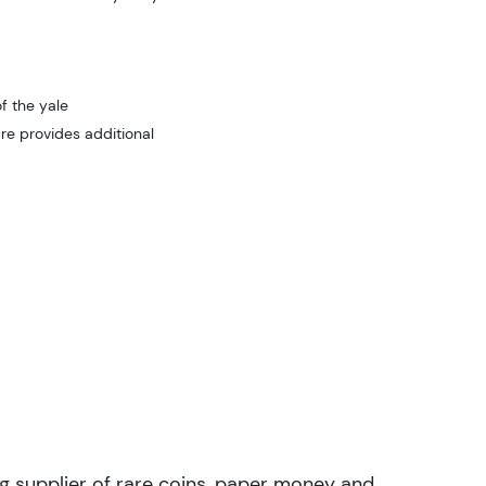
f the yale
re provides additional
ng supplier of rare coins, paper money and