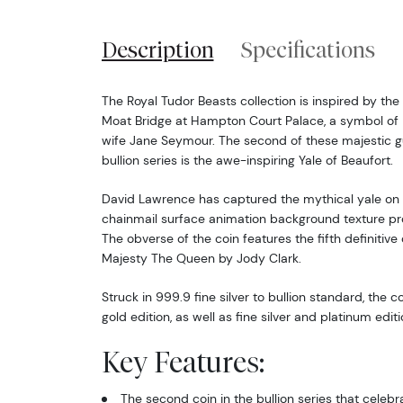
Description
Specifications
The Royal Tudor Beasts collection is inspired by the 
Moat Bridge at Hampton Court Palace, a symbol of He
wife Jane Seymour. The second of these majestic gu
bullion series is the awe-inspiring Yale of Beaufort.
David Lawrence has captured the mythical yale on t
chainmail surface animation background texture prov
The obverse of the coin features the fifth definitive
Majesty The Queen by Jody Clark.
Struck in 999.9 fine silver to bullion standard, the co
gold edition, as well as fine silver and platinum editi
Key Features:
The second coin in the bullion series that celeb