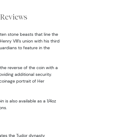
Reviews
ten stone beasts that line the
nry VIII’s union with his third
ardians to feature in the
he reverse of the coin with a
iding additional security.
 coinage portrait of Her
in is also available as a 1/4oz
ons.
rates the Tudor dynasty