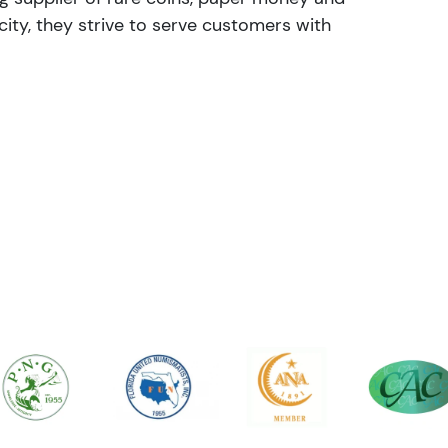
ity, they strive to serve customers with