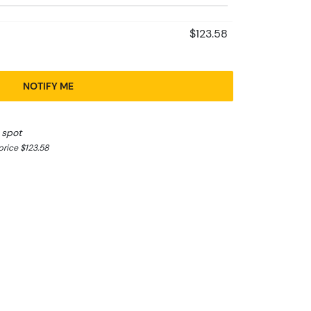
$123.58
NOTIFY ME
 spot
rice $123.58