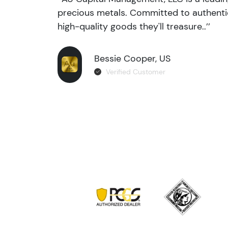
precious metals. Committed to authentic
high-quality goods they'll treasure..’’
Bessie Cooper, US
Verified Customer