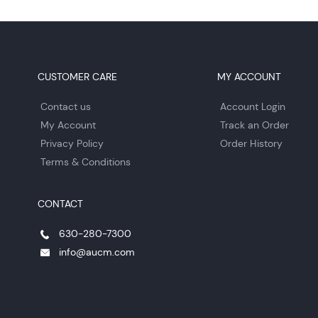
CUSTOMER CARE
MY ACCOUNT
Contact us
Account Login
My Account
Track an Order
Privacy Policy
Order History
Terms & Conditions
CONTACT
630-280-7300
info@aucm.com