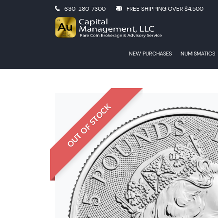
630-280-7300
FREE SHIPPING OVER $4,500
NEW PURCHASES
NUMISMATICS
OUT OF STOCK