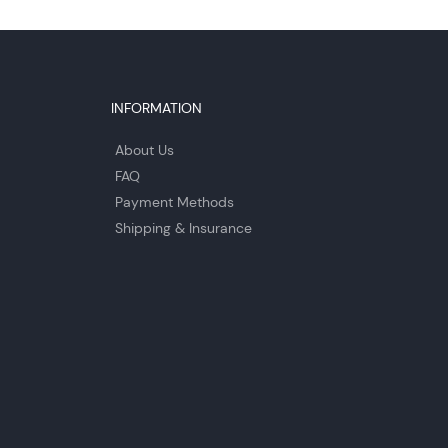
INFORMATION
About Us
FAQ
Payment Methods
Shipping & Insurance