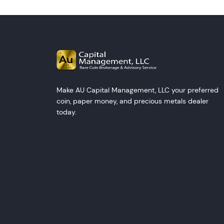
Make AU Capital Management, LLC your preferred
coin, paper money, and precious metals dealer
today.