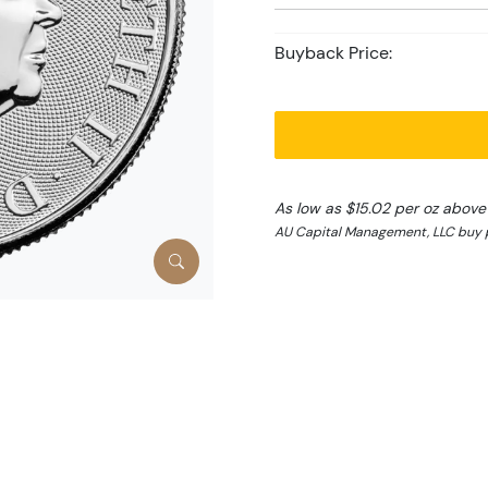
Buyback Price:
As low as $15.02 per oz above
AU Capital Management, LLC buy p