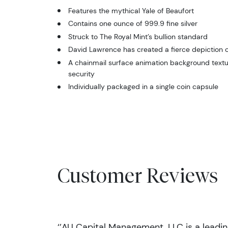
Features the mythical Yale of Beaufort
Contains one ounce of 999.9 fine silver
Struck to The Royal Mint’s bullion standard
David Lawrence has created a fierce depiction o
A chainmail surface animation background textu
security
Individually packaged in a single coin capsule
Customer Reviews
‘’AU Capital Management, LLC is a leadi