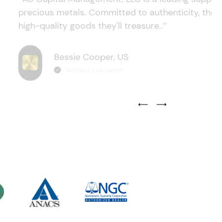
precious metals. Committed to authenticity, they
high-quality goods they'll treasure..’’
Bessie Cooper, US
Verified Customer
Previous Testimonial Slide
Next Testimonial Sli