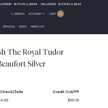
PLATINUM
$1,773.50
$18.66
PALLADIUM
$1,376.50
$6.38
SEARCH
ACCOUNT
CART
0
SERVICES
NEWS
WANT LIST
ish The Royal Tudor
Beaufort Silver
Check/Zelle
Credit Crd/PP
54.98
$161.18