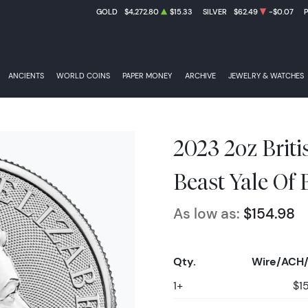
GOLD
$4,272.80
$15.33
SILVER
$62.49
-$0.07
ANCIENTS
WORLD COINS
PAPER MONEY
ARCHIVE
JEWELRY & WATCHES
2023 2oz Brit
Beast Yale Of 
As low as:
$154.98
Qty.
Wire/ACH/
1+
$1