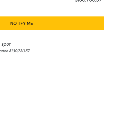
NOTIFY ME
 spot
rice $130,730.57