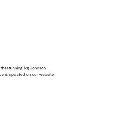
 thestunning 1kg Johnson
ce is updated on our website