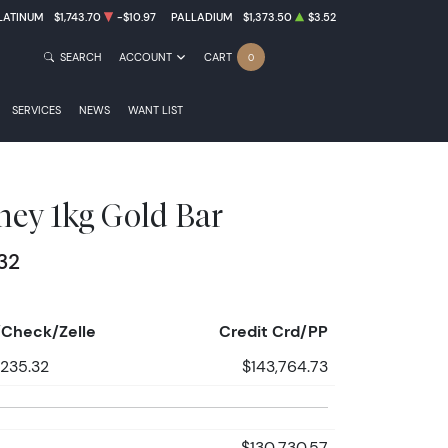
LATINUM
$1,743.70
-$10.97
PALLADIUM
$1,373.50
$3.52
SEARCH
ACCOUNT
CART
0
SERVICES
NEWS
WANT LIST
ey 1kg Gold Bar
32
Check/Zelle
Credit Crd/PP
,235.32
$143,764.73
$130,730.57