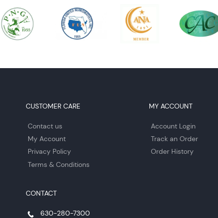
CUSTOMER CARE
MY ACCOUNT
Contact us
Account Login
My Account
Track an Order
Privacy Policy
Order History
Terms & Conditions
CONTACT
630-280-7300