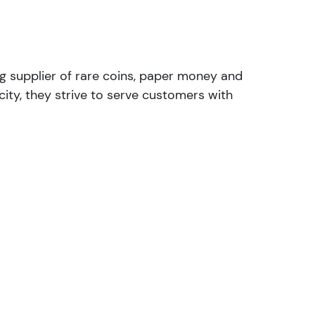
ng supplier of rare coins, paper money and
ity, they strive to serve customers with