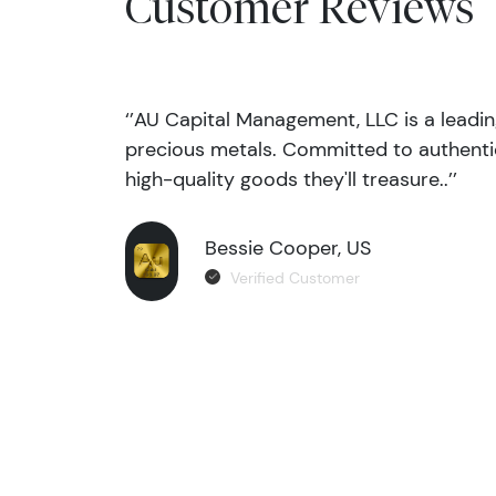
Customer Reviews
‘’AU Capital Management, LLC is a leadi
precious metals. Committed to authentic
high-quality goods they'll treasure..’’
Bessie Cooper, US
Verified Customer