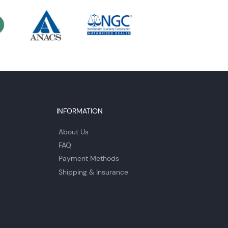
INFORMATION
About Us
FAQ
Payment Methods
Shipping & Insurance