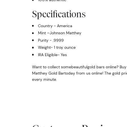
Specifications
Country - America
Mint –Johnson Matthey
Purity - .9999
Weight- 1 troy ounce
IRA Eligible- Yes
Want to collect somebeautifulgold bars online? Buy
Matthey Gold Bartoday from us online! The gold pri
every minute.