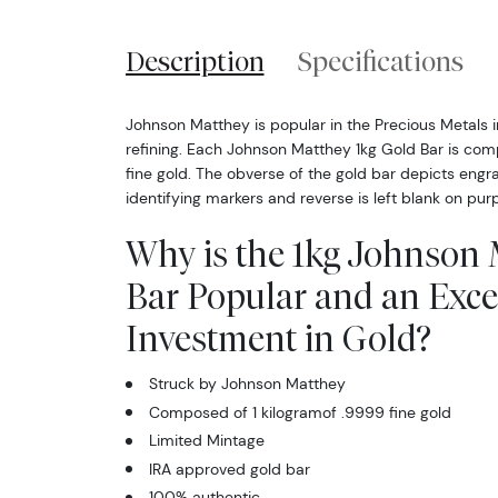
Description
Specifications
Johnson Matthey is popular in the Precious Metals in
refining. Each Johnson Matthey 1kg Gold Bar is com
fine gold. The obverse of the gold bar depicts engr
identifying markers and reverse is left blank on pur
Why is the 1kg Johnson
Bar Popular and an Exce
Investment in Gold?
Struck by Johnson Matthey
Composed of 1 kilogramof .9999 fine gold
Limited Mintage
IRA approved gold bar
100% authentic