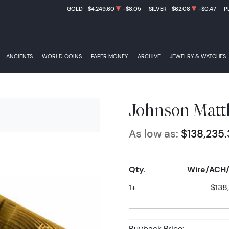
GOLD
$4,249.60
-$8.05
SILVER
$62.08
-$0.47
P
ANCIENTS
WORLD COINS
PAPER MONEY
ARCHIVE
JEWELRY & WATCHES
Johnson Matth
As low as:
$138,235.
Qty.
Wire/ACH/
1+
$138
Buyback Price: