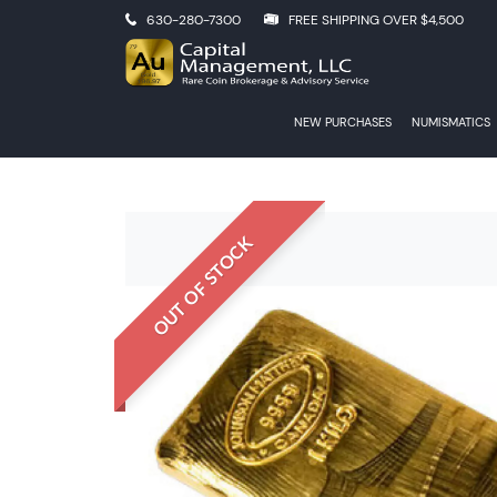
630-280-7300
FREE SHIPPING OVER $4,500
NEW PURCHASES
NUMISMATICS
OUT OF STOCK