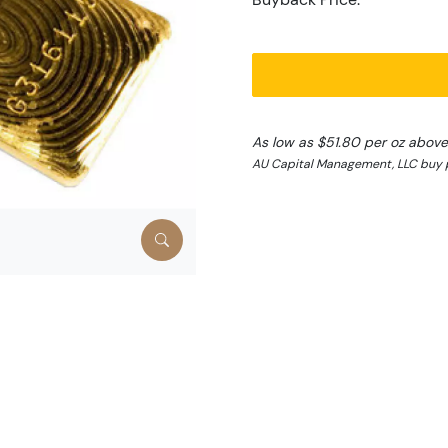
As low as $51.80 per oz above
AU Capital Management, LLC buy p