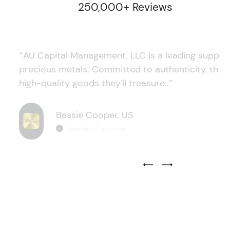
250,000+ Reviews
‘’AU Capital Management, LLC is a leading supplie
precious metals. Committed to authenticity, they
high-quality goods they'll treasure..’’
Bessie Cooper, US
Verified Customer
Previous Testimonial Slide
Next Testimonial Sli