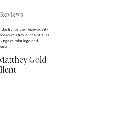
Reviews
dustry for their high-quality
posed of 1 troy ounce of .999
avings of mint logo and
pose.
 Matthey Gold
llent