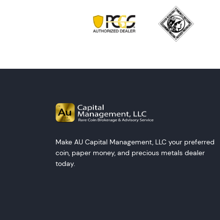
Make AU Capital Management, LLC your preferred
coin, paper money, and precious metals dealer
today.