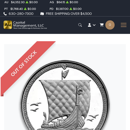
AU
$4,352.30
$0.00
AG
$64.15
$0.00
PT
$1,768.40
$0.00
PD
$1,387.00
$0.00
630-280-7300
FREE SHIPPING OVER $4,500
0
OUT OF STOCK