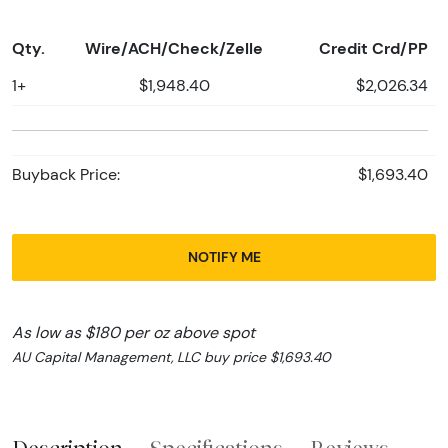
Qty.
Wire/ACH/Check/Zelle
Credit Crd/PP
1+
$1,948.40
$2,026.34
Buyback Price:
$1,693.40
NOTIFY ME
As low as $180 per oz above spot
AU Capital Management, LLC buy price $1,693.40