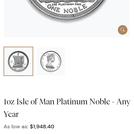
1oz Isle of Man Platinum Noble - Any
Year
As low as:
$1,948.40