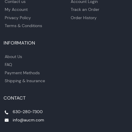
Contact us
Account Login
My Account
Track an Order
Privacy Policy
Order History
Terms & Conditions
INFORMATION
About Us
FAQ
Payment Methods
Shipping & Insurance
CONTACT
630-280-7300
info@aucm.com