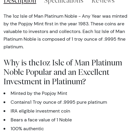
Description
Specifications
Reviews
The 1oz Isle of Man Platinum Noble - Any Year was minted
by the Popjoy Mint first in the year 1983. These coins are
valuable to investors and collectors. Each 1oz Isle of Man
Platinum Noble is composed of 1 troy ounce of .9995 fine
platinum.
Why is the1oz Isle of Man Platinum
Noble Popular and an Excellent
Investment in Platinum?
Minted by the Popjoy Mint
Contains1 Troy ounce of .9995 pure platinum
IRA eligible investment coin
Bears a face value of 1 Noble
100% authentic