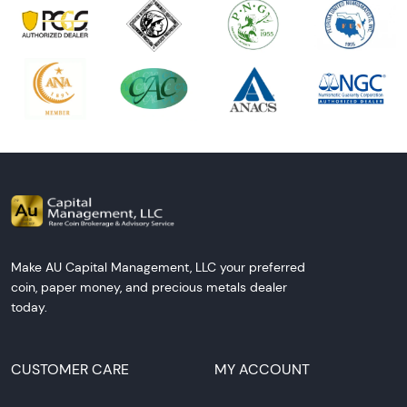
Make AU Capital Management, LLC your preferred
coin, paper money, and precious metals dealer
today.
CUSTOMER CARE
MY ACCOUNT