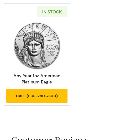
IN STOCK
Read more aboutAny Year 1oz American Plat
Any Year 1oz American
Platinum Eagle
CALL (630-280-7300)