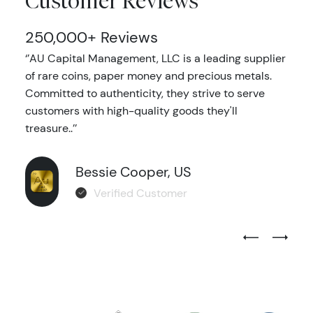
Customer Reviews
250,000+ Reviews
‘’AU Capital Management, LLC is a leading supplier
of rare coins, paper money and precious metals.
Committed to authenticity, they strive to serve
customers with high-quality goods they'll
treasure..’’
Bessie Cooper, US
Verified Customer
Previous Test
Next Tes