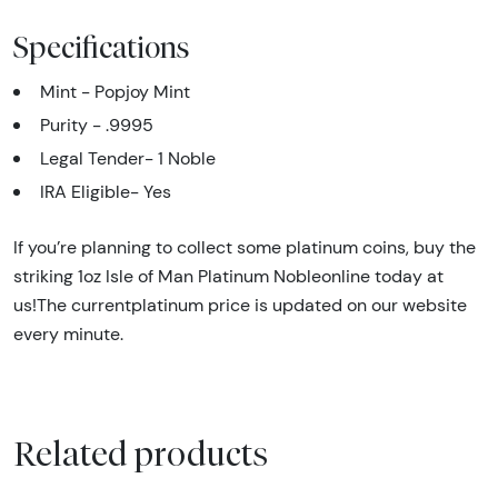
Specifications
Mint - Popjoy Mint
Purity - .9995
Legal Tender- 1 Noble
IRA Eligible- Yes
If you’re planning to collect some platinum coins, buy the
striking 1oz Isle of Man Platinum Nobleonline today at
us!The currentplatinum price is updated on our website
every minute.
Related products