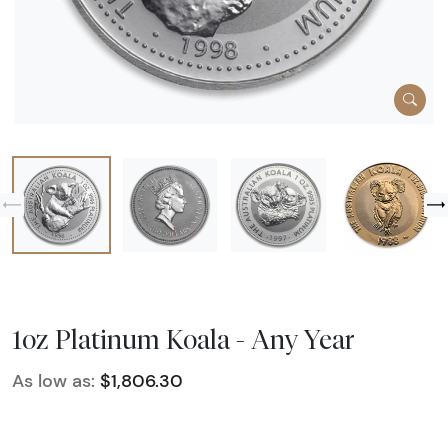
1oz Platinum Koala - Any Year
As low as:
$1,806.30