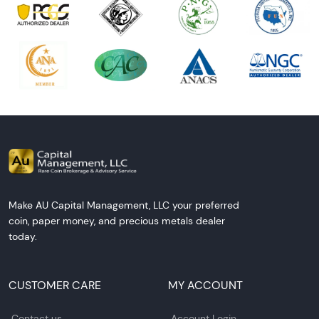
Make AU Capital Management, LLC your preferred
coin, paper money, and precious metals dealer
today.
CUSTOMER CARE
MY ACCOUNT
Contact us
Account Login