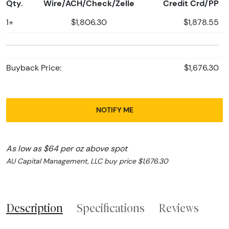
Qty.
Wire/ACH/Check/Zelle
Credit Crd/PP
1+
$1,806.30
$1,878.55
Buyback Price:
$1,676.30
NOTIFY ME
As low as $64 per oz above spot
AU Capital Management, LLC buy price $1,676.30
Description
Specifications
Reviews