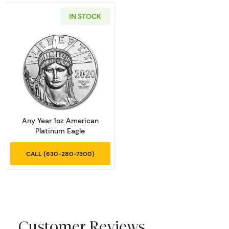
IN STOCK
Read more aboutAny Year 1oz American Plat
Any Year 1oz American
Platinum Eagle
CALL (630-280-7300)
Customer Reviews