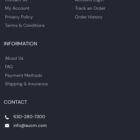
My Account
Track an Order
Privacy Policy
Order History
Terms & Conditions
INFORMATION
About Us
FAQ
Payment Methods
Shipping & Insurance
CONTACT
630-280-7300
info@aucm.com