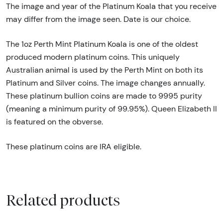
The image and year of the Platinum Koala that you receive
may differ from the image seen. Date is our choice.
The 1oz Perth Mint Platinum Koala is one of the oldest
produced modern platinum coins. This uniquely
Australian animal is used by the Perth Mint on both its
Platinum and Silver coins. The image changes annually.
These platinum bullion coins are made to 9995 purity
(meaning a minimum purity of 99.95%). Queen Elizabeth II
is featured on the obverse.
These platinum coins are IRA eligible.
Related products