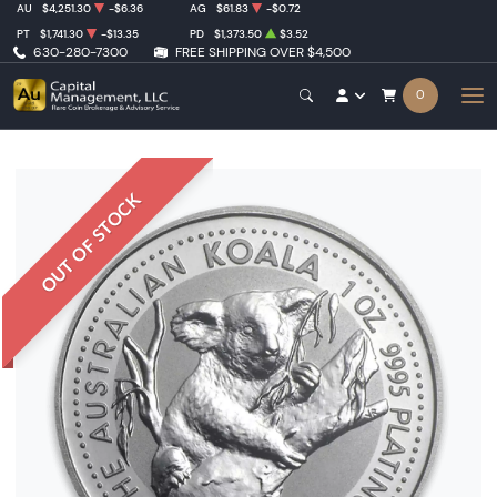
AU
$4,251.30
-$6.36
AG
$61.83
-$0.72
PT
$1,741.30
-$13.35
PD
$1,373.50
$3.52
630-280-7300
FREE SHIPPING OVER $4,500
0
OUT OF STOCK