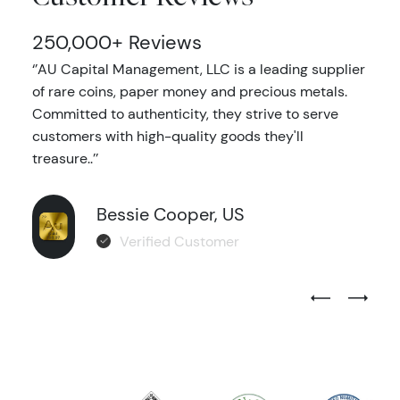
250,000+ Reviews
‘’AU Capital Management, LLC is a leading supplier
of rare coins, paper money and precious metals.
Committed to authenticity, they strive to serve
customers with high-quality goods they'll
treasure..’’
Bessie Cooper, US
Verified Customer
Previous Test
Next Tes