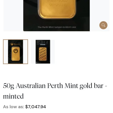
50g Australian Perth Mint gold bar -
minted
As low as:
$7,047.94