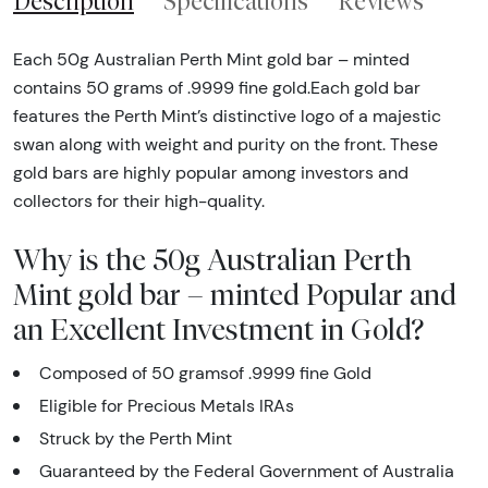
Description
Specifications
Reviews
Each 50g Australian Perth Mint gold bar – minted
contains 50 grams of .9999 fine gold.Each gold bar
features the Perth Mint’s distinctive logo of a majestic
swan along with weight and purity on the front. These
gold bars are highly popular among investors and
collectors for their high-quality.
Why is the 50g Australian Perth
Mint gold bar – minted Popular and
an Excellent Investment in Gold?
Composed of 50 gramsof .9999 fine Gold
Eligible for Precious Metals IRAs
Struck by the Perth Mint
Guaranteed by the Federal Government of Australia