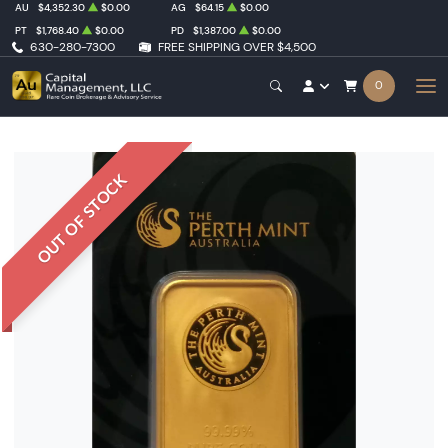
AU
$4,352.30
$0.00
AG
$64.15
$0.00
PT
$1,768.40
$0.00
PD
$1,387.00
$0.00
630-280-7300
FREE SHIPPING OVER $4,500
0
OUT OF STOCK