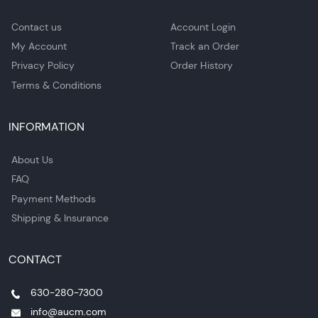
Contact us
Account Login
My Account
Track an Order
Privacy Policy
Order History
Terms & Conditions
INFORMATION
About Us
FAQ
Payment Methods
Shipping & Insurance
CONTACT
630-280-7300
info@aucm.com