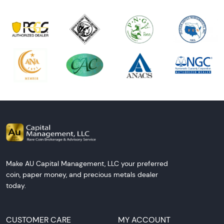
Make AU Capital Management, LLC your preferred
coin, paper money, and precious metals dealer
today.
CUSTOMER CARE
MY ACCOUNT