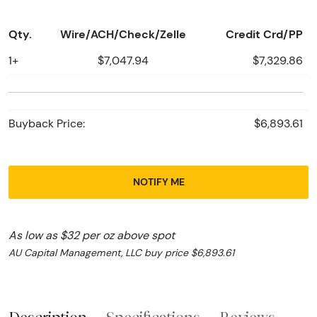
Qty.
Wire/ACH/Check/Zelle
Credit Crd/PP
1+
$7,047.94
$7,329.86
Buyback Price:
$6,893.61
NOTIFY ME
As low as $32 per oz above spot
AU Capital Management, LLC buy price $6,893.61