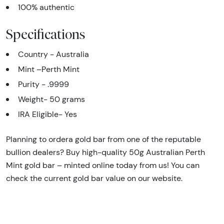
100% authentic
Specifications
Country - Australia
Mint –Perth Mint
Purity - .9999
Weight- 50 grams
IRA Eligible- Yes
Planning to ordera gold bar from one of the reputable
bullion dealers? Buy high-quality 50g Australian Perth
Mint gold bar – minted online today from us! You can
check the current gold bar value on our website.