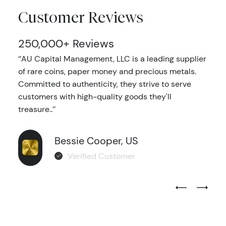
Customer Reviews
250,000+ Reviews
‘’AU Capital Management, LLC is a leading supplier
of rare coins, paper money and precious metals.
Committed to authenticity, they strive to serve
customers with high-quality goods they'll
treasure..’’
Bessie Cooper, US
Verified Customer
Previous Test
Next Tes