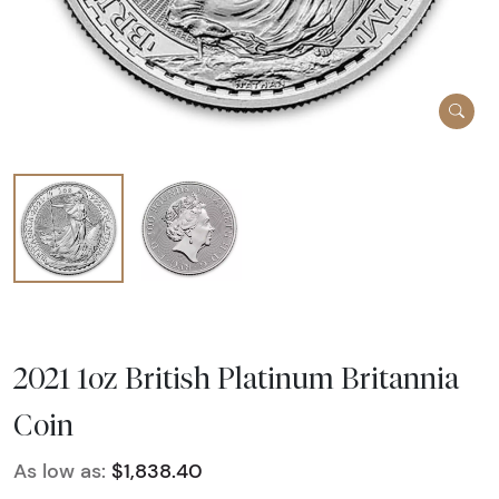
2021 1oz British Platinum Britannia
Coin
As low as:
$1,838.40