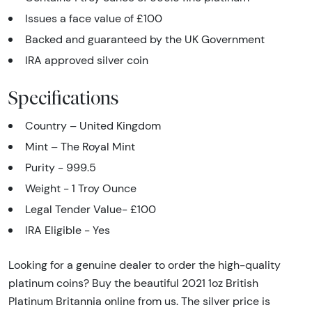
Issues a face value of £100
Backed and guaranteed by the UK Government
IRA approved silver coin
Specifications
Country – United Kingdom
Mint – The Royal Mint
Purity - 999.5
Weight - 1 Troy Ounce
Legal Tender Value- £100
IRA Eligible - Yes
Looking for a genuine dealer to order the high-quality
platinum coins? Buy the beautiful 2021 1oz British
Platinum Britannia online from us. The silver price is