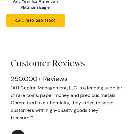
Any Year 1oz American
Platinum Eagle
CALL (630-280-7300)
Customer Reviews
250,000+ Reviews
‘’AU Capital Management, LLC is a leading supplier
of rare coins, paper money and precious metals.
Committed to authenticity, they strive to serve
customers with high-quality goods they'll
treasure..’’