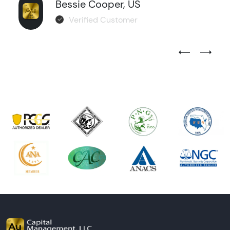
Bessie Cooper, US
Verified Customer
Previous Test
Next Tes