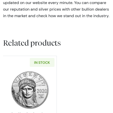
updated on our website every minute. You can compare
our reputation and silver prices with other bullion dealers
in the market and check how we stand out in the industry.
Related products
IN STOCK
Read more aboutAny Year 1oz American Plat