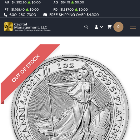
AU
$4,352.30
$0.00
AG
$64.15
$0.00
PT
$1,768.40
$0.00
PD
$1,387.00
$0.00
630-280-7300
FREE SHIPPING OVER $4,500
0
OUT OF STOCK