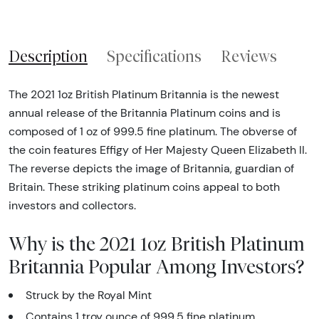
Description
Specifications
Reviews
The 2021 1oz British Platinum Britannia is the newest
annual release of the Britannia Platinum coins and is
composed of 1 oz of 999.5 fine platinum. The obverse of
the coin features Effigy of Her Majesty Queen Elizabeth II.
The reverse depicts the image of Britannia, guardian of
Britain. These striking platinum coins appeal to both
investors and collectors.
Why is the 2021 1oz British Platinum
Britannia Popular Among Investors?
Struck by the Royal Mint
Contains 1 troy ounce of 999.5 fine platinum