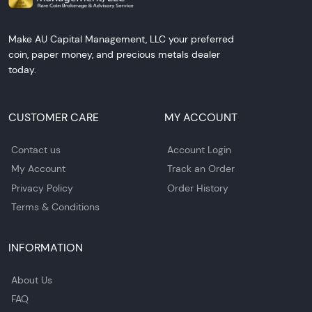
Make AU Capital Management, LLC your preferred
coin, paper money, and precious metals dealer
today.
CUSTOMER CARE
MY ACCOUNT
Contact us
Account Login
My Account
Track an Order
Privacy Policy
Order History
Terms & Conditions
INFORMATION
About Us
FAQ