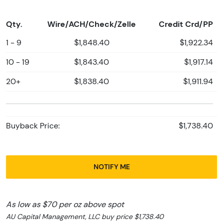
Qty.
Wire/ACH/Check/Zelle
Credit Crd/PP
1 - 9
$1,848.40
$1,922.34
10 - 19
$1,843.40
$1,917.14
20+
$1,838.40
$1,911.94
Buyback Price:
$1,738.40
NOTIFY ME
As low as $70 per oz above spot
AU Capital Management, LLC buy price $1,738.40