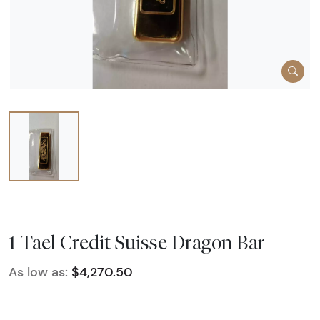
1 Tael Credit Suisse Dragon Bar
As low as:
$4,270.50