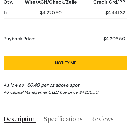
Qty.
Wire/ACH/Check/Zelle
Credit Crd/PP
1+
$4,270.50
$4,441.32
Buyback Price:
$4,206.50
NOTIFY ME
As low as -$0.40 per oz above spot
AU Capital Management, LLC buy price $4,206.50
Description
Specifications
Reviews