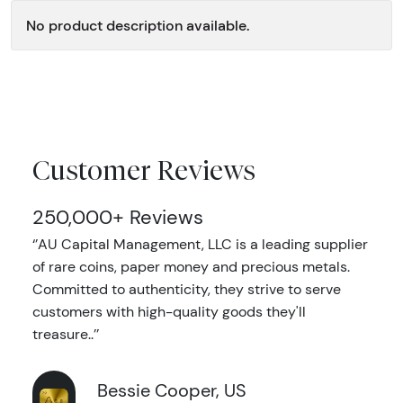
No product description available.
Customer Reviews
250,000+ Reviews
‘’AU Capital Management, LLC is a leading supplier
of rare coins, paper money and precious metals.
Committed to authenticity, they strive to serve
customers with high-quality goods they'll
treasure..’’
Bessie Cooper, US