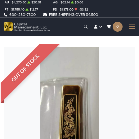
AU
$4,270.50
$20.01
AG
$62.74
$0.66
PT
$1,755.40
$12.77
PD
$1,373.00
-$3.92
630-280-7300
FREE SHIPPING OVER $4,500
0
OUT OF STOCK