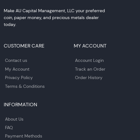
Make AU Capital Management, LLC your preferred
coin, paper money, and precious metals dealer
today.
CUSTOMER CARE
MY ACCOUNT
Contact us
Account Login
My Account
Track an Order
Privacy Policy
Order History
Terms & Conditions
INFORMATION
About Us
FAQ
Payment Methods