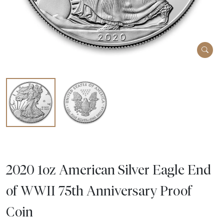
2020 1oz American Silver Eagle End
of WWII 75th Anniversary Proof
Coin