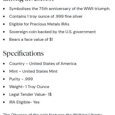
Symbolises the 75th anniversary of the WWII triumph.
Contains 1 troy ounce of .999 fine silver
Eligible for Precious Metals IRAs
Sovereign coin backed by the U.S. government
Bears a face value of $1
Specifications
Country – United States of America
Mint – United States Mint
Purity - .999
Weight- 1 Troy Ounce
Legal Tender Value- 1$
IRA Eligible- Yes
The Obverse of the coin features the Walking Liberty