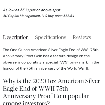
As low as $5.13 per oz above spot
AU Capital Management, LLC buy price $63.84
Description
Specifications
Reviews
The One Ounce American Silver Eagle End of WWII 75th
Anniversary Proof Coin has a feature design on the
"V75"
obverse, incorporating a special
privy mark, in the
honour of the 75th anniversary of the World War II.
Why is the 2020 1oz American Silver
Eagle End of WWII 75th
Anniversary Proof Coin popular
among investors?