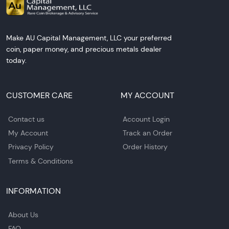
Make AU Capital Management, LLC your preferred
coin, paper money, and precious metals dealer
today.
CUSTOMER CARE
MY ACCOUNT
Contact us
Account Login
My Account
Track an Order
Privacy Policy
Order History
Terms & Conditions
INFORMATION
About Us
FAQ