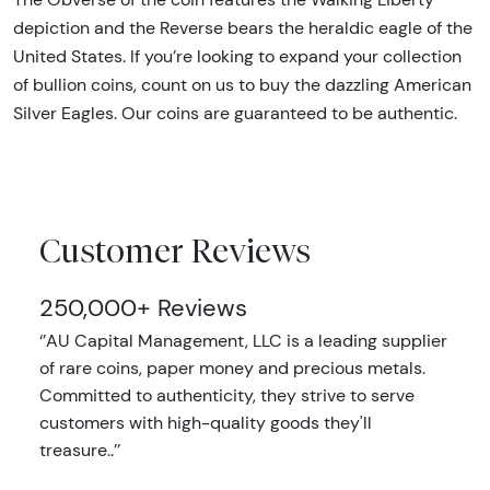
depiction and the Reverse bears the heraldic eagle of the
United States. If you’re looking to expand your collection
of bullion coins, count on us to buy the dazzling American
Silver Eagles. Our coins are guaranteed to be authentic.
Customer Reviews
250,000+ Reviews
‘’AU Capital Management, LLC is a leading supplier
of rare coins, paper money and precious metals.
Committed to authenticity, they strive to serve
customers with high-quality goods they'll
treasure..’’