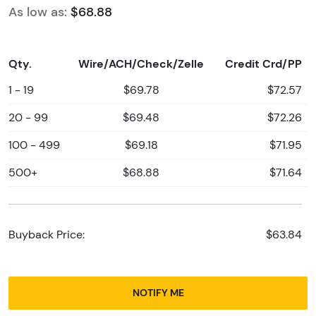
As low as:
$68.88
Qty.
Wire/ACH/Check/Zelle
Credit Crd/PP
1 - 19
$69.78
$72.57
20 - 99
$69.48
$72.26
100 - 499
$69.18
$71.95
500+
$68.88
$71.64
Buyback Price:
$63.84
NOTIFY ME