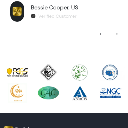
Bessie Cooper, US
Verified Customer
Previous Test
Next Tes