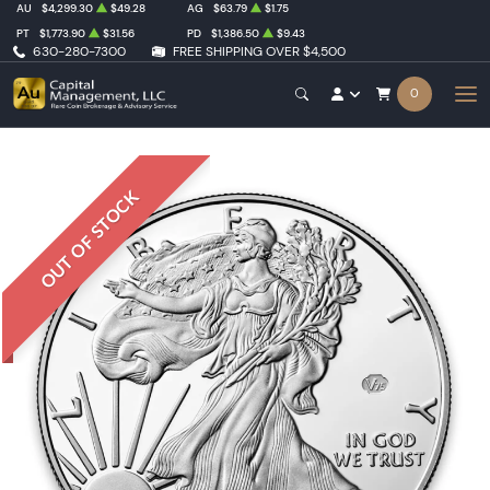
AU
$4,299.30
$49.28
AG
$63.79
$1.75
PT
$1,773.90
$31.56
PD
$1,386.50
$9.43
630-280-7300
FREE SHIPPING OVER $4,500
0
OUT OF STOCK