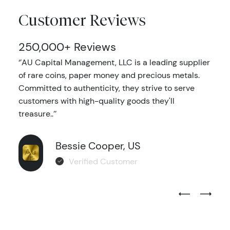
Customer Reviews
250,000+ Reviews
‘’AU Capital Management, LLC is a leading supplier
of rare coins, paper money and precious metals.
Committed to authenticity, they strive to serve
customers with high-quality goods they'll
treasure..’’
Bessie Cooper, US
Verified Customer
Previous Test
Next Tes