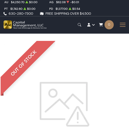
AU
$4,250.70
$0.00
AG
$62.08
-$0.01
PT
$1,742.60
$0.00
PD
$1,377.00
$0.54
630-280-7300
FREE SHIPPING OVER $4,500
0
OUT OF STOCK