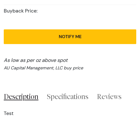
Buyback Price:
NOTIFY ME
As low as per oz above spot
AU Capital Management, LLC buy price
Description
Specifications
Reviews
Test