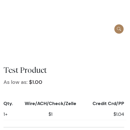
Test Product
As low as:
$1.00
Qty.
Wire/ACH/Check/Zelle
Credit Crd/PP
1+
$1
$1.04