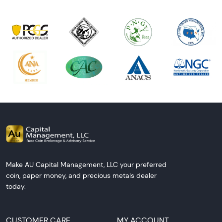
Make AU Capital Management, LLC your preferred
coin, paper money, and precious metals dealer
today.
CUSTOMER CARE
MY ACCOUNT