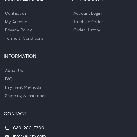
Contact us
Account Login
My Account
Track an Order
Privacy Policy
Order History
Terms & Conditions
INFORMATION
About Us
FAQ
Payment Methods
Shipping & Insurance
CONTACT
630-280-7300
info@aucm.com