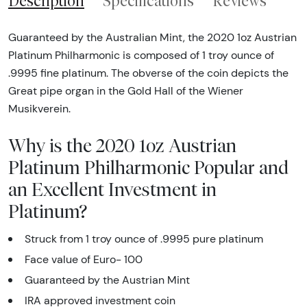
Description
Specifications
Reviews
Guaranteed by the Australian Mint, the 2020 1oz Austrian
Platinum Philharmonic is composed of 1 troy ounce of
.9995 fine platinum. The obverse of the coin depicts the
Great pipe organ in the Gold Hall of the Wiener
Musikverein.
Why is the 2020 1oz Austrian
Platinum Philharmonic Popular and
an Excellent Investment in
Platinum?
Struck from 1 troy ounce of .9995 pure platinum
Face value of Euro- 100
Guaranteed by the Austrian Mint
IRA approved investment coin