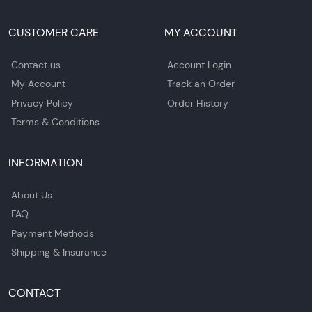
CUSTOMER CARE
MY ACCOUNT
Contact us
Account Login
My Account
Track an Order
Privacy Policy
Order History
Terms & Conditions
INFORMATION
About Us
FAQ
Payment Methods
Shipping & Insurance
CONTACT