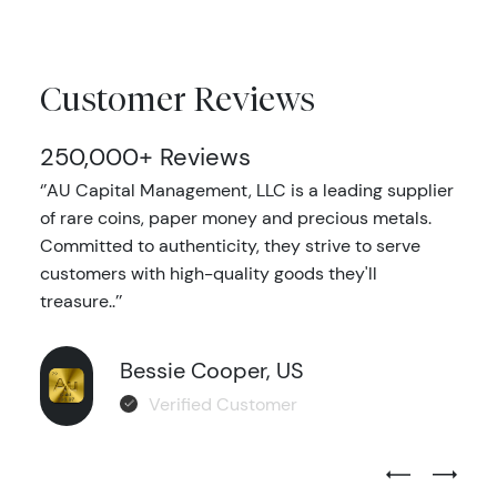
Customer Reviews
250,000+ Reviews
‘’AU Capital Management, LLC is a leading supplier
of rare coins, paper money and precious metals.
Committed to authenticity, they strive to serve
customers with high-quality goods they'll
treasure..’’
Bessie Cooper, US
Verified Customer
Previous Test
Next Tes