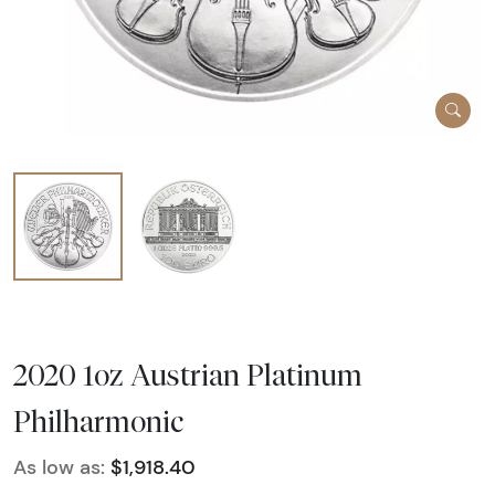
2020 1oz Austrian Platinum
Philharmonic
As low as:
$1,918.40