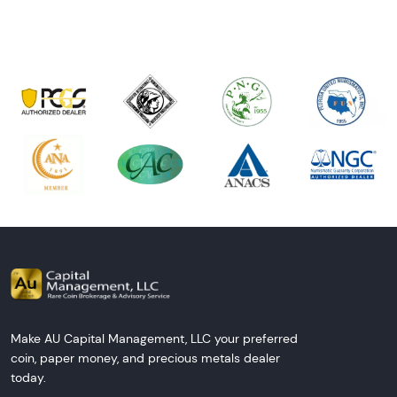
Make AU Capital Management, LLC your preferred
coin, paper money, and precious metals dealer
today.