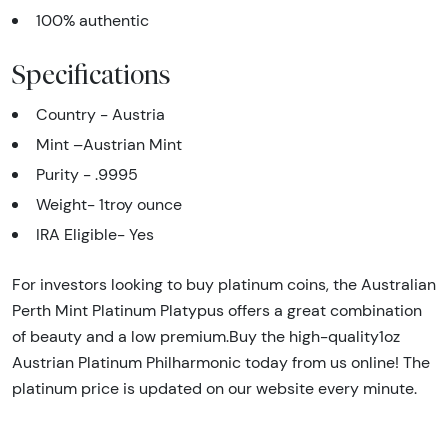
100% authentic
Specifications
Country - Austria
Mint –Austrian Mint
Purity - .9995
Weight- 1troy ounce
IRA Eligible- Yes
For investors looking to buy platinum coins, the Australian
Perth Mint Platinum Platypus offers a great combination
of beauty and a low premium.Buy the high-quality1oz
Austrian Platinum Philharmonic today from us online! The
platinum price is updated on our website every minute.