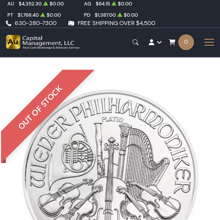
AU
$4,352.30
$0.00
AG
$64.15
$0.00
PT
$1,768.40
$0.00
PD
$1,387.00
$0.00
630-280-7300
FREE SHIPPING OVER $4,500
0
OUT OF STOCK