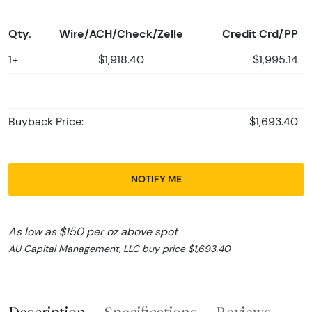
Qty.
Wire/ACH/Check/Zelle
Credit Crd/PP
1+
$1,918.40
$1,995.14
Buyback Price:
$1,693.40
NOTIFY ME
As low as $150 per oz above spot
AU Capital Management, LLC buy price $1,693.40