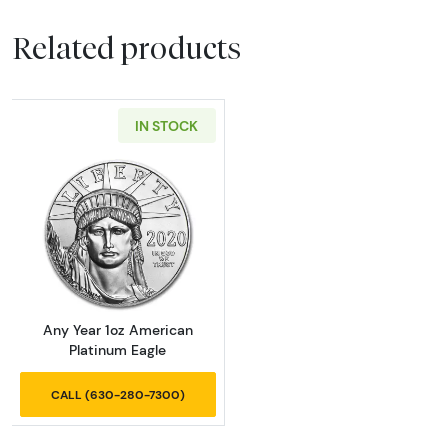
Related products
IN STOCK
Read more aboutAny Year 1oz American Plat
Any Year 1oz American
Platinum Eagle
CALL (630-280-7300)