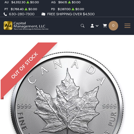
AU
$4,352.30
$0.00
AG
$64.15
$0.00
PT
$1,768.40
$0.00
PD
$1,387.00
$0.00
630-280-7300
FREE SHIPPING OVER $4,500
0
OUT OF STOCK