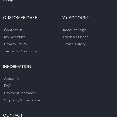
CUSTOMER CARE
MY ACCOUNT
Contact us
Account Login
My Account
Track an Order
Privacy Policy
Order History
Terms & Conditions
INFORMATION
About Us
FAQ
Payment Methods
Shipping & Insurance
CONTACT