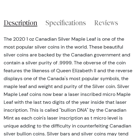
Description
Specifications
Reviews
The 2020 1 oz Canadian Silver Maple Leaf is one of the
most popular silver coins in the world. These beautiful
silver coins are backed by the Canadian government and
contain a silver purity of .9999. The obverse of the coin
features the likeness of Queen Elizabeth II and the reverse
displays one of the Canada's most popular symbols, the
maple leaf and weight and purity of the Silver coin. Silver
Maple Leaf coins now bear a laser inscribed micro Maple
Leaf with the last two digits of the year inside that laser
inscription. This is called "bullion DNA" by the Canadian
Mint as each coin's laser inscription as t micro level is
unique adding to the difficulty in counterfeiting Canadian
silver bullion coins. Silver bars and silver coins may tend