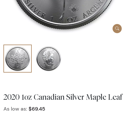
2020 1oz Canadian Silver Maple Leaf
As low as:
$69.45