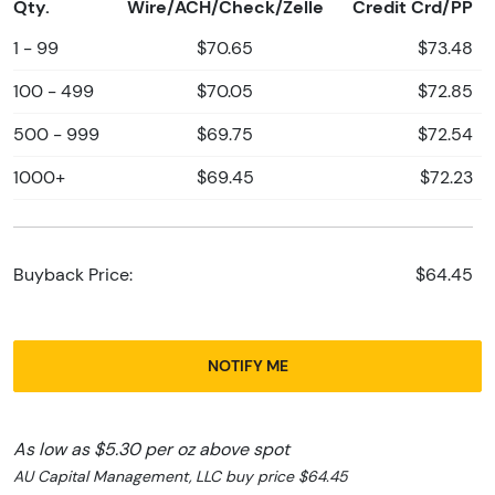
Qty.
Wire/ACH/Check/Zelle
Credit Crd/PP
1 - 99
$70.65
$73.48
100 - 499
$70.05
$72.85
500 - 999
$69.75
$72.54
1000+
$69.45
$72.23
Buyback Price:
$64.45
NOTIFY ME
As low as $5.30 per oz above spot
AU Capital Management, LLC buy price $64.45