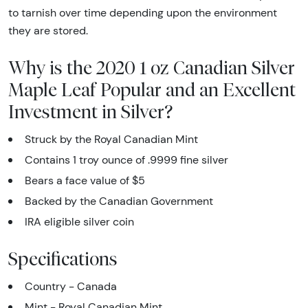
to tarnish over time depending upon the environment
they are stored.
Why is the 2020 1 oz Canadian Silver
Maple Leaf Popular and an Excellent
Investment in Silver?
Struck by the Royal Canadian Mint
Contains 1 troy ounce of .9999 fine silver
Bears a face value of $5
Backed by the Canadian Government
IRA eligible silver coin
Specifications
Country - Canada
Mint - Royal Canadian Mint