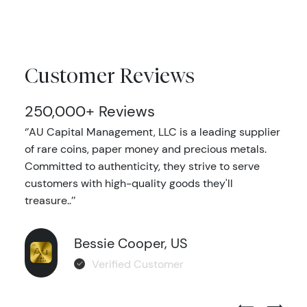
Customer Reviews
250,000+ Reviews
‘’AU Capital Management, LLC is a leading supplier
of rare coins, paper money and precious metals.
Committed to authenticity, they strive to serve
customers with high-quality goods they'll
treasure..’’
Bessie Cooper, US
Verified Customer
Previous Test