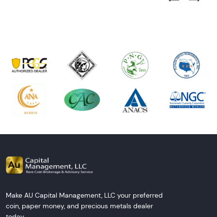
Next Tes
Make AU Capital Management, LLC your preferred
coin, paper money, and precious metals dealer
today.