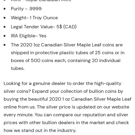
Purity - .9999
Weight- 1 Troy Ounce
Legal Tender Value- 5$ (CAD)
IRA Eligible- Yes
The 2020 1oz Canadian Silver Maple Leaf coins are
shipped in protective plastic tubes of 25 coins or in
boxes of 500 coins each, containing 20 individual
tubes.
Looking for a genuine dealer to order the high-quality
silver coins? Expand your collection of bullion coins by
buying the beautiful 2020 1 oz Canadian Silver Maple Leaf
online from us. The silver price is updated on our website
every minute. You can compare our reputation and silver
prices with other bullion dealers in the market and check
how we stand out in the industry.