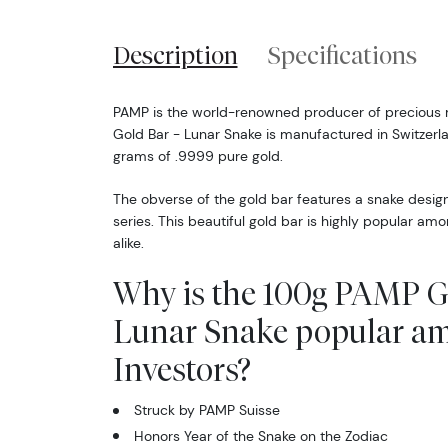
Description
Specifications
PAMP is the world-renowned producer of precious 
Gold Bar - Lunar Snake is manufactured in Switzer
grams of .9999 pure gold.
The obverse of the gold bar features a snake desig
series. This beautiful gold bar is highly popular am
alike.
Why is the 100g PAMP G
Lunar Snake popular a
Investors?
Struck by PAMP Suisse
Honors Year of the Snake on the Zodiac