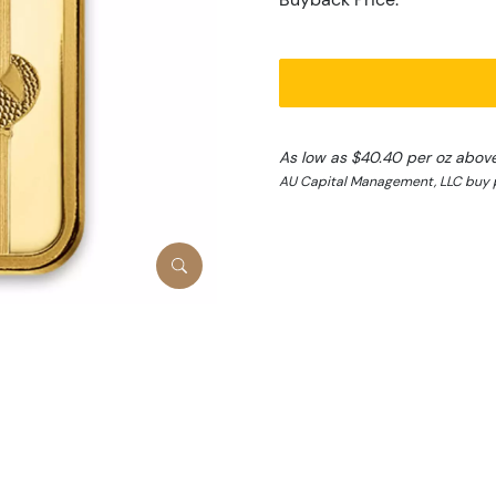
As low as $40.40 per oz abov
AU Capital Management, LLC buy p