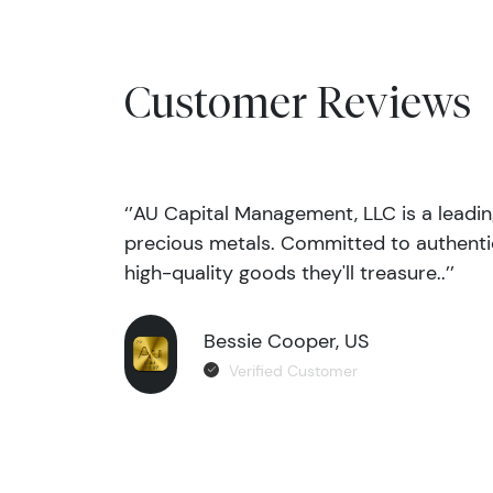
Customer Reviews
‘’AU Capital Management, LLC is a leadi
precious metals. Committed to authentic
high-quality goods they'll treasure..’’
Bessie Cooper, US
Verified Customer