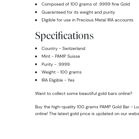
Composed of 100 grams of .9999 fine Gold
Guaranteed for its weight and purity
Eligible for use in Precious Metal IRA accounts
Specifications
Country - Switzerland
Mint - PAMP Suisse
Purity - .9999
Weight - 100 grams
IRA Eligible - Yes
Want to collect some beautiful gold bars online?
Buy the high-quality 100 grams PAMP Gold Bar - L
online! The latest gold price is updated on our webs