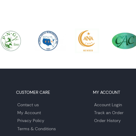
CUSTOMER CARE
MY ACCOUNT
Contact us
Account Login
My Account
Track an Order
Privacy Policy
Order History
Terms & Conditions