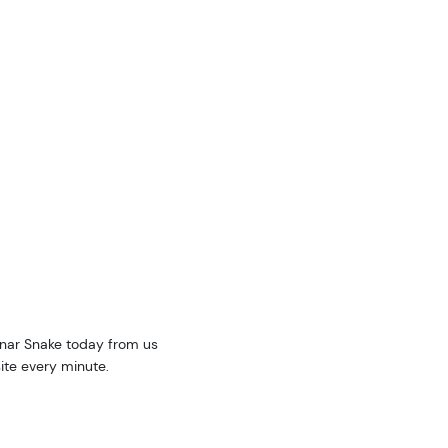
unar Snake today from us
ite every minute.