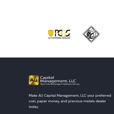
Make AU Capital Management, LLC your preferred
coin, paper money, and precious metals dealer
today.