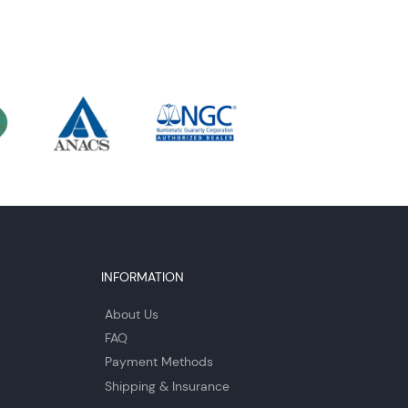
INFORMATION
About Us
FAQ
Payment Methods
Shipping & Insurance