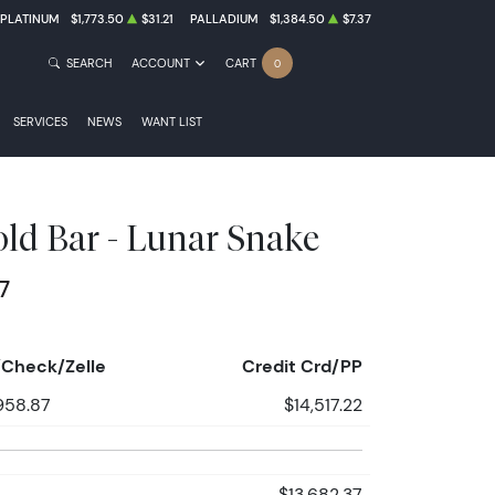
PLATINUM
$1,773.50
$31.21
PALLADIUM
$1,384.50
$7.37
SEARCH
ACCOUNT
CART
0
SERVICES
NEWS
WANT LIST
ld Bar - Lunar Snake
7
Check/Zelle
Credit Crd/PP
958.87
$14,517.22
$13,682.37