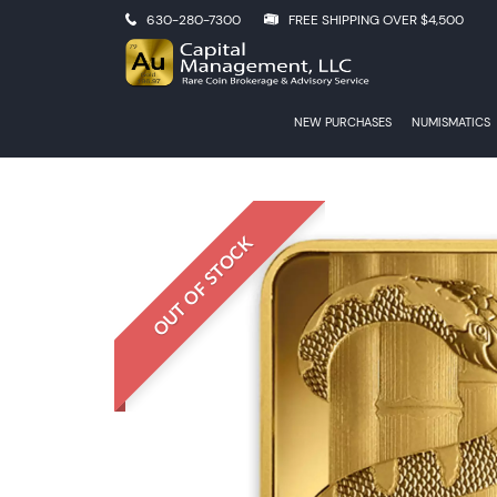
630-280-7300
FREE SHIPPING OVER $4,500
NEW PURCHASES
NUMISMATICS
OUT OF STOCK