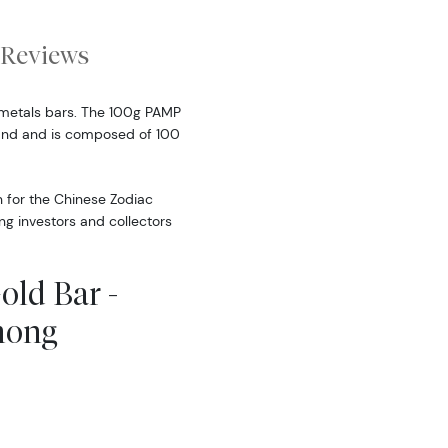
Reviews
metals bars. The 100g PAMP
land and is composed of 100
n for the Chinese Zodiac
ong investors and collectors
old Bar -
mong