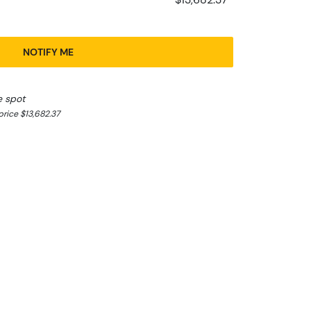
NOTIFY ME
e spot
rice $13,682.37