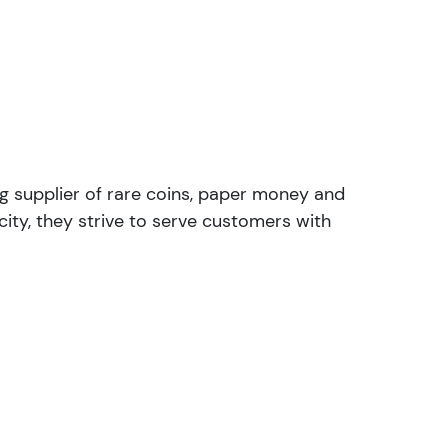
ng supplier of rare coins, paper money and
ity, they strive to serve customers with