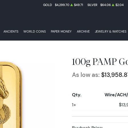
GOLD
$4,299.70
$49.71
SILVER
$64.06
$2.04
ANCIENTS
WORLD COINS
PAPER MONEY
ARCHIVE
JEWELRY & WATCHES
100g PAMP Go
As low as:
$13,958.8
Qty.
Wire/ACH/
1+
$13,
Buyback Price: