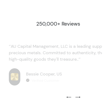
250,000+ Reviews
‘’AU Capital Management, LLC is a leading supplie
precious metals. Committed to authenticity, they
high-quality goods they'll treasure..’’
Bessie Cooper, US
Verified Customer
Previous Testimonial Slide
Next Testimonial Sli