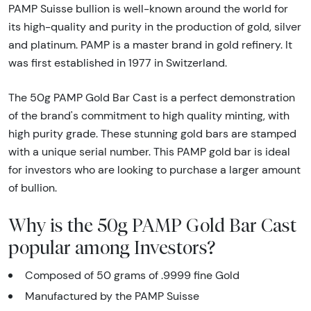
PAMP Suisse bullion is well-known around the world for
its high-quality and purity in the production of gold, silver
and platinum. PAMP is a master brand in gold refinery. It
was first established in 1977 in Switzerland.
The 50g PAMP Gold Bar Cast is a perfect demonstration
of the brand's commitment to high quality minting, with
high purity grade. These stunning gold bars are stamped
with a unique serial number. This PAMP gold bar is ideal
for investors who are looking to purchase a larger amount
of bullion.
Why is the 50g PAMP Gold Bar Cast
popular among Investors?
Composed of 50 grams of .9999 fine Gold
Manufactured by the PAMP Suisse