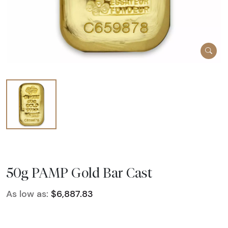
50g PAMP Gold Bar Cast
As low as:
$6,887.83