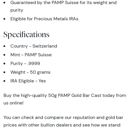
Guaranteed by the PAMP Suisse for its weight and
purity
Eligible for Precious Metals IRAs
Specifications
Country - Switzerland
Mint - PAMP Suisse
Purity - .9999
Weight - 50 grams
IRA Eligible - Yes
Buy the high-quality 50g PAMP Gold Bar Cast today from
us online!
You can check and compare our reputation and gold bar
prices with other bullion dealers and see how we stand