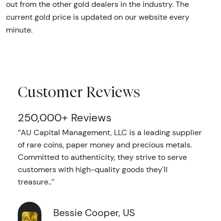
out from the other gold dealers in the industry. The
current gold price is updated on our website every
minute.
Customer Reviews
250,000+ Reviews
‘’AU Capital Management, LLC is a leading supplier
of rare coins, paper money and precious metals.
Committed to authenticity, they strive to serve
customers with high-quality goods they'll
treasure..’’
Bessie Cooper, US