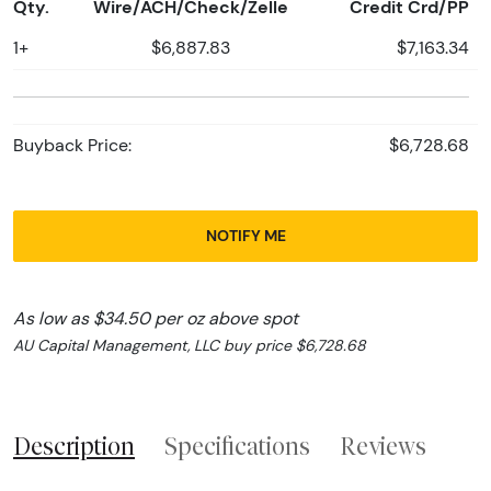
Qty.
Wire/ACH/Check/Zelle
Credit Crd/PP
1+
$6,887.83
$7,163.34
Buyback Price:
$6,728.68
NOTIFY ME
As low as $34.50 per oz above spot
AU Capital Management, LLC buy price $6,728.68
Description
Specifications
Reviews