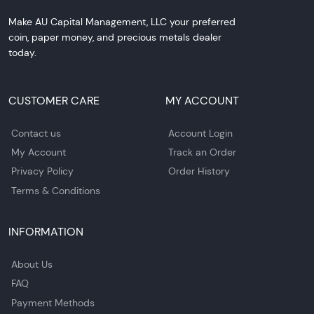
Make AU Capital Management, LLC your preferred
coin, paper money, and precious metals dealer
today.
CUSTOMER CARE
MY ACCOUNT
Contact us
Account Login
My Account
Track an Order
Privacy Policy
Order History
Terms & Conditions
INFORMATION
About Us
FAQ
Payment Methods