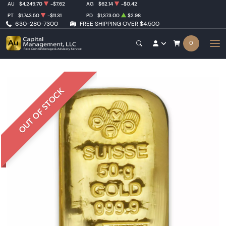
AU
$4,249.70
-$7.62
AG
$62.14
-$0.42
PT
$1,743.50
-$11.31
PD
$1,373.00
$2.98
630-280-7300
FREE SHIPPING OVER $4,500
0
OUT OF STOCK