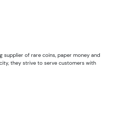
ng supplier of rare coins, paper money and
ity, they strive to serve customers with