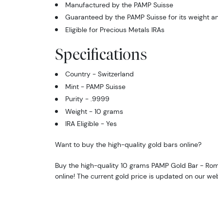
Manufactured by the PAMP Suisse
Guaranteed by the PAMP Suisse for its weight an
Eligible for Precious Metals IRAs
Specifications
Country - Switzerland
Mint - PAMP Suisse
Purity - .9999
Weight - 10 grams
IRA Eligible - Yes
Want to buy the high-quality gold bars online?
Buy the high-quality 10 grams PAMP Gold Bar - Ro
online! The current gold price is updated on our we