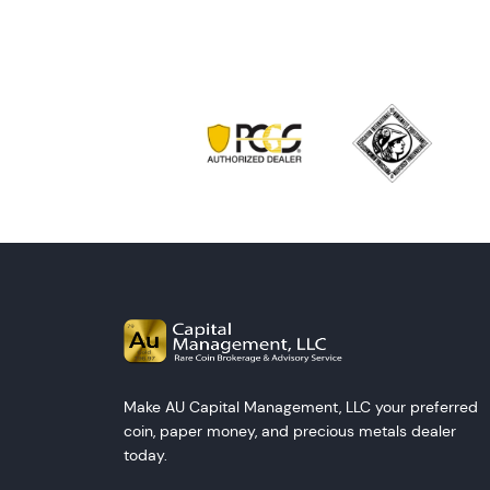
Make AU Capital Management, LLC your preferred
coin, paper money, and precious metals dealer
today.