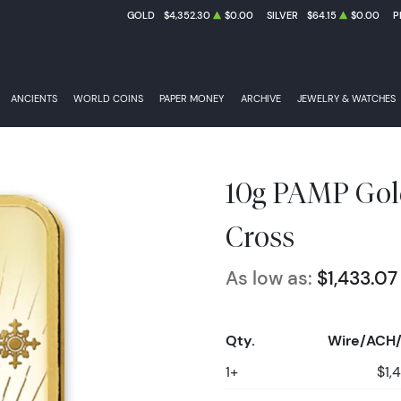
GOLD
$4,352.30
$0.00
SILVER
$64.15
$0.00
P
ANCIENTS
WORLD COINS
PAPER MONEY
ARCHIVE
JEWELRY & WATCHES
10g PAMP Gol
Cross
As low as:
$1,433.07
Qty.
Wire/ACH/
1+
$1,