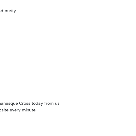
d purity
manesque Cross today from us
bsite every minute.