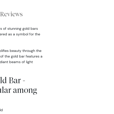
Reviews
s of stunning gold bars
ered as a symbol for the
ifies beauty through the
of the gold bar features a
diant beams of light
d Bar -
ular among
ld