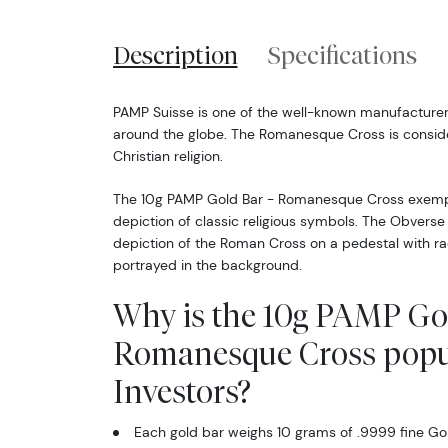
Description
Specifications
PAMP Suisse is one of the well-known manufacturer
around the globe. The Romanesque Cross is consid
Christian religion.
The 10g PAMP Gold Bar - Romanesque Cross exempl
depiction of classic religious symbols. The Obverse 
depiction of the Roman Cross on a pedestal with ra
portrayed in the background.
Why is the 10g PAMP Gol
Romanesque Cross pop
Investors?
Each gold bar weighs 10 grams of .9999 fine Go