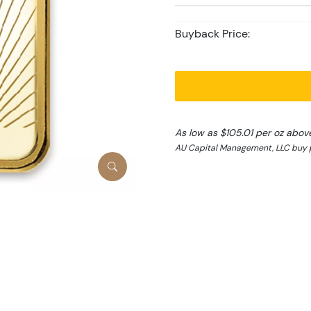
Buyback Price:
As low as $105.01 per oz abov
AU Capital Management, LLC buy p