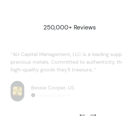
250,000+ Reviews
‘’AU Capital Management, LLC is a leading supplie
precious metals. Committed to authenticity, they
high-quality goods they'll treasure..’’
Bessie Cooper, US
Verified Customer
Previous Testimonial Slide
Next Testimonial Sli