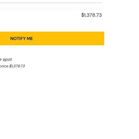
$1,378.73
NOTIFY ME
e spot
rice $1,378.73