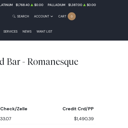
LATINUM
$1,768.40
$0.00
PALLADIUM
$1,387.00
$0.00
SEARCH
ACCOUNT
CART
0
SERVICES
NEWS
WANT LIST
d Bar - Romanesque
Check/Zelle
Credit Crd/PP
433.07
$1,490.39