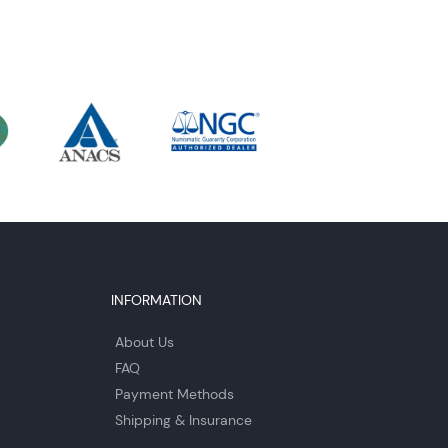
INFORMATION
About Us
FAQ
Payment Methods
Shipping & Insurance