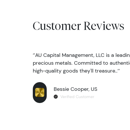
Customer Reviews
‘’AU Capital Management, LLC is a leadi
precious metals. Committed to authentic
high-quality goods they'll treasure..’’
Bessie Cooper, US
Verified Customer