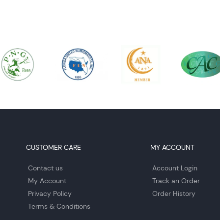
CUSTOMER CARE
MY ACCOUNT
Contact us
Account Login
My Account
Track an Order
Privacy Policy
Order History
Terms & Conditions