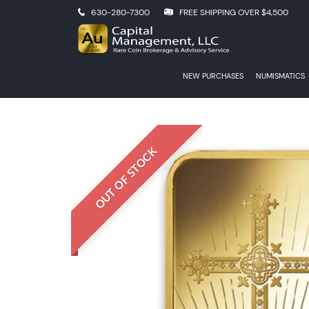
630-280-7300
FREE SHIPPING OVER $4,500
NEW PURCHASES
NUMISMATICS
OUT OF STOCK