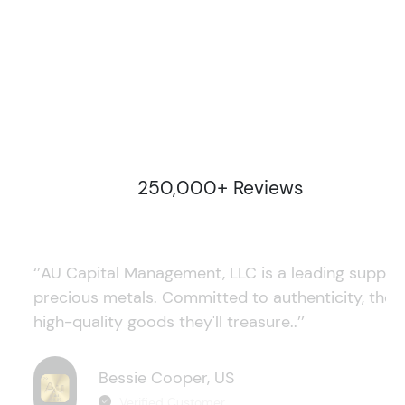
250,000+ Reviews
‘’AU Capital Management, LLC is a leading supplie
precious metals. Committed to authenticity, they
high-quality goods they'll treasure..’’
Bessie Cooper, US
Verified Customer