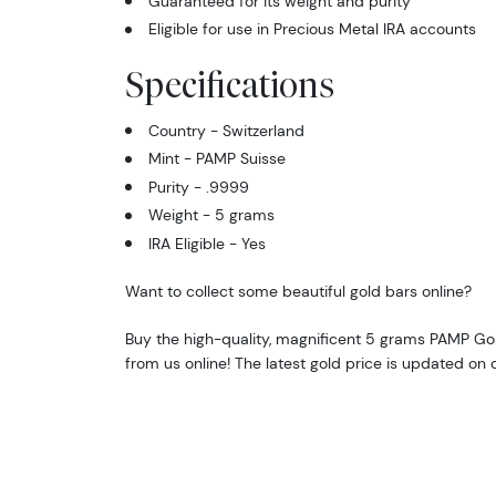
Guaranteed for its weight and purity
Eligible for use in Precious Metal IRA accounts
Specifications
Country - Switzerland
Mint - PAMP Suisse
Purity - .9999
Weight - 5 grams
IRA Eligible - Yes
Want to collect some beautiful gold bars online?
Buy the high-quality, magnificent 5 grams PAMP Go
from us online! The latest gold price is updated on