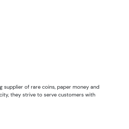
ng supplier of rare coins, paper money and
ity, they strive to serve customers with