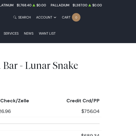
LATINUM
$1,768.40
$0.00
PALLADIUM
$1,387.00
$0.00
SEARCH
ACCOUNT
CART
0
SERVICES
NEWS
WANT LIST
 Bar - Lunar Snake
Check/Zelle
Credit Crd/PP
26.96
$756.04
$689.34