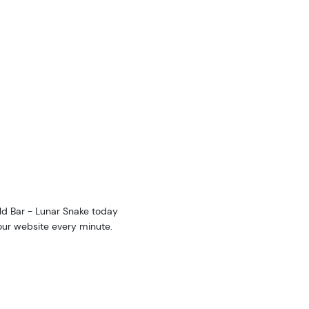
ld Bar - Lunar Snake today
 our website every minute.