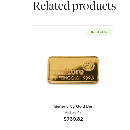
Related products
IN STOCK
Read more aboutGeneric 5g G
Generic 5g Gold Bar
As Low As
$739.82