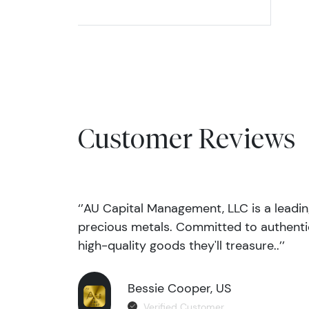
Customer Reviews
‘’AU Capital Management, LLC is a leadi
precious metals. Committed to authentic
high-quality goods they'll treasure..’’
Bessie Cooper, US
Verified Customer