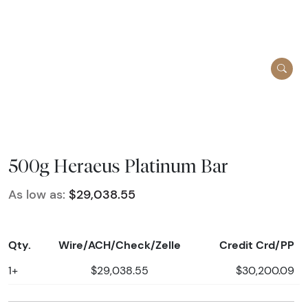
500g Heraeus Platinum Bar
As low as:
$29,038.55
Qty.
Wire/ACH/Check/Zelle
Credit Crd/PP
1+
$29,038.55
$30,200.09