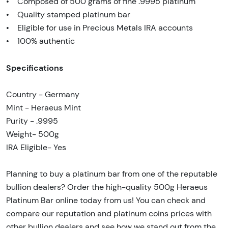
• Composed of 500 grams of fine .9995 platinum
• Quality stamped platinum bar
• Eligible for use in Precious Metals IRA accounts
• 100% authentic
Specifications
Country - Germany
Mint - Heraeus Mint
Purity - .9995
Weight- 500g
IRA Eligible- Yes
Planning to buy a platinum bar from one of the reputable
bullion dealers? Order the high-quality 500g Heraeus
Platinum Bar online today from us! You can check and
compare our reputation and platinum coins prices with
other bullion dealers and see how we stand out from the