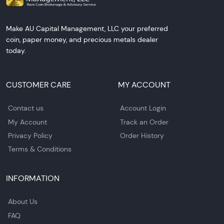
Make AU Capital Management, LLC your preferred
coin, paper money, and precious metals dealer
today.
CUSTOMER CARE
MY ACCOUNT
Contact us
Account Login
My Account
Track an Order
Privacy Policy
Order History
Terms & Conditions
INFORMATION
About Us
FAQ