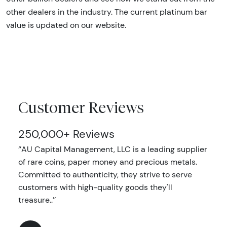
other dealers in the industry. The current platinum bar
value is updated on our website.
Customer Reviews
250,000+ Reviews
‘’AU Capital Management, LLC is a leading supplier
of rare coins, paper money and precious metals.
Committed to authenticity, they strive to serve
customers with high-quality goods they'll
treasure..’’