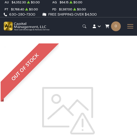
AU
$4,352.30
$0.00
AG
$64.15
$0.00
PT
$1,768.40
$0.00
PD
$1,387.00
$0.00
630-280-7300
FREE SHIPPING OVER $4,500
0
OUT OF STOCK