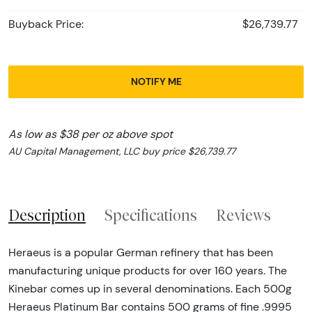
Buyback Price:
$26,739.77
NOTIFY ME
As low as $38 per oz above spot
AU Capital Management, LLC buy price $26,739.77
Description
Specifications
Reviews
Heraeus is a popular German refinery that has been
manufacturing unique products for over 160 years. The
Kinebar comes up in several denominations. Each 500g
Heraeus Platinum Bar contains 500 grams of fine .9995