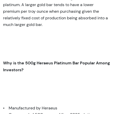
platinum. A larger gold bar tends to have a lower
premium per troy ounce when purchasing given the
relatively fixed cost of production being absorbed into a
much larger gold bar.
Why is the 500g Heraeus Platinum Bar Popular Among
Investors?
• Manufactured by Heraeus