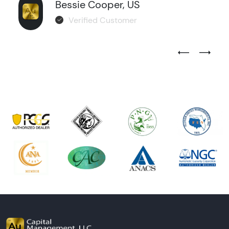
Bessie Cooper, US
Verified Customer
Previous Test
Next Tes