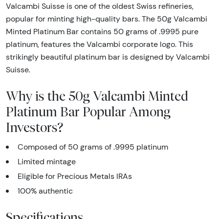
Valcambi Suisse is one of the oldest Swiss refineries,
popular for minting high-quality bars. The 50g Valcambi
Minted Platinum Bar contains 50 grams of .9995 pure
platinum, features the Valcambi corporate logo. This
strikingly beautiful platinum bar is designed by Valcambi
Suisse.
Why is the 50g Valcambi Minted
Platinum Bar Popular Among
Investors?
Composed of 50 grams of .9995 platinum
Limited mintage
Eligible for Precious Metals IRAs
100% authentic
Specifications