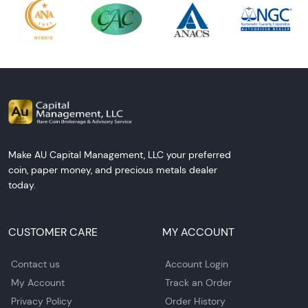
Make AU Capital Management, LLC your preferred
coin, paper money, and precious metals dealer
today.
CUSTOMER CARE
MY ACCOUNT
Contact us
Account Login
My Account
Track an Order
Privacy Policy
Order History