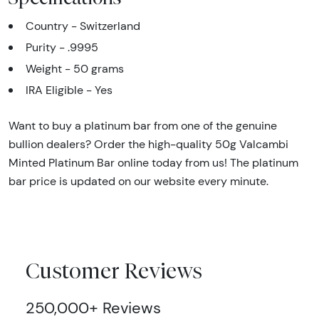
Country - Switzerland
Purity - .9995
Weight - 50 grams
IRA Eligible - Yes
Want to buy a platinum bar from one of the genuine
bullion dealers? Order the high-quality 50g Valcambi
Minted Platinum Bar online today from us! The platinum
bar price is updated on our website every minute.
Customer Reviews
250,000+ Reviews