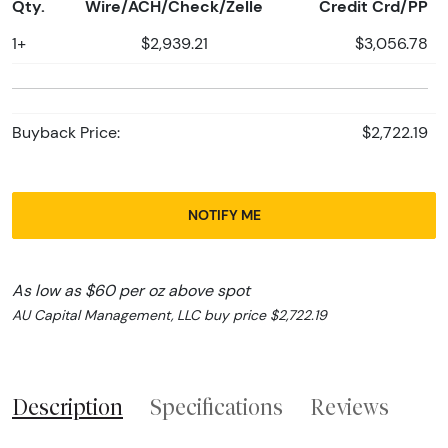
Qty.
Wire/ACH/Check/Zelle
Credit Crd/PP
1+
$2,939.21
$3,056.78
Buyback Price:
$2,722.19
NOTIFY ME
As low as $60 per oz above spot
AU Capital Management, LLC buy price $2,722.19
Description
Specifications
Reviews