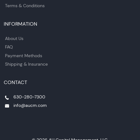
Terms & Conditions
INFORMATION
About Us
FAQ
Payment Methods
Shipping & Insurance
CONTACT
630-280-7300
info@aucm.com