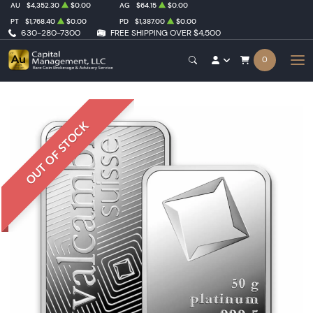
AU
$4,352.30
$0.00
AG
$64.15
$0.00
PT
$1,768.40
$0.00
PD
$1,387.00
$0.00
630-280-7300
FREE SHIPPING OVER $4,500
0
OUT OF STOCK