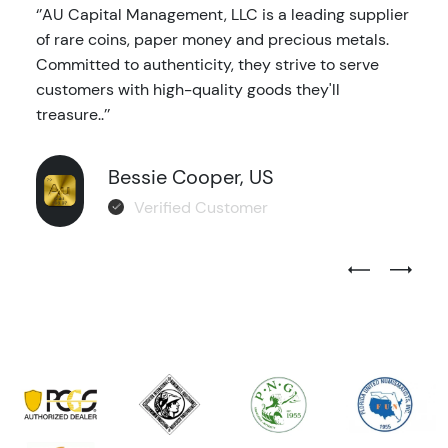
‘’AU Capital Management, LLC is a leading supplier
of rare coins, paper money and precious metals.
Committed to authenticity, they strive to serve
customers with high-quality goods they'll
treasure..’’
Bessie Cooper, US
Verified Customer
Previous Test
Next Tes