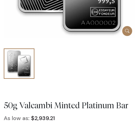
50g Valcambi Minted Platinum Bar
As low as:
$2,939.21