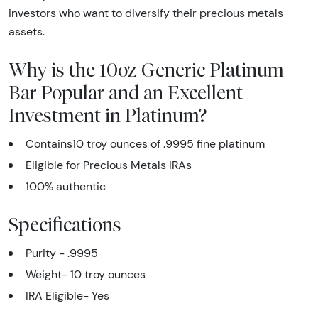
investors who want to diversify their precious metals
assets.
Why is the 10oz Generic Platinum
Bar Popular and an Excellent
Investment in Platinum?
Contains10 troy ounces of .9995 fine platinum
Eligible for Precious Metals IRAs
100% authentic
Specifications
Purity - .9995
Weight- 10 troy ounces
IRA Eligible- Yes