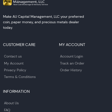
Make AU Capital Management, LLC your preferred
coin, paper money, and precious metals dealer
today.
CUSTOMER CARE
MY ACCOUNT
Contact us
Account Login
My Account
Track an Order
Privacy Policy
Order History
Terms & Conditions
INFORMATION
About Us
FAQ