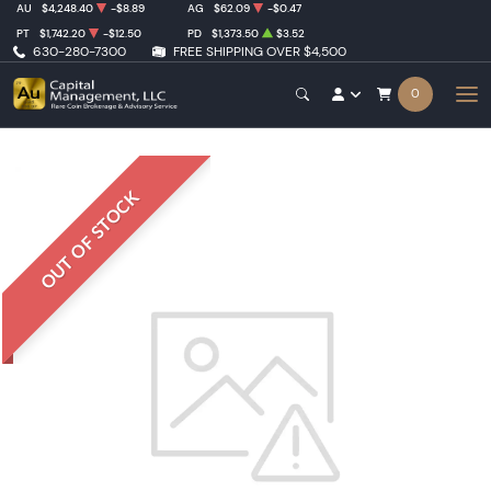
AU
$4,248.40
-$8.89
AG
$62.09
-$0.47
PT
$1,742.20
-$12.50
PD
$1,373.50
$3.52
630-280-7300
FREE SHIPPING OVER $4,500
0
OUT OF STOCK