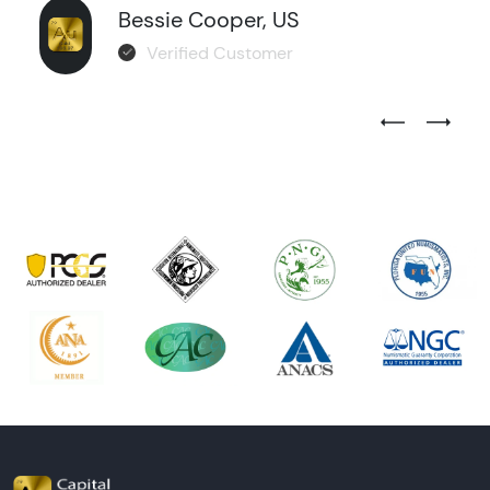
Bessie Cooper, US
Verified Customer
Previous Test
Next Tes