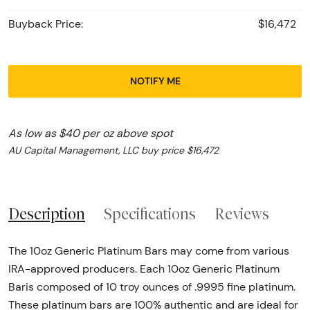
Buyback Price:
$16,472
NOTIFY ME
As low as $40 per oz above spot
AU Capital Management, LLC buy price $16,472
Description
Specifications
Reviews
The 10oz Generic Platinum Bars may come from various
IRA-approved producers. Each 10oz Generic Platinum
Baris composed of 10 troy ounces of .9995 fine platinum.
These platinum bars are 100% authentic and are ideal for