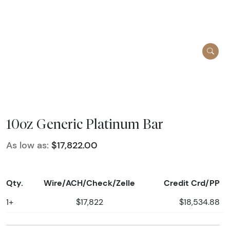
10oz Generic Platinum Bar
As low as:
$17,822.00
Qty.
Wire/ACH/Check/Zelle
Credit Crd/PP
1+
$17,822
$18,534.88