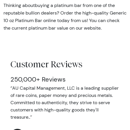
Thinking aboutbuying a platinum bar from one of the
reputable bullion dealers? Order the high-quality Generic
10 oz Platinum Bar online today from us! You can check
the current platinum bar value on our website.
Customer Reviews
250,000+ Reviews
‘’AU Capital Management, LLC is a leading supplier
of rare coins, paper money and precious metals.
Committed to authenticity, they strive to serve
customers with high-quality goods they'll
treasure..’’