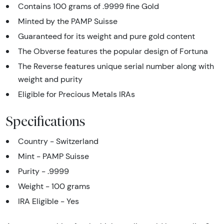
Contains 100 grams of .9999 fine Gold
Minted by the PAMP Suisse
Guaranteed for its weight and pure gold content
The Obverse features the popular design of Fortuna
The Reverse features unique serial number along with
weight and purity
Eligible for Precious Metals IRAs
Specifications
Country - Switzerland
Mint - PAMP Suisse
Purity - .9999
Weight - 100 grams
IRA Eligible - Yes