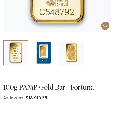
100g PAMP Gold Bar - Fortuna
As low as:
$13,919.65