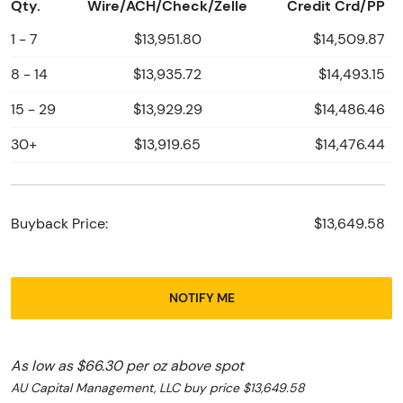
Qty.
Wire/ACH/Check/Zelle
Credit Crd/PP
1 - 7
$13,951.80
$14,509.87
8 - 14
$13,935.72
$14,493.15
15 - 29
$13,929.29
$14,486.46
30+
$13,919.65
$14,476.44
Buyback Price:
$13,649.58
NOTIFY ME
As low as $66.30 per oz above spot
AU Capital Management, LLC buy price $13,649.58