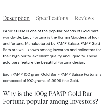
Description
Specifications
Reviews
PAMP Suisse is one of the popular brands of Gold bars
worldwide. Lady Fortuna is the Roman Goddess of luck
and fortune. Manufactured by PAMP Suisse, PAMP Gold
Bars are well-known among investors and collectors for
their high purity, excellent quality and liquidity. These
gold bars feature the beautiful Fortuna design.
Each PAMP 100 gram Gold Bar - PAMP Suisse Fortuna is
composed of 100 grams of .9999 fine Gold.
Why is the 100g PAMP Gold Bar -
Fortuna popular among Investors?