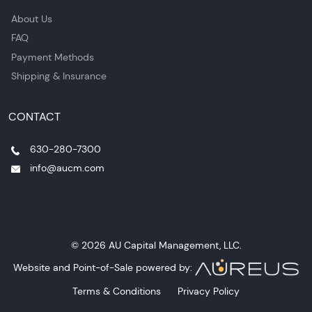
About Us
FAQ
Payment Methods
Shipping & Insurance
CONTACT
630-280-7300
info@aucm.com
© 2026 AU Capital Management, LLC.
Website and Point-of-Sale powered by:
Terms & Conditions
Privacy Policy