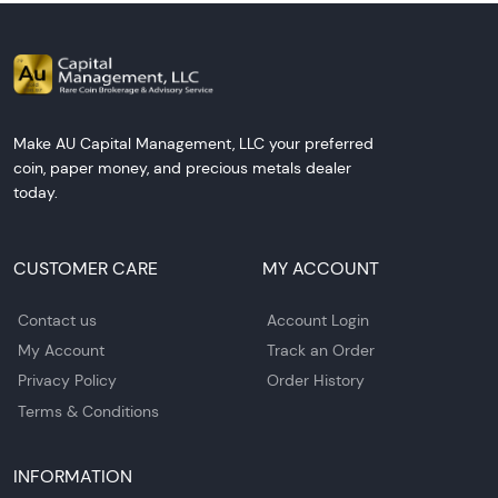
Make AU Capital Management, LLC your preferred
coin, paper money, and precious metals dealer
today.
CUSTOMER CARE
MY ACCOUNT
Contact us
Account Login
My Account
Track an Order
Privacy Policy
Order History
Terms & Conditions
INFORMATION