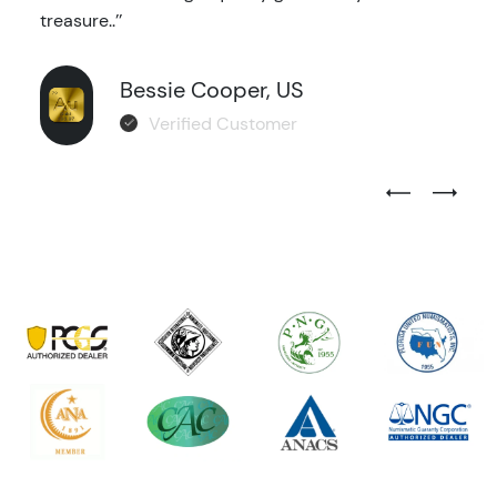
treasure..’’
Bessie Cooper, US
Verified Customer
Previous Test
Next Tes