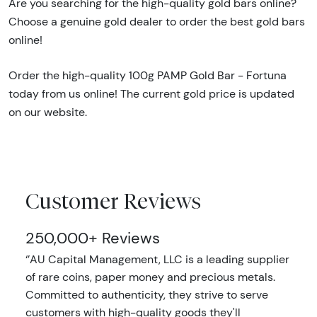
Are you searching for the high-quality gold bars online?
Choose a genuine gold dealer to order the best gold bars
online!
Order the high-quality 100g PAMP Gold Bar - Fortuna
today from us online! The current gold price is updated
on our website.
Customer Reviews
250,000+ Reviews
‘’AU Capital Management, LLC is a leading supplier
of rare coins, paper money and precious metals.
Committed to authenticity, they strive to serve
customers with high-quality goods they'll