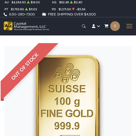
AU
$4,264.50
$14.03
AG
$62.48
$0.40
PT
$1,753.60
$11.03
PD
$1,371.00
-$5.94
630-280-7300
FREE SHIPPING OVER $4,500
0
OUT OF STOCK