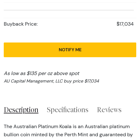
Buyback Price:
$17,034
NOTIFY ME
As low as $135 per oz above spot
AU Capital Management, LLC buy price $17,034
Description
Specifications
Reviews
The Australian Platinum Koala is an Australian platinum
bullion coin minted by the Perth Mint and guaranteed by