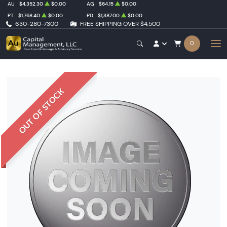
AU
$4,352.30
$0.00
AG
$64.15
$0.00
PT
$1,768.40
$0.00
PD
$1,387.00
$0.00
630-280-7300
FREE SHIPPING OVER $4,500
0
OUT OF STOCK