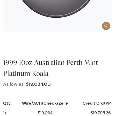
1999 10oz Australian Perth Mint
Platinum Koala
As low as:
$19,034.00
Qty.
Wire/ACH/Check/Zelle
Credit Crd/PP
1+
$19,034
$19,795.36