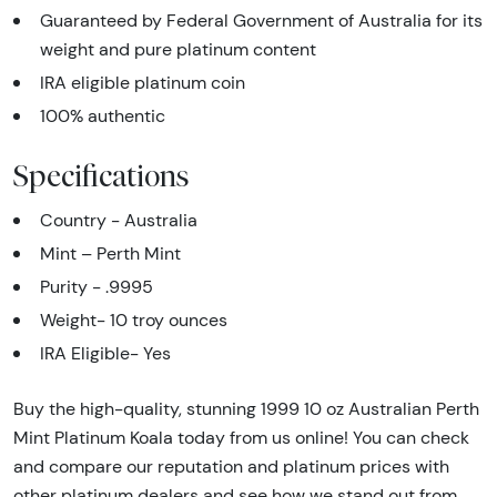
Guaranteed by Federal Government of Australia for its
weight and pure platinum content
IRA eligible platinum coin
100% authentic
Specifications
Country - Australia
Mint – Perth Mint
Purity - .9995
Weight- 10 troy ounces
IRA Eligible- Yes
Buy the high-quality, stunning 1999 10 oz Australian Perth
Mint Platinum Koala today from us online! You can check
and compare our reputation and platinum prices with
other platinum dealers and see how we stand out from