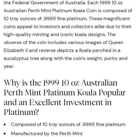
the Federal Government of Australia. Each 1999 10 oz
Australian Perth Mint Platinum Koala Coin is composed of
10 troy ounces of .9995 fine platinum. These magnificent
coins appeal to investors and collectors alike due to their
high-quality minting and iconic koala designs. The
obverse of the coin includes various images of Queen
Elizabeth II and reverse depicts a Koala perched in a
eucalyptus tree along with the coin's weight, purity and
year.
Why is the 1999 10 oz Australian
Perth Mint Platinum Koala Popular
and an Excellent Investment in
Platinum?
Composed of 10 troy ounces of .9995 fine platinum
Manufactured by the Perth Mint