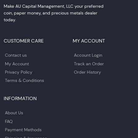
Make AU Capital Management, LLC your preferred
coin, paper money, and precious metals dealer
today.
CUSTOMER CARE
MY ACCOUNT
Contact us
Account Login
My Account
Track an Order
Privacy Policy
Order History
Terms & Conditions
INFORMATION
About Us
FAQ
Payment Methods