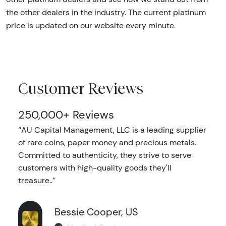
the other dealers in the industry. The current platinum
price is updated on our website every minute.
Customer Reviews
250,000+ Reviews
‘’AU Capital Management, LLC is a leading supplier
of rare coins, paper money and precious metals.
Committed to authenticity, they strive to serve
customers with high-quality goods they'll
treasure..’’
Bessie Cooper, US