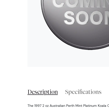
Description
Specifications
The 1997 2 oz Australian Perth Mint Platinum Koala 