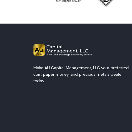
Make AU Capital Management, LLC your preferred
coin, paper money, and precious metals dealer
today.