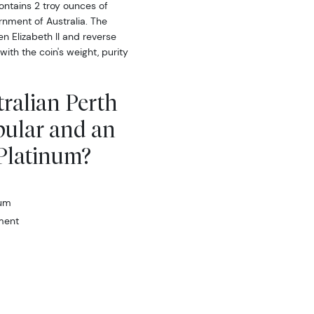
ontains 2 troy ounces of
nment of Australia. The
n Elizabeth II and reverse
ith the coin's weight, purity
tralian Perth
pular and an
 Platinum?
num
ment