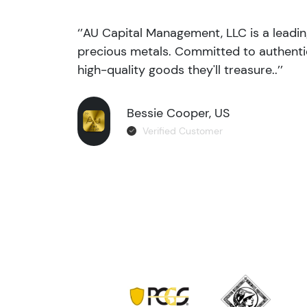
‘’AU Capital Management, LLC is a leadi
precious metals. Committed to authentic
high-quality goods they'll treasure..’’
Bessie Cooper, US
Verified Customer