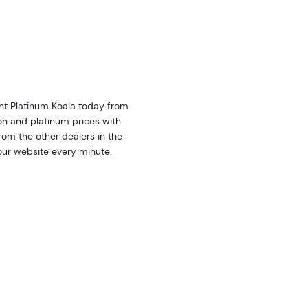
int Platinum Koala today from
on and platinum prices with
om the other dealers in the
our website every minute.