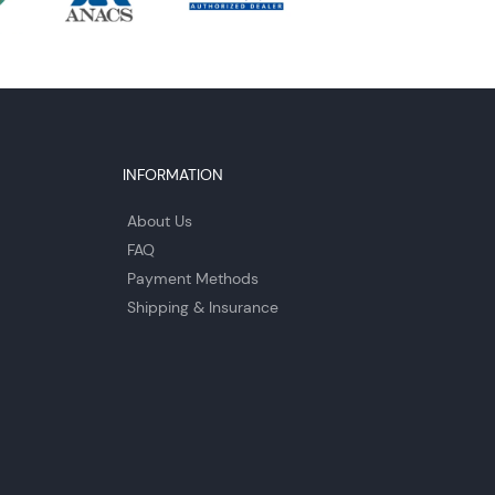
INFORMATION
About Us
FAQ
Payment Methods
Shipping & Insurance