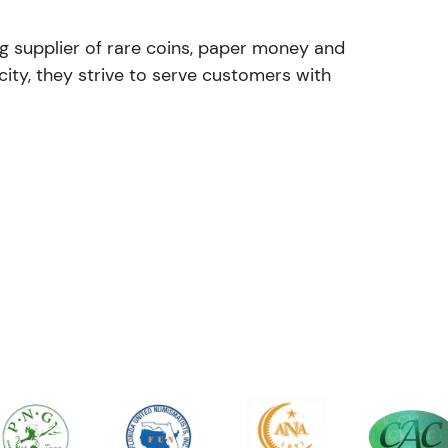
ng supplier of rare coins, paper money and
ity, they strive to serve customers with