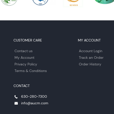
CUSTOMER CARE
MY ACCOUNT
Contact us
Account Login
My Account
Track an Order
Privacy Policy
Order History
Terms & Conditions
CONTACT
630-280-7300
info@aucm.com