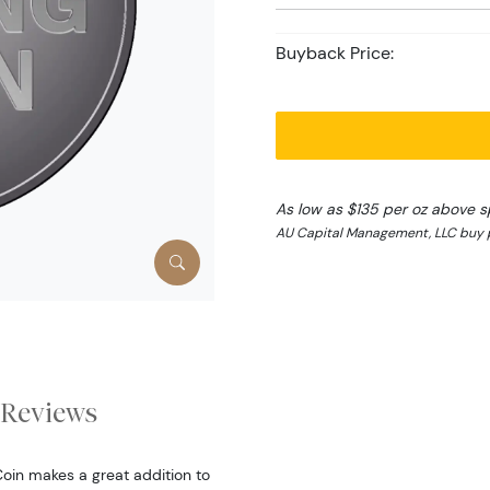
Buyback Price:
As low as $135 per oz above s
AU Capital Management, LLC buy p
Reviews
Coin makes a great addition to