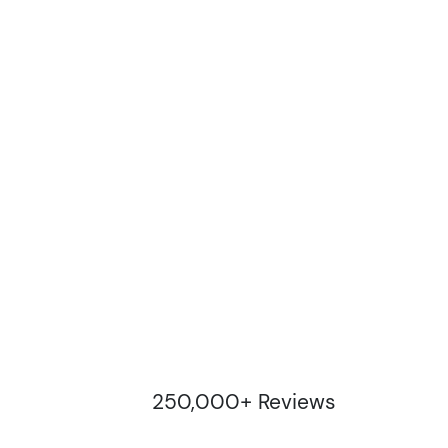
250,000+ Reviews