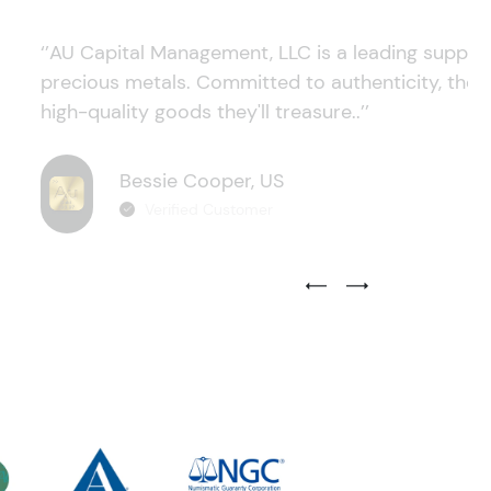
‘’AU Capital Management, LLC is a leading supplie
precious metals. Committed to authenticity, they
high-quality goods they'll treasure..’’
Bessie Cooper, US
Verified Customer
Previous Testimonial Slide
Next Testimonial Sli