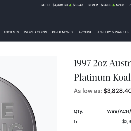
GOLD
$4,335.60
$86.43
SILVER
$64.66
$2.68
P
ANCIENTS
WORLD COINS
PAPER MONEY
ARCHIVE
JEWELRY & WATCHES
1997 2oz Austr
Platinum Koal
As low as:
$3,828.4
Qty.
Wire/ACH/
1+
$3,