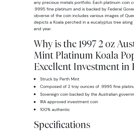
any precious metals portfolio. Each platinum coin c
.9995 fine platinum and is backed by Federal Gover
obverse of the coin includes various images of Quee
depicts a Koala perched in a eucalyptus tree along w
and year.
Why is the 1997 2 oz Aus
Mint Platinum Koala Po
Excellent Investment in
Struck by Perth Mint
Composed of 2 troy ounces of .9995 fine plati
Sovereign coin backed by the Australian govern
IRA approved investment coin
100% authentic
Specifications