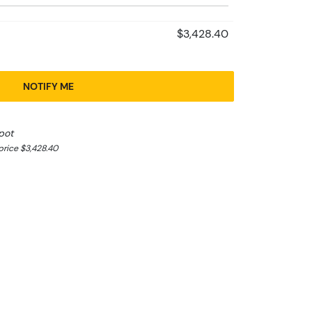
$3,428.40
NOTIFY ME
pot
rice $3,428.40