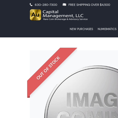
630-280-7300
FREE SHIPPING OVER $4,500
NEW PURCHASES
NUMISMATICS
OUT OF STOCK