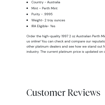
Country - Australia
Mint – Perth Mint
Purity - .9995
Weight- 2 troy ounces
IRA Eligible- Yes
Order the high-quality 1997 2 oz Australian Perth M
us online! You can check and compare our reputati
other platinum dealers and see how we stand out fr
industry. The current platinum price is updated on 
Customer Reviews