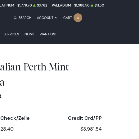
LATINUM
$1,779.70
$37.62
PALLADIUM
$1,388.50
$11.50
SEARCH
ACCOUNT
CART
0
SERVICES
NEWS
WANT LIST
alian Perth Mint
a
0
Check/Zelle
Credit Crd/PP
828.40
$3,981.54