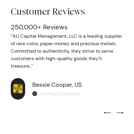
Customer Reviews
250,000+ Reviews
‘’AU Capital Management, LLC is a leading supplier
of rare coins, paper money and precious metals.
Committed to authenticity, they strive to serve
customers with high-quality goods they'll
treasure..’’
Bessie Cooper, US
Verified Customer
Previous Test
Next Tes