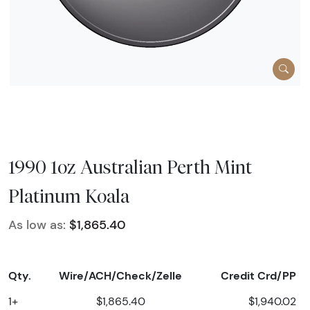
1990 1oz Australian Perth Mint
Platinum Koala
As low as:
$1,865.40
Qty.
Wire/ACH/Check/Zelle
Credit Crd/PP
1+
$1,865.40
$1,940.02