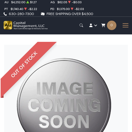
AU
$4,252.00
$1.27
AG
$62.05
-$0.03
PT
$1,740.40
-$2.22
PD
$1,375.00
-$2.03
630-280-7300
FREE SHIPPING OVER $4,500
0
OUT OF STOCK