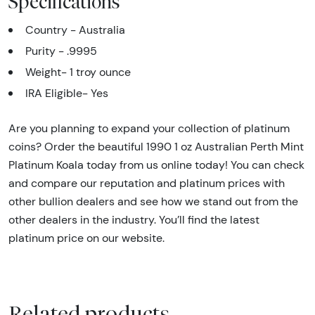
Specifications
Country - Australia
Purity - .9995
Weight- 1 troy ounce
IRA Eligible- Yes
Are you planning to expand your collection of platinum
coins? Order the beautiful 1990 1 oz Australian Perth Mint
Platinum Koala today from us online today! You can check
and compare our reputation and platinum prices with
other bullion dealers and see how we stand out from the
other dealers in the industry. You’ll find the latest
platinum price on our website.
Related products