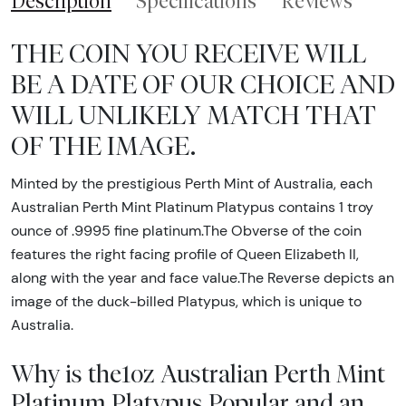
Description
Specifications
Reviews
THE COIN YOU RECEIVE WILL
BE A DATE OF OUR CHOICE AND
WILL UNLIKELY MATCH THAT
OF THE IMAGE.
Minted by the prestigious Perth Mint of Australia, each
Australian Perth Mint Platinum Platypus contains 1 troy
ounce of .9995 fine platinum.The Obverse of the coin
features the right facing profile of Queen Elizabeth II,
along with the year and face value.The Reverse depicts an
image of the duck-billed Platypus, which is unique to
Australia.
Why is the1oz Australian Perth Mint
Platinum Platypus Popular and an