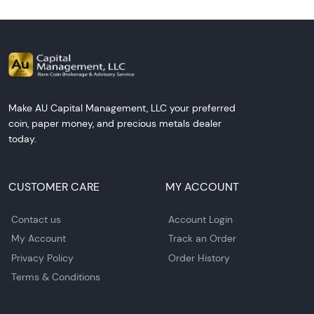
Make AU Capital Management, LLC your preferred
coin, paper money, and precious metals dealer
today.
CUSTOMER CARE
MY ACCOUNT
Contact us
Account Login
My Account
Track an Order
Privacy Policy
Order History
Terms & Conditions