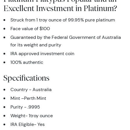
Excellent Investment in Platinum?
Struck from 1 troy ounce of 99.95% pure platinum
Face value of $100
Guaranteed by the Federal Government of Australia
for its weight and purity
IRA approved investment coin
100% authentic
Specifications
Country - Australia
Mint –Perth Mint
Purity - .9995
Weight- 1troy ounce
IRA Eligible- Yes