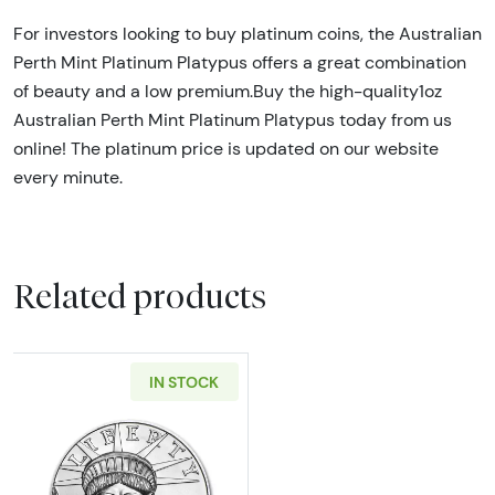
For investors looking to buy platinum coins, the Australian
Perth Mint Platinum Platypus offers a great combination
of beauty and a low premium.Buy the high-quality1oz
Australian Perth Mint Platinum Platypus today from us
online! The platinum price is updated on our website
every minute.
Related products
IN STOCK