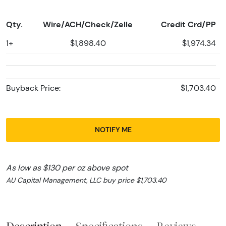
Qty.
Wire/ACH/Check/Zelle
Credit Crd/PP
1+
$1,898.40
$1,974.34
Buyback Price:
$1,703.40
NOTIFY ME
As low as $130 per oz above spot
AU Capital Management, LLC buy price $1,703.40