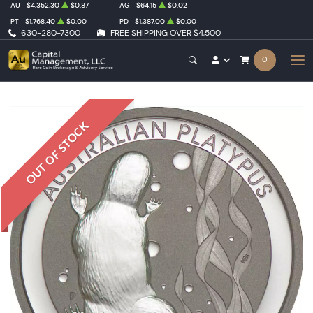
AU
$4,352.30
$0.87
AG
$64.15
$0.02
PT
$1,768.40
$0.00
PD
$1,387.00
$0.00
630-280-7300
FREE SHIPPING OVER $4,500
0
OUT OF STOCK