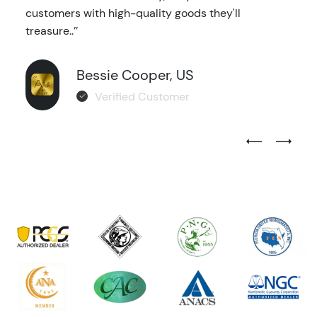
customers with high-quality goods they'll
treasure..’’
Bessie Cooper, US
Verified Customer
Previous Test
Next Tes