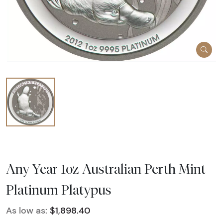
Any Year 1oz Australian Perth Mint
Platinum Platypus
As low as:
$1,898.40