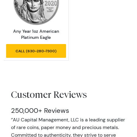
Read more aboutAny Year 1oz American Plat
Any Year 1oz American
Platinum Eagle
CALL (630-280-7300)
Customer Reviews
250,000+ Reviews
‘’AU Capital Management, LLC is a leading supplier
of rare coins, paper money and precious metals.
Committed to authenticity, they strive to serve