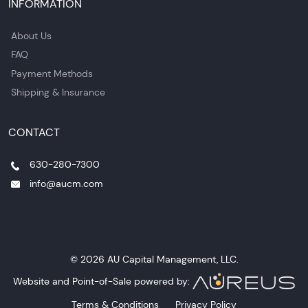
INFORMATION
About Us
FAQ
Payment Methods
Shipping & Insurance
CONTACT
630-280-7300
info@aucm.com
© 2026 AU Capital Management, LLC.
Website and Point-of-Sale powered by:
Terms & Conditions
Privacy Policy