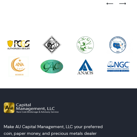
Previous Test
Next Tes
Make AU Capital Management, LLC your preferred
coin, paper money, and precious metals dealer