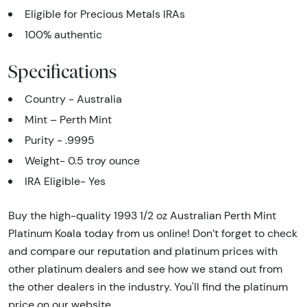
Eligible for Precious Metals IRAs
100% authentic
Specifications
Country - Australia
Mint – Perth Mint
Purity - .9995
Weight- 0.5 troy ounce
IRA Eligible- Yes
Buy the high-quality 1993 1/2 oz Australian Perth Mint
Platinum Koala today from us online! Don’t forget to check
and compare our reputation and platinum prices with
other platinum dealers and see how we stand out from
the other dealers in the industry. You'll find the platinum
price on our website.