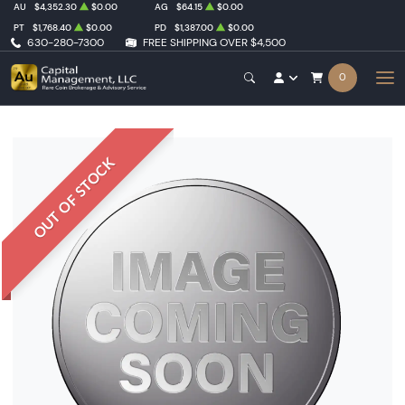
AU
$4,352.30
$0.00
AG
$64.15
$0.00
PT
$1,768.40
$0.00
PD
$1,387.00
$0.00
630-280-7300
FREE SHIPPING OVER $4,500
0
OUT OF STOCK