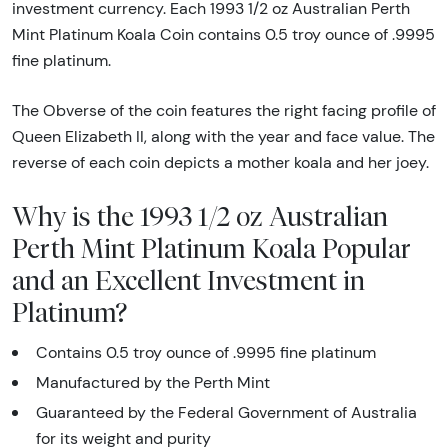
investment currency. Each 1993 1/2 oz Australian Perth
Mint Platinum Koala Coin contains 0.5 troy ounce of .9995
fine platinum.
The Obverse of the coin features the right facing profile of
Queen Elizabeth II, along with the year and face value. The
reverse of each coin depicts a mother koala and her joey.
Why is the 1993 1/2 oz Australian
Perth Mint Platinum Koala Popular
and an Excellent Investment in
Platinum?
Contains 0.5 troy ounce of .9995 fine platinum
Manufactured by the Perth Mint
Guaranteed by the Federal Government of Australia
for its weight and purity