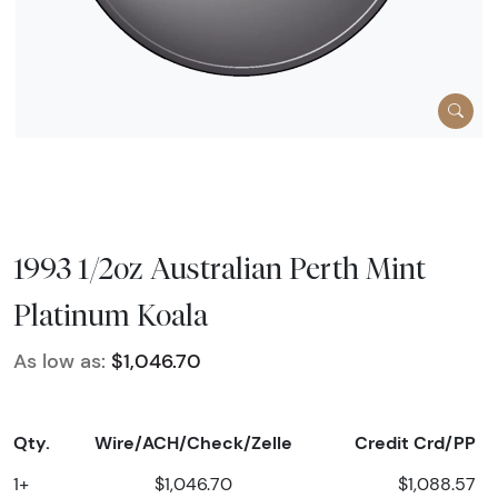
1993 1/2oz Australian Perth Mint
Platinum Koala
As low as:
$1,046.70
Qty.
Wire/ACH/Check/Zelle
Credit Crd/PP
1+
$1,046.70
$1,088.57