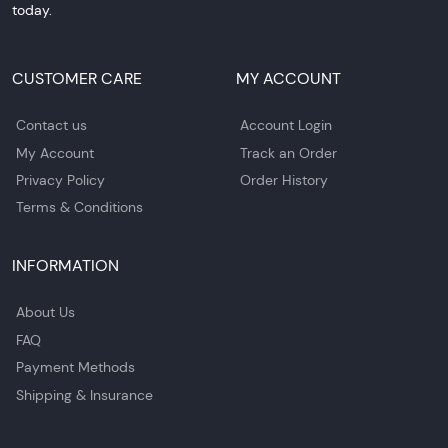
today.
CUSTOMER CARE
MY ACCOUNT
Contact us
Account Login
My Account
Track an Order
Privacy Policy
Order History
Terms & Conditions
INFORMATION
About Us
FAQ
Payment Methods
Shipping & Insurance