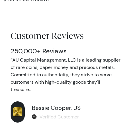
Customer Reviews
250,000+ Reviews
‘’AU Capital Management, LLC is a leading supplier
of rare coins, paper money and precious metals.
Committed to authenticity, they strive to serve
customers with high-quality goods they'll
treasure..’’
Bessie Cooper, US
Verified Customer