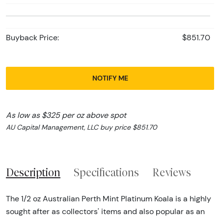
Buyback Price:
$851.70
NOTIFY ME
As low as $325 per oz above spot
AU Capital Management, LLC buy price $851.70
Description
Specifications
Reviews
The 1/2 oz Australian Perth Mint Platinum Koala is a highly
sought after as collectors' items and also popular as an